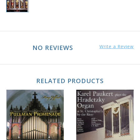
NO REVIEWS
Write a Review
RELATED PRODUCTS