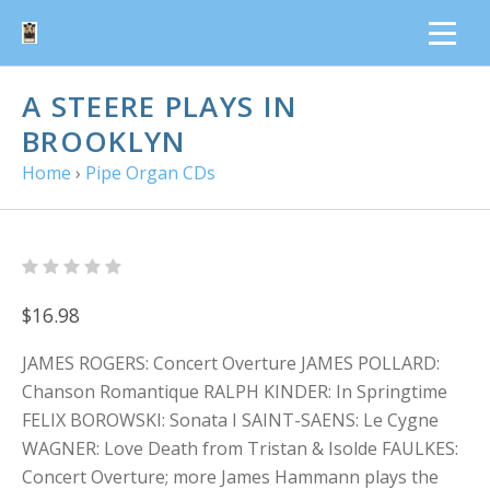
A STEERE PLAYS IN
BROOKLYN
Home
›
Pipe Organ CDs
$16.98
JAMES ROGERS: Concert Overture JAMES POLLARD:
Chanson Romantique RALPH KINDER: In Springtime
FELIX BOROWSKI: Sonata I SAINT-SAENS: Le Cygne
WAGNER: Love Death from Tristan & Isolde FAULKES:
Concert Overture; more James Hammann plays the