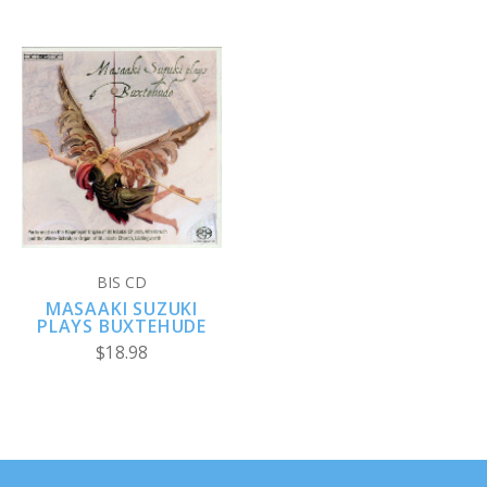
BIS CD
MASAAKI SUZUKI
PLAYS BUXTEHUDE
$18.98