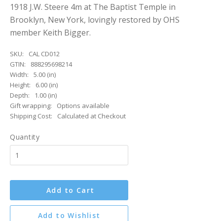
1918 J.W. Steere 4m at The Baptist Temple in
Brooklyn, New York, lovingly restored by OHS
member Keith Bigger.
SKU:
CAL CD012
GTIN:
888295698214
Width:
5.00 (in)
Height:
6.00 (in)
Depth:
1.00 (in)
Gift wrapping:
Options available
Shipping Cost:
Calculated at Checkout
Quantity
Add to Cart
Add to Wishlist