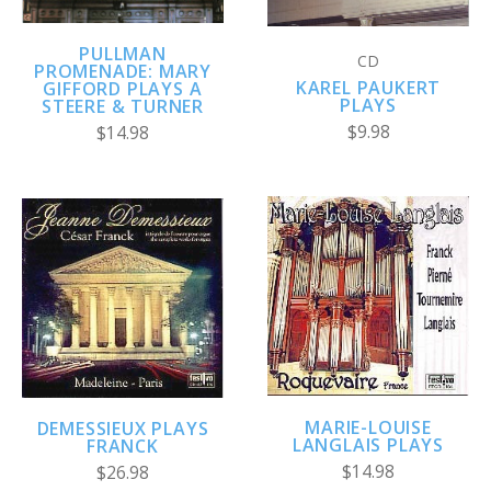
PULLMAN
CD
PROMENADE: MARY
KAREL PAUKERT
GIFFORD PLAYS A
PLAYS
STEERE & TURNER
$9.98
$14.98
MARIE-LOUISE
DEMESSIEUX PLAYS
LANGLAIS PLAYS
FRANCK
$14.98
$26.98