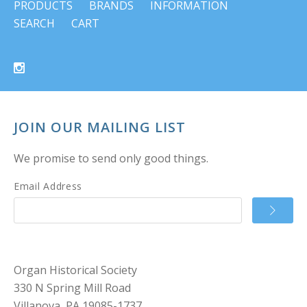
PRODUCTS
BRANDS
INFORMATION
SEARCH
CART
JOIN OUR MAILING LIST
We promise to send only good things.
Email Address
Organ Historical Society
330 N Spring Mill Road
Villanova, PA 19085-1737