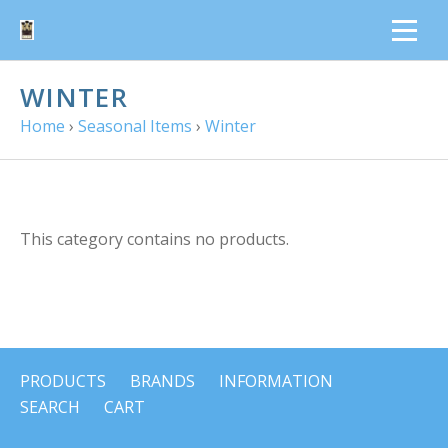
WINTER
Home
›
Seasonal Items
›
Winter
This category contains no products.
PRODUCTS
BRANDS
INFORMATION
SEARCH
CART