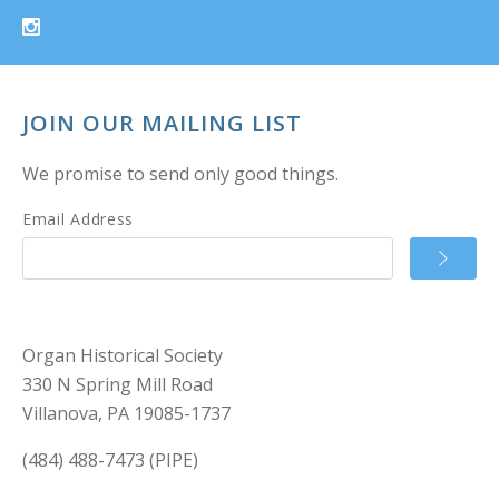
JOIN OUR MAILING LIST
We promise to send only good things.
Email Address
Organ Historical Society
330 N Spring Mill Road
Villanova, PA 19085-1737
(484) 488-7473 (PIPE)