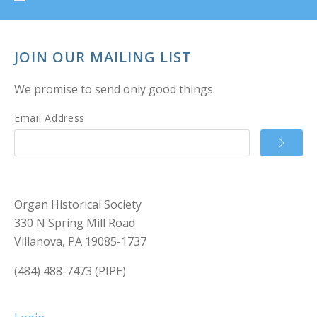
JOIN OUR MAILING LIST
We promise to send only good things.
Email Address
Organ Historical Society
330 N Spring Mill Road
Villanova, PA 19085-1737
(484) 488-7473 (PIPE)