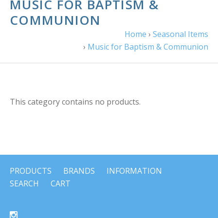
MUSIC FOR BAPTISM &
COMMUNION
Home
›
Seasonal Items
›
Music for Baptism & Communion
This category contains no products.
PRODUCTS
BRANDS
INFORMATION
SEARCH
CART