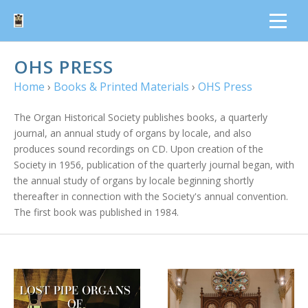
OHS PRESS
Home
›
Books & Printed Materials
›
OHS Press
The Organ Historical Society publishes books, a quarterly
journal, an annual study of organs by locale, and also
produces sound recordings on CD. Upon creation of the
Society in 1956, publication of the quarterly journal began, with
the annual study of organs by locale beginning shortly
thereafter in connection with the Society's annual convention.
The first book was published in 1984.