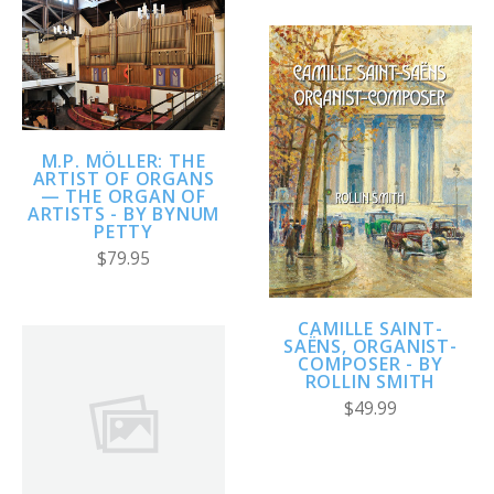
M.P. MÖLLER: THE
ARTIST OF ORGANS
— THE ORGAN OF
ARTISTS - BY BYNUM
PETTY
$79.95
CAMILLE SAINT-
SAËNS, ORGANIST-
COMPOSER - BY
ROLLIN SMITH
$49.99