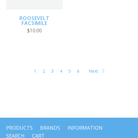
ROOSEVELT
FACSIMILE
$10.00
1
2
3
4
5
6
Next
PRODUCTS
BRANDS
INFORMATION
SEARCH
CART