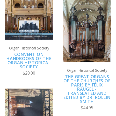
Organ Historical Society
CONVENTION
HANDBOOKS OF THE
ORGAN HISTORICAL
SOCIETY
Organ Historical Society
$20.00
THE GREAT ORGANS
OF THE CHURCHES OF
PARIS BY FÉLIX
RAUGEL -
TRANSLATED AND
EDITED BY DR. ROLLIN
SMITH
$44.95