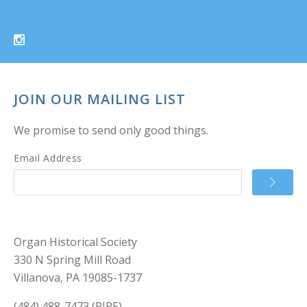
JOIN OUR MAILING LIST
We promise to send only good things.
Email Address
Organ Historical Society
330 N Spring Mill Road
Villanova, PA 19085-1737
(484) 488-7473 (PIPE)