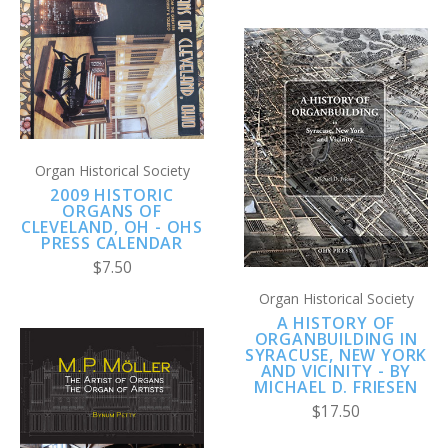
Organ Historical Society
2009 HISTORIC
ORGANS OF
CLEVELAND, OH - OHS
PRESS CALENDAR
$7.50
Organ Historical Society
A HISTORY OF
ORGANBUILDING IN
SYRACUSE, NEW YORK
AND VICINITY - BY
MICHAEL D. FRIESEN
$17.50