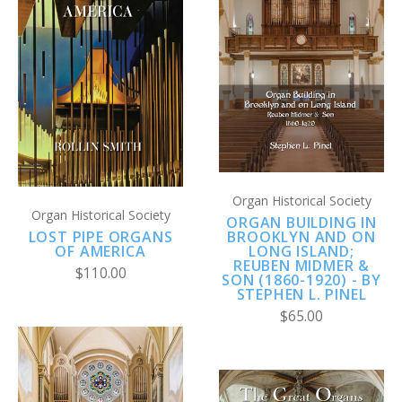
Organ Historical Society
Organ Historical Society
ORGAN BUILDING IN
LOST PIPE ORGANS
BROOKLYN AND ON
OF AMERICA
LONG ISLAND;
REUBEN MIDMER &
$110.00
SON (1860-1920) - BY
STEPHEN L. PINEL
$65.00