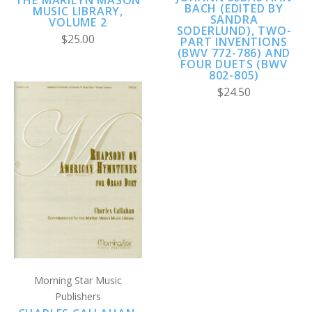
THE MARILYN MASON
BACH (EDITED BY
MUSIC LIBRARY,
SANDRA
VOLUME 2
SODERLUND), TWO-
$25.00
PART INVENTIONS
(BWV 772-786) AND
FOUR DUETS (BWV
802-805)
$24.50
Morning Star Music
Publishers