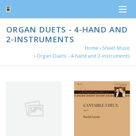
ORGAN DUETS - 4-HAND AND
2-INSTRUMENTS
Home
›
Sheet Music
›
Organ Duets - 4-hand and 2-instruments