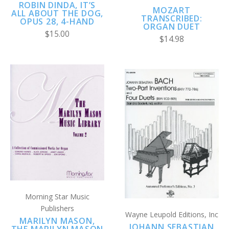
ROBIN DINDA, IT’S
MOZART
ALL ABOUT THE DOG,
TRANSCRIBED:
OPUS 28, 4-HAND
ORGAN DUET
$15.00
$14.98
Morning Star Music
Publishers
Wayne Leupold Editions, Inc
MARILYN MASON,
JOHANN SEBASTIAN