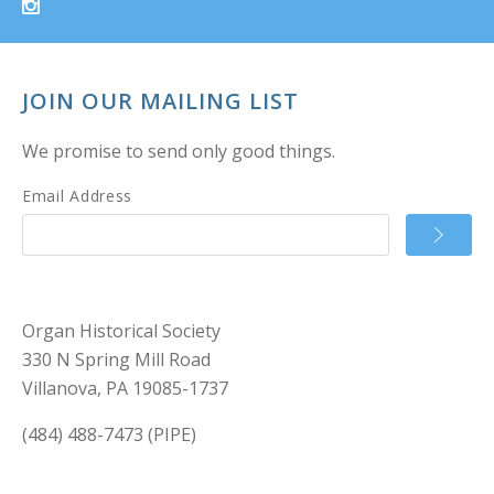
JOIN OUR MAILING LIST
We promise to send only good things.
Email Address
Organ Historical Society
330 N Spring Mill Road
Villanova, PA 19085-1737
(484) 488-7473 (PIPE)