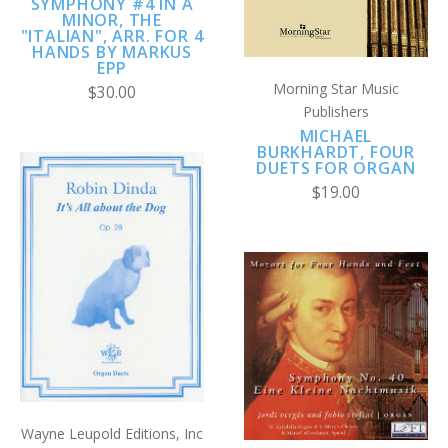
SYMPHONY #4 IN A
MINOR, THE
"ITALIAN", ARR. FOR 4
HANDS BY MARKUS
EPP
Morning Star Music
$30.00
Publishers
MICHAEL
BURKHARDT, FOUR
DUETS FOR ORGAN
$19.00
Wayne Leupold Editions, Inc