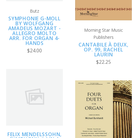
Butz
SYMPHONIE G-MOLL
BY WOLFGANG
AMADEUS MOZART -
Morning Star Music
ALLEGRO MOLTO
Publishers
ARR. FOR ORGAN 4-
HANDS
CANTABILE À DEUX,
OP. 99, RACHEL
$24.00
LAURIN
$22.25
FELIX MENDELSSOHN,