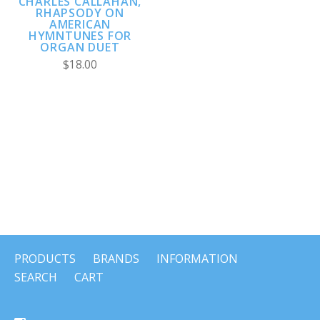
CHARLES CALLAHAN,
RHAPSODY ON
AMERICAN
HYMNTUNES FOR
ORGAN DUET
$18.00
PRODUCTS
BRANDS
INFORMATION
SEARCH
CART