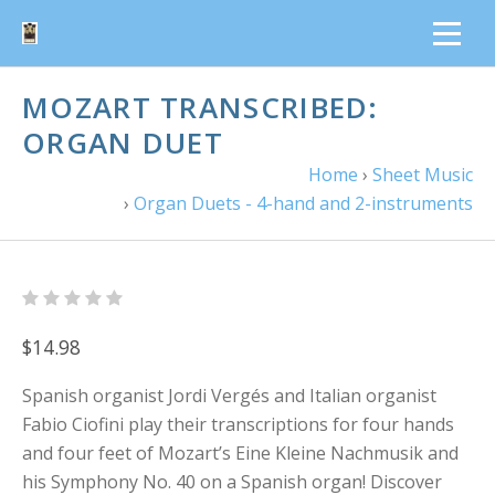
MOZART TRANSCRIBED:
ORGAN DUET
Home
›
Sheet Music
›
Organ Duets - 4-hand and 2-instruments
$14.98
Spanish organist Jordi Vergés and Italian organist
Fabio Ciofini play their transcriptions for four hands
and four feet of Mozart’s Eine Kleine Nachmusik and
his Symphony No. 40 on a Spanish organ! Discover