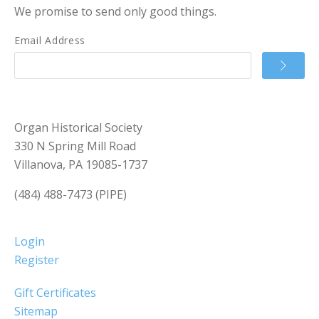
We promise to send only good things.
Email Address
Organ Historical Society
330 N Spring Mill Road
Villanova, PA 19085-1737
(484) 488-7473 (PIPE)
Login
Register
Gift Certificates
Sitemap