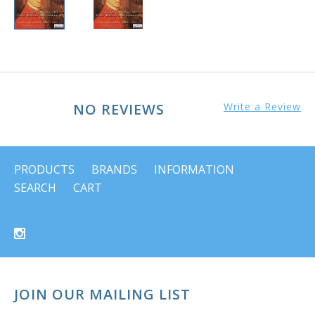
NO REVIEWS
Write a Review
PRODUCTS
BRANDS
INFORMATION
SEARCH
CART
JOIN OUR MAILING LIST