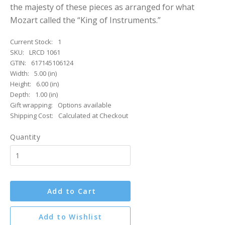
the majesty of these pieces as arranged for what
Mozart called the “King of Instruments.”
Current Stock:
1
SKU:
LRCD 1061
GTIN:
617145106124
Width:
5.00 (in)
Height:
6.00 (in)
Depth:
1.00 (in)
Gift wrapping:
Options available
Shipping Cost:
Calculated at Checkout
Quantity
Add to Cart
Add to Wishlist