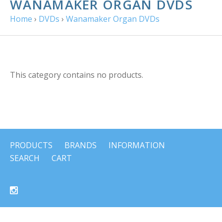
WANAMAKER ORGAN DVDS
Home
›
DVDs
›
Wanamaker Organ DVDs
This category contains no products.
PRODUCTS
BRANDS
INFORMATION
SEARCH
CART