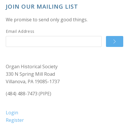
JOIN OUR MAILING LIST
We promise to send only good things.
Email Address
Organ Historical Society
330 N Spring Mill Road
Villanova, PA 19085-1737
(484) 488-7473 (PIPE)
Login
Register