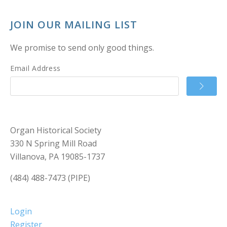
JOIN OUR MAILING LIST
We promise to send only good things.
Email Address
Organ Historical Society
330 N Spring Mill Road
Villanova, PA 19085-1737
(484) 488-7473 (PIPE)
Login
Register