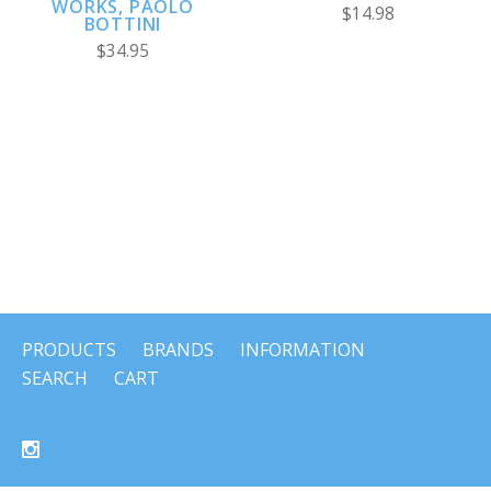
WORKS, PAOLO
$14.98
BOTTINI
$34.95
PRODUCTS
BRANDS
INFORMATION
SEARCH
CART