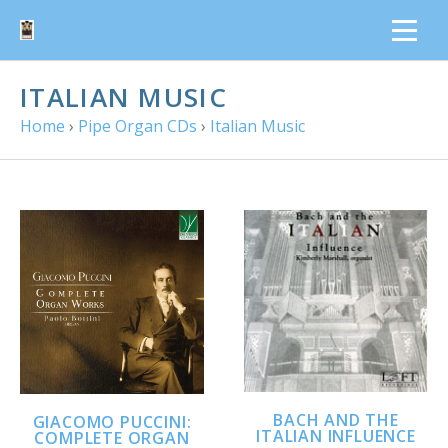
ITALIAN MUSIC
Home
›
Pipe Organ CDs
›
Italian Music
BACH AND THE
GIACOMO PUCCINI:
ITALIAN INFLUENCE
COMPLETE ORGAN