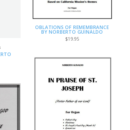
OBLATIONS OF REMEMBRANCE
BY NORBERTO GUINALDO
$19.95
s
ERTO
ADD TO CART
COMPARE