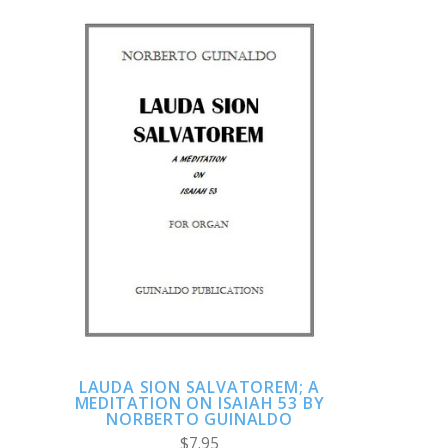
ADD TO CART
COMPARE
LAUDA SION SALVATOREM; A
MEDITATION ON ISAIAH 53 BY
NORBERTO GUINALDO
$7.95