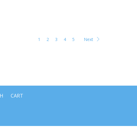
1
2
3
4
5
Next
CH
CART