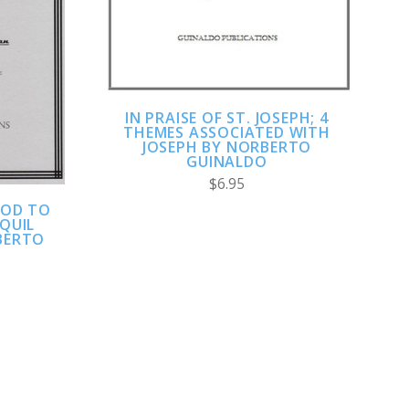
IN PRAISE OF ST. JOSEPH; 4
THEMES ASSOCIATED WITH
JOSEPH BY NORBERTO
GUINALDO
$6.95
GOD TO
NQUIL
BERTO