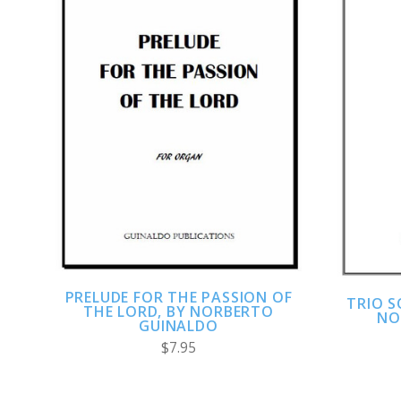
ADD TO CART
COMPARE
PRELUDE FOR THE PASSION OF
TRIO 
THE LORD, BY NORBERTO
NO
GUINALDO
$7.95