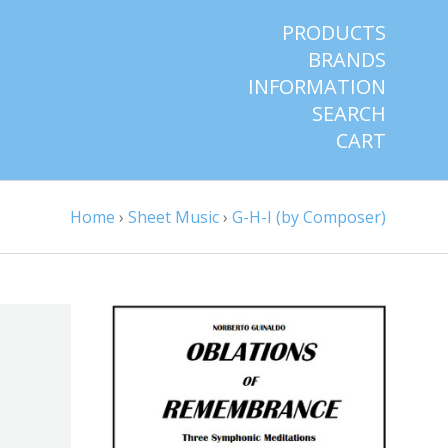
PRODUCTS
BRANDS
INFORMATION
SEARCH
CART
Home
›
Sheet Music
›
G-H-I (by Composer)
ADD TO CART
COMPARE