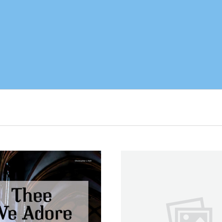
ADD TO CART