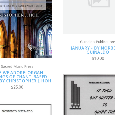
COMPARE
ADD TO CART
COMPARE
Guinaldo Publication
JANUARY - BY NORB
GUINALDO
$10.00
Sacred Music Press
E WE ADORE: ORGAN
INGS OF CHANT-BASED
BY CHRISTOPHER J. HOH
$25.00