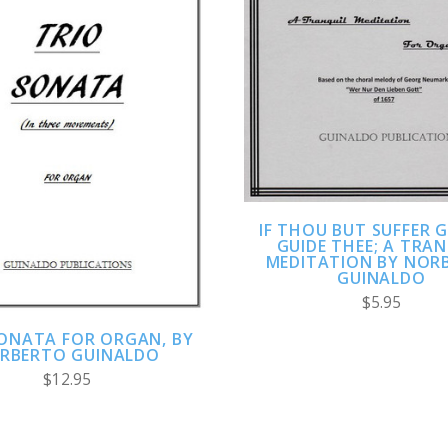
ADD TO CART
COMPARE
ADD TO CART
COMPARE
IF THOU BUT SUFFER 
GUIDE THEE; A TRA
MEDITATION BY NOR
GUINALDO
$5.95
SONATA FOR ORGAN, BY
RBERTO GUINALDO
$12.95