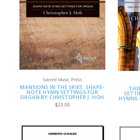
ADD TO CART
COMPARE
Sacred Music Press
MANSIONS IN THE SKIES: SHAPE-
THE
NOTE HYMN SETTINGS FOR
SETT
ORGAN BY CHRISTOPHER J. HOH
HYMNS 
$33.00