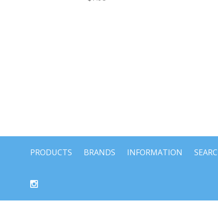
PRODUCTS
BRANDS
INFORMATION
SEAR