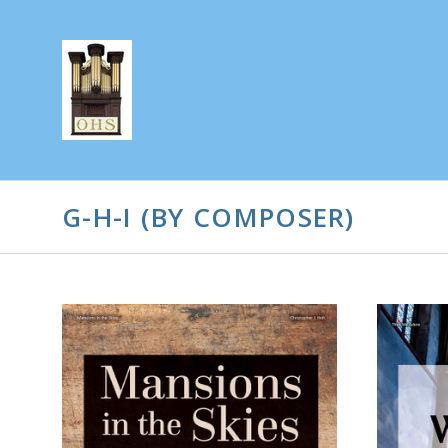
G-H-I (BY COMPOSER)