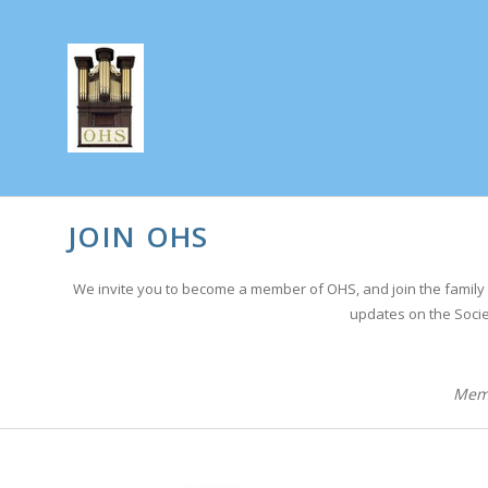
JOIN OHS
We invite you to become a member of OHS, and join the family 
updates on the Socie
Memb