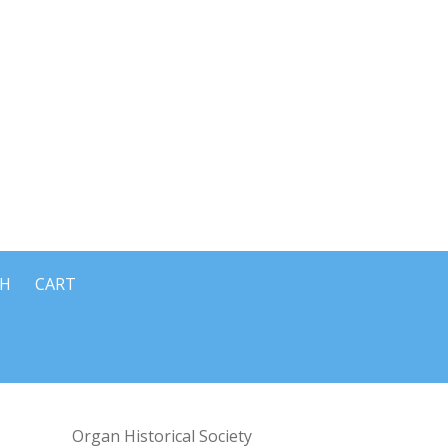
CH
CART
Organ Historical Society