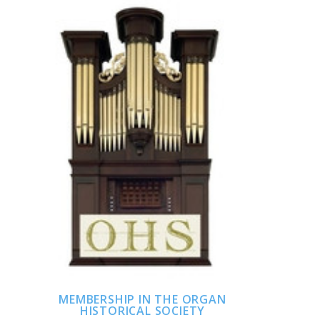
ADD TO CART
COMPARE
MEMBERSHIP IN THE ORGAN
HISTORICAL SOCIETY