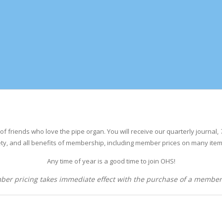
of friends who love the pipe organ.
You will receive our quarterly journal,
ty, and all benefits of membership, including member
prices on many item
Any time of year is a good time to join OHS!
er pricing takes immediate effect with the purchase of a member