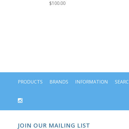
$100.00
PRODUCTS
BRANDS
INFORMATION
SEAR
JOIN OUR MAILING LIST