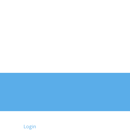
Login