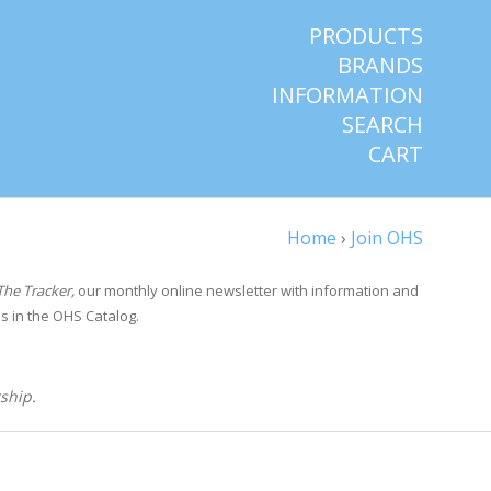
PRODUCTS
BRANDS
INFORMATION
SEARCH
CART
Home
›
Join OHS
The Tracker,
our monthly online newsletter with information and
s in the OHS Catalog.
ship.