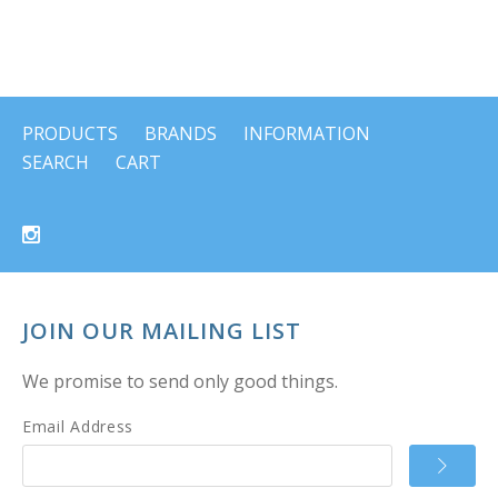
PRODUCTS
BRANDS
INFORMATION
SEARCH
CART
JOIN OUR MAILING LIST
We promise to send only good things.
Email Address