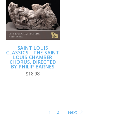
SAINT LOUIS
CLASSICS - THE SAINT
LOUIS CHAMBER
CHORUS, DIRECTED
BY PHILIP BARNES
$18.98
1
2
Next