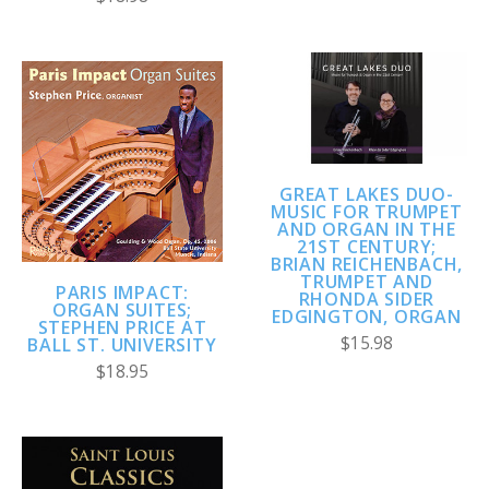
GREAT LAKES DUO-
MUSIC FOR TRUMPET
AND ORGAN IN THE
21ST CENTURY;
BRIAN REICHENBACH,
TRUMPET AND
PARIS IMPACT:
RHONDA SIDER
ORGAN SUITES;
EDGINGTON, ORGAN
STEPHEN PRICE AT
$15.98
BALL ST. UNIVERSITY
$18.95