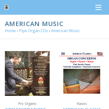
AMERICAN MUSIC
Home
›
Pipe Organ CDs
›
American Music
Pro Organo
Naxos