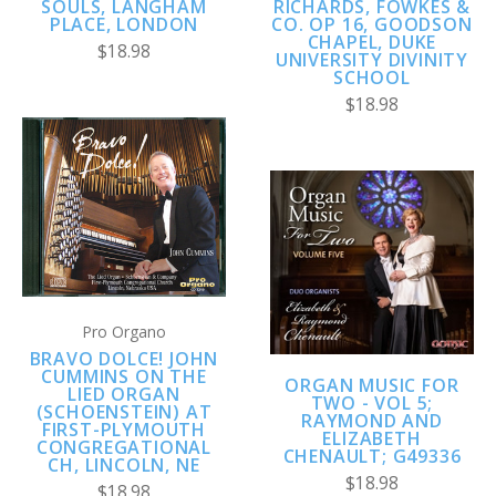
SOULS, LANGHAM
RICHARDS, FOWKES &
PLACE, LONDON
CO. OP 16, GOODSON
CHAPEL, DUKE
$18.98
UNIVERSITY DIVINITY
SCHOOL
$18.98
Pro Organo
BRAVO DOLCE! JOHN
CUMMINS ON THE
ORGAN MUSIC FOR
LIED ORGAN
TWO - VOL 5;
(SCHOENSTEIN) AT
RAYMOND AND
FIRST-PLYMOUTH
ELIZABETH
CONGREGATIONAL
CHENAULT; G49336
CH, LINCOLN, NE
$18.98
$18.98