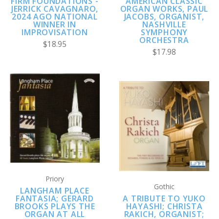
FIRM FOUNDATIONS -
AMERICAN CLASSIC
JERRICK CAVAGNARO,
ORGAN WORKS, PAUL
2024 AGO NATIONAL
JACOBS, ORGANIST,
WINNER IN
NASHVILLE
IMPROVISATION
SYMPHONY
ORCHESTRA
$18.95
$17.98
Priory
Gothic
LANGHAM PLACE
FANTASIA; GERARD
A TRIBUTE TO YUKO
BROOKS PLAYS THE
HAYASHI; CHRISTA
ORGAN AT ALL
RAKICH, ORGANIST;