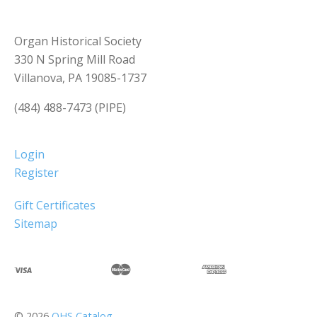
Organ Historical Society
330 N Spring Mill Road
Villanova, PA 19085-1737
(484) 488-7473 (PIPE)
Login
Register
Gift Certificates
Sitemap
©
2026
OHS Catalog