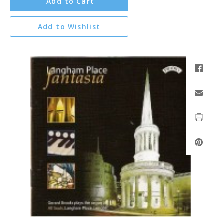
Add to Cart
Add to Wishlist