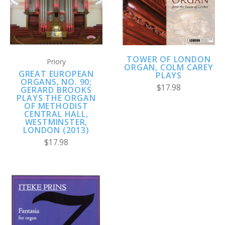
TOWER OF LONDON
Priory
ORGAN, COLM CAREY
GREAT EUROPEAN
PLAYS
ORGANS, NO. 90;
$17.98
GERARD BROOKS
PLAYS THE ORGAN
OF METHODIST
CENTRAL HALL,
WESTMINSTER,
LONDON (2013)
$17.98