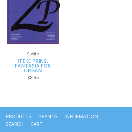
Subito
ITEKE PRINS,
FANTASIA FOR
ORGAN
$8.95
PRODUCTS
BRANDS
INFORMATION
SEARCH
CART