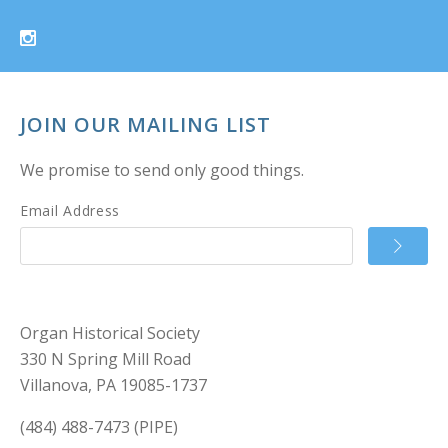
JOIN OUR MAILING LIST
We promise to send only good things.
Email Address
Organ Historical Society
330 N Spring Mill Road
Villanova, PA 19085-1737
(484) 488-7473 (PIPE)