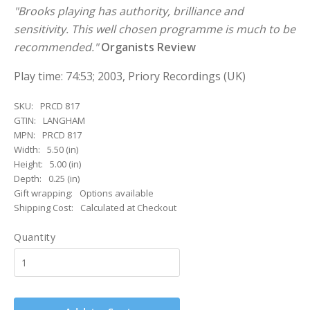
"Brooks playing has authority, brilliance and
sensitivity. This well chosen programme is much to be
recommended."
Organists Review
Play time: 74:53; 2003, Priory Recordings (UK)
SKU:
PRCD 817
GTIN:
LANGHAM
MPN:
PRCD 817
Width:
5.50 (in)
Height:
5.00 (in)
Depth:
0.25 (in)
Gift wrapping:
Options available
Shipping Cost:
Calculated at Checkout
Quantity