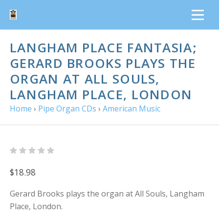
LANGHAM PLACE FANTASIA;
GERARD BROOKS PLAYS THE
ORGAN AT ALL SOULS,
LANGHAM PLACE, LONDON
Home
›
Pipe Organ CDs
›
American Music
$18.98
Gerard Brooks plays the organ at All Souls, Langham
Place, London.