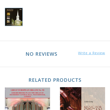
NO REVIEWS
Write a Review
RELATED PRODUCTS