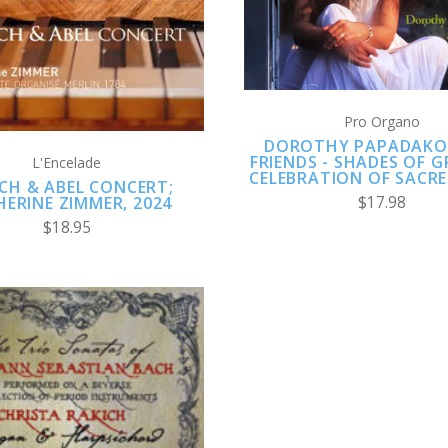
COMPARE
COMPARE
Pro Organo
DOROTHY PAPADAKO
FRIENDS - SHADES OF G
L'Encelade
CELEBRATION OF SACRE
CH & ABEL CONCERT;
$17.98
ERINE ZIMMER, 2024
$18.95
ADD TO CART