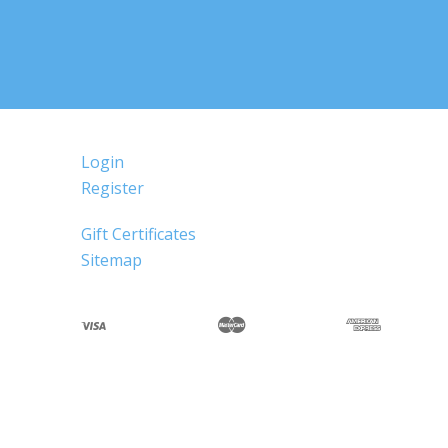
Login
Register
Gift Certificates
Sitemap