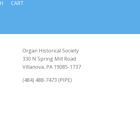
CH
CART
Organ Historical Society
330 N Spring Mill Road
Villanova, PA 19085-1737
(484) 488-7473 (PIPE)