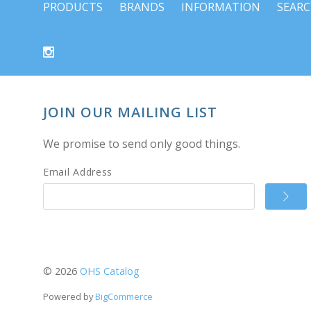
PRODUCTS
BRANDS
INFORMATION
SEAR
JOIN OUR MAILING LIST
We promise to send only good things.
Email Address
©
2026
OHS Catalog
Powered by
BigCommerce