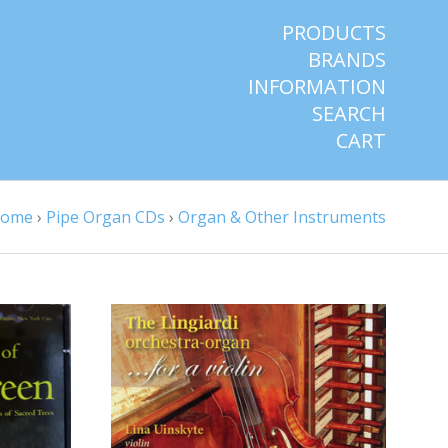
PRODUCTS
BRANDS
INFORMATION
SEARCH
CART
ome
›
Pipe Organ CDs
›
Organ & Other Instruments
CHOOSE OPTIONS