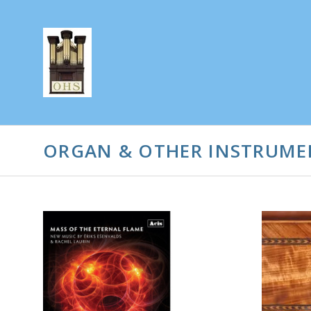
ORGAN & OTHER INSTRUME
ADD TO CART
COMPARE