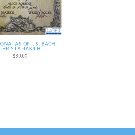
COMPARE
ONATAS OF J. S. BACH:
CHRISTA RAKICH
$30.00