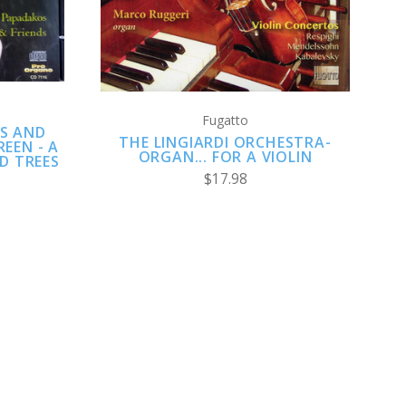
COMPARE
Fugatto
S AND
THE LINGIARDI ORCHESTRA-
REEN - A
ORGAN... FOR A VIOLIN
D TREES
$17.98