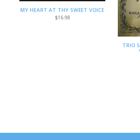
MY HEART AT THY SWEET VOICE
$16.98
TRIO S