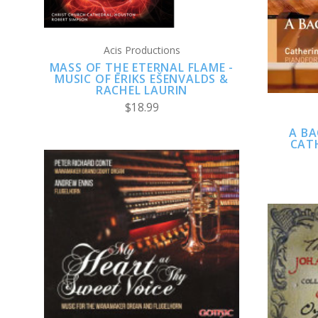
Acis Productions
MASS OF THE ETERNAL FLAME -
MUSIC OF ĒRIKS EŠENVALDS &
RACHEL LAURIN
$18.99
A BA
CATH
CHOOSE OPTIONS
COMPARE