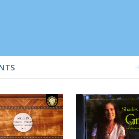
NTS
H
ADD TO CART
ADD TO CART