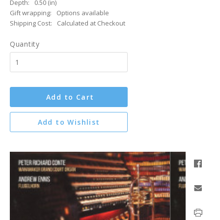
Depth:
0.50 (in)
Gift wrapping:
Options available
Shipping Cost:
Calculated at Checkout
Quantity
Add to Cart
Add to Wishlist