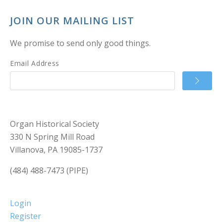
JOIN OUR MAILING LIST
We promise to send only good things.
Email Address
Organ Historical Society
330 N Spring Mill Road
Villanova, PA 19085-1737
(484) 488-7473 (PIPE)
Login
Register