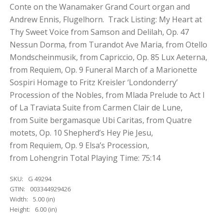
Conte on the Wanamaker Grand Court organ and
Andrew Ennis, Flugelhorn. Track Listing: My Heart at
Thy Sweet Voice from Samson and Delilah, Op. 47
Nessun Dorma, from Turandot Ave Maria, from Otello
Mondscheinmusik, from Capriccio, Op. 85 Lux Aeterna,
from Requiem, Op. 9 Funeral March of a Marionette
Sospiri Homage to Fritz Kreisler ‘Londonderry’
Procession of the Nobles, from Mlada Prelude to Act I
of La Traviata Suite from Carmen Clair de Lune,
from Suite bergamasque Ubi Caritas, from Quatre
motets, Op. 10 Shepherd’s Hey Pie Jesu,
from Requiem, Op. 9 Elsa’s Procession,
from Lohengrin Total Playing Time: 75:14
SKU:
G 49294
GTIN:
003344929426
Width:
5.00 (in)
Height:
6.00 (in)