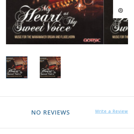
NO REVIEWS
Write a Review