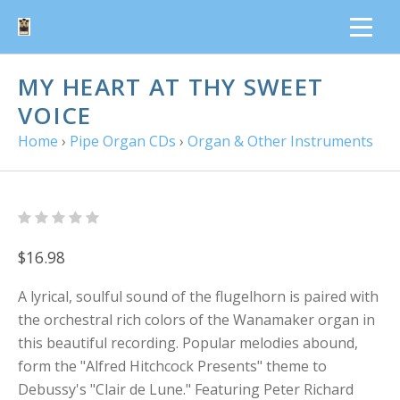
MY HEART AT THY SWEET
VOICE
Home
›
Pipe Organ CDs
›
Organ & Other Instruments
$16.98
A lyrical, soulful sound of the flugelhorn is paired with
the orchestral rich colors of the Wanamaker organ in
this beautiful recording. Popular melodies abound,
form the "Alfred Hitchcock Presents" theme to
Debussy's "Clair de Lune." Featuring Peter Richard