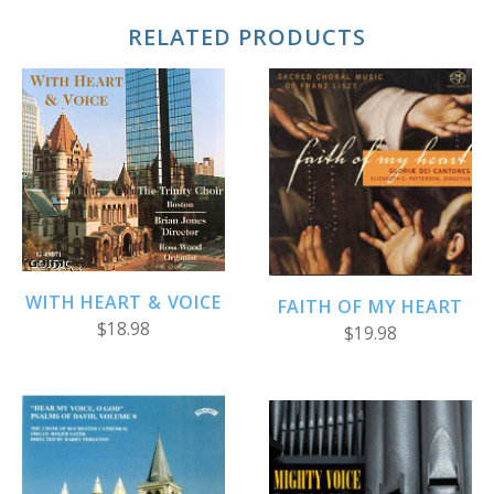
RELATED PRODUCTS
WITH HEART & VOICE
FAITH OF MY HEART
$18.98
$19.98