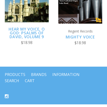
HEAR MY VOICE, O
Regent Records
GOD: PSALMS OF
DAVID, VOLUME 9
MIGHTY VOICE
$18.98
$18.98
PRODUCTS
BRANDS
INFORMATION
SEARCH
CART