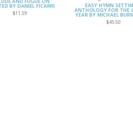
LUDE AND FUGUE ON
EASY HYMN SETTIN
ED BY DANIEL FICARRI
ANTHOLOGY FOR THE 
$11.59
YEAR BY MICHAEL BUR
$45.50