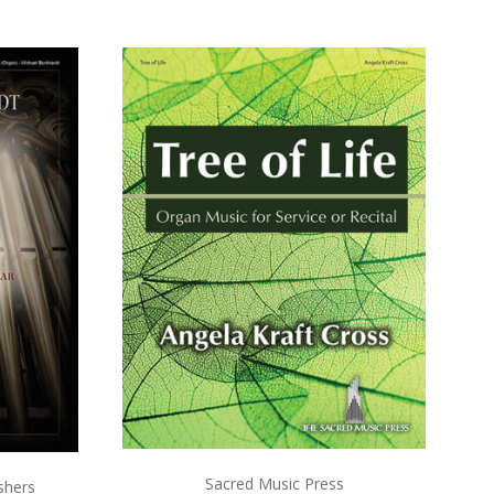
ADD TO CART
COMPARE
Sacred Music Press
shers