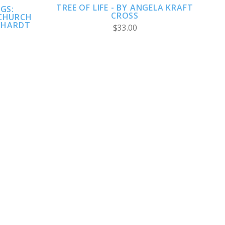
TREE OF LIFE - BY ANGELA KRAFT
GS:
CROSS
CHURCH
KHARDT
$33.00