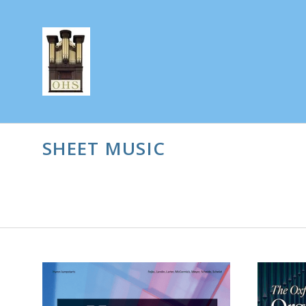
SHEET MUSIC