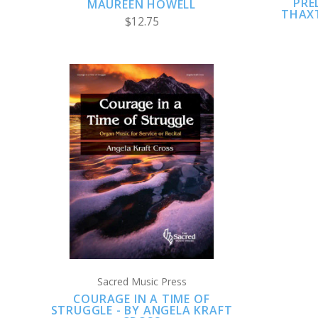
PRE
MAUREEN HOWELL
THAXT
$12.75
ADD TO CART
COMPARE
Sacred Music Press
COURAGE IN A TIME OF
STRUGGLE - BY ANGELA KRAFT