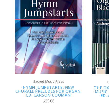
ADD TO CART
COMPARE
Sacred Music Press
O
HYMN JUMPSTARTS: NEW
THE O
CHORALE PRELUDES FOR ORGAN,
MUSIC
ED. CARSON COOMAN
ED.
$25.00