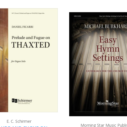
ADD TO CART
ADD TO CART
COMPARE
COMPARE
E. C. Schirmer
Morning Star Music Publi