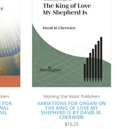
ADD TO CART
COMPARE
shers
Morning Star Music Publishers
E FOR
VARIATIONS FOR ORGAN ON
NAL
THE KING OF LOVE MY
AEL
SHEPHERD IS BY DAVID M.
CHERWIEN
$16.25