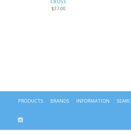
CROSS
$37.00
PRODUCTS
BRANDS
INFORMATION
SEAR