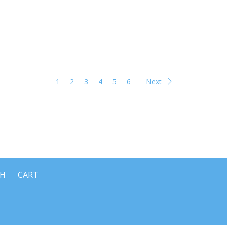
1
2
3
4
5
6
Next
CH
CART