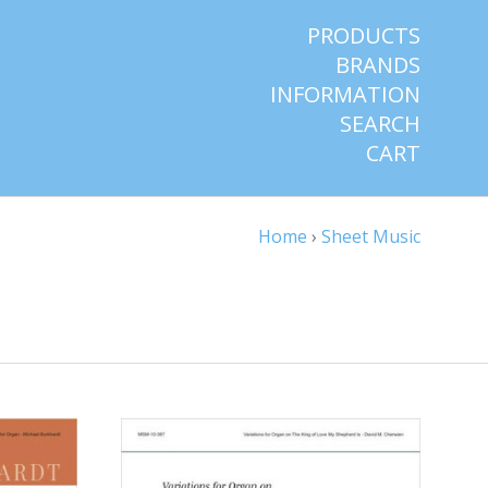
PRODUCTS
BRANDS
INFORMATION
SEARCH
CART
Home
›
Sheet Music