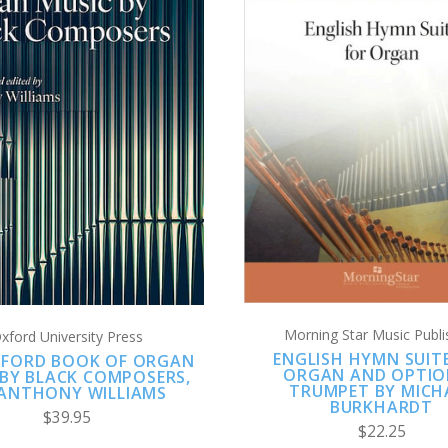
ADD TO CART
ADD TO CART
COMPARE
COMPARE
Morning Star Music Publi
xford University Press
ENGLISH HYMN SUIT
XFORD BOOK OF ORGAN
ORGAN AND OPTIO
 BY BLACK COMPOSERS,
TRUMPET BY MICH
 ANTHONY WILLIAMS
BURKHARDT
$39.95
$22.25