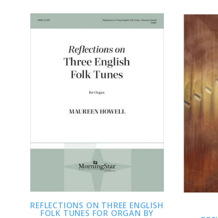
ADD TO CART
COMPARE
REFLECTIONS ON THREE ENGLISH
FOLK TUNES FOR ORGAN BY