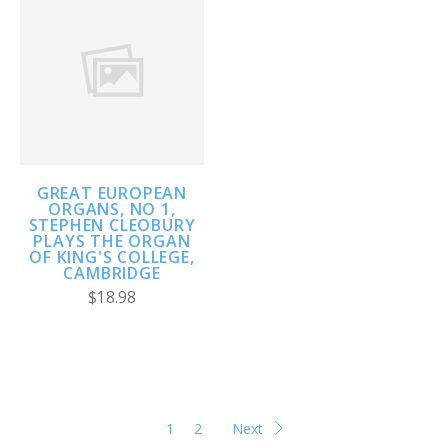
GREAT EUROPEAN
ORGANS, NO 1,
STEPHEN CLEOBURY
PLAYS THE ORGAN
OF KING'S COLLEGE,
CAMBRIDGE
$18.98
1
2
Next