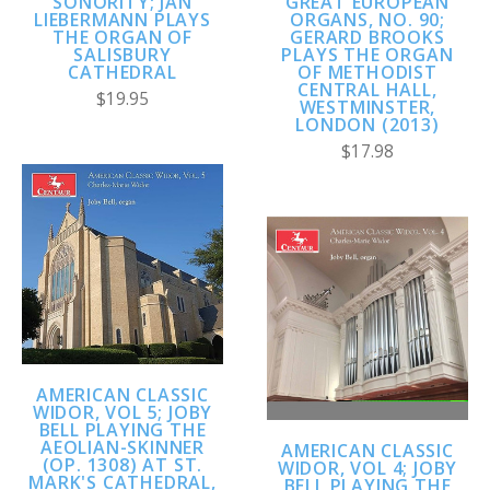
SONORITY; JAN
GREAT EUROPEAN
LIEBERMANN PLAYS
ORGANS, NO. 90;
THE ORGAN OF
GERARD BROOKS
SALISBURY
PLAYS THE ORGAN
CATHEDRAL
OF METHODIST
CENTRAL HALL,
$19.95
WESTMINSTER,
LONDON (2013)
$17.98
AMERICAN CLASSIC
WIDOR, VOL 5; JOBY
BELL PLAYING THE
AEOLIAN-SKINNER
AMERICAN CLASSIC
(OP. 1308) AT ST.
WIDOR, VOL 4; JOBY
MARK'S CATHEDRAL,
BELL PLAYING THE