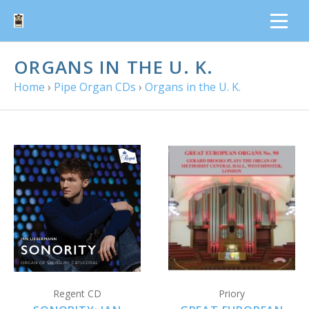
ORGANS IN THE U. K.
Home
›
Pipe Organ CDs
›
Organs in the U. K.
Regent CD
Priory