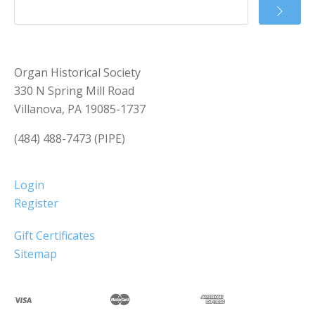
Organ Historical Society
330 N Spring Mill Road
Villanova, PA 19085-1737
(484) 488-7473 (PIPE)
Login
Register
Gift Certificates
Sitemap