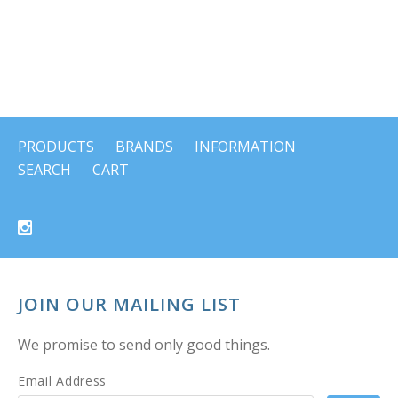
PRODUCTS
BRANDS
INFORMATION
SEARCH
CART
JOIN OUR MAILING LIST
We promise to send only good things.
Email Address