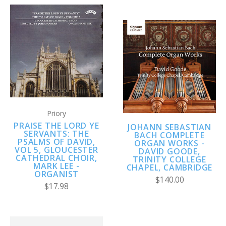
Priory
PRAISE THE LORD YE
JOHANN SEBASTIAN
SERVANTS: THE
BACH COMPLETE
PSALMS OF DAVID,
ORGAN WORKS -
VOL 5, GLOUCESTER
DAVID GOODE,
CATHEDRAL CHOIR,
TRINITY COLLEGE
MARK LEE -
CHAPEL, CAMBRIDGE
ORGANIST
$140.00
$17.98