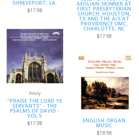
SHREVEPORT, LA.
AEOLIAN-SKINNER AT
FIRST PRESBYTERIAN
$17.98
CHURCH, HOUSTON,
TX AND THE A/S AT
PROVIDENCE UMC,
CHARLOTTE, NC
$17.98
Priory
"PRAISE THE LORD YE
SERVANTS" - THE
PSALMS OF DAVID -
VOL 5
ENGLISH ORGAN
$17.98
MUSIC
$18.98