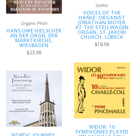
Gothic
VOICES OF THE
HANSE: ORGANIST
JONATHAN MOYER
Organo Phon
AT THE STELLWAGEN
HANS UWE HIELSCHER
ORGAN, ST. JAKOBI
AN DER ORGEL DER
CHURCH, LÜBECK
MARKTKIRCHE,
$18.98
WIESBADEN
$23.98
WIDOR: 10
SYMPHONIES PLAYED
NORDIC JOURNEY,