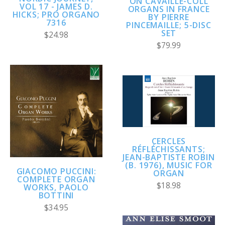
ON CAVAILLÉ-COLL
VOL 17 - JAMES D.
ORGANS IN FRANCE
HICKS; PRO ORGANO
BY PIERRE
7316
PINCEMAILLE; 5-DISC
SET
$24.98
$79.99
CERCLES
RÉFLÉCHISSANTS;
JEAN-BAPTISTE ROBIN
(B. 1976), MUSIC FOR
GIACOMO PUCCINI:
ORGAN
COMPLETE ORGAN
$18.98
WORKS, PAOLO
BOTTINI
$34.95