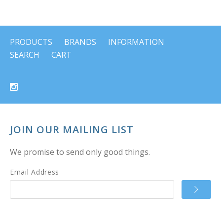
PRODUCTS
BRANDS
INFORMATION
SEARCH
CART
JOIN OUR MAILING LIST
We promise to send only good things.
Email Address