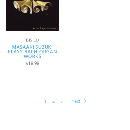
BIS CD
MASAAKI SUZUKI
PLAYS BACH ORGAN
WORKS
$18.98
1
2
3
Next