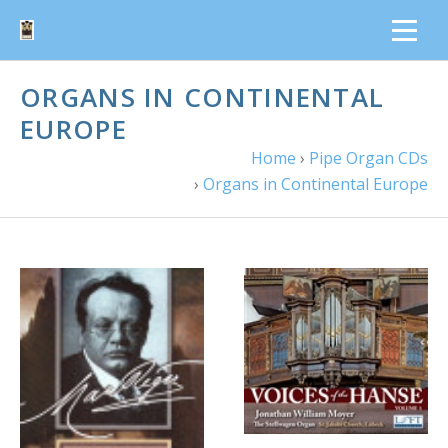
ORGANS IN CONTINENTAL
EUROPE
Home
›
Pipe Organ CDs
›
Organs in Continental Europe