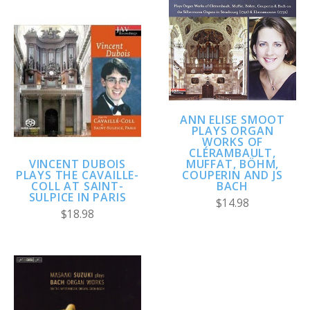
ANN ELISE SMOOT
PLAYS ORGAN
WORKS OF
CLÉRAMBAULT,
VINCENT DUBOIS
MUFFAT, BÖHM,
PLAYS THE CAVAILLE-
COUPERIN AND JS
COLL AT SAINT-
BACH
SULPICE IN PARIS
$14.98
$18.98