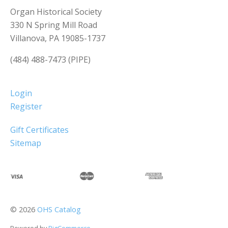
Organ Historical Society
330 N Spring Mill Road
Villanova, PA 19085-1737
(484) 488-7473 (PIPE)
Login
Register
Gift Certificates
Sitemap
©
2026
OHS Catalog