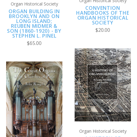
Organ Historical Society
Organ Historical Society
CONVENTION
ORGAN BUILDING IN
HANDBOOKS OF THE
BROOKLYN AND ON
ORGAN HISTORICAL
LONG ISLAND;
SOCIETY
REUBEN MIDMER &
$20.00
SON (1860-1920) - BY
STEPHEN L. PINEL
$65.00
Organ Historical Society