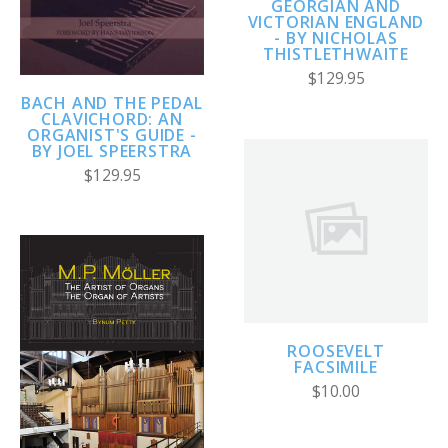
GEORGIAN AND
VICTORIAN ENGLAND
- BY NICHOLAS
THISTLETHWAITE
$129.95
BACH AND THE PEDAL
CLAVICHORD: AN
ORGANIST'S GUIDE -
BY JOEL SPEERSTRA
$129.95
ROOSEVELT
FACSIMILE
$10.00