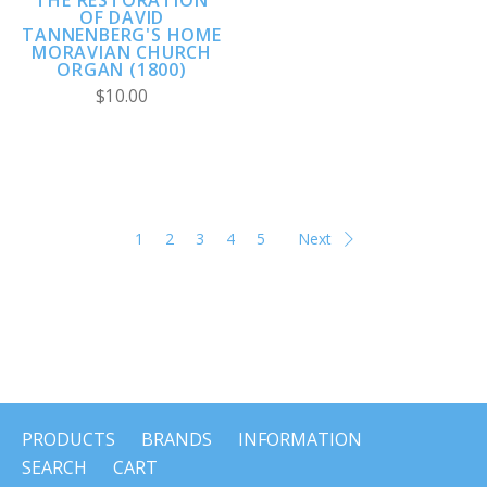
THE RESTORATION
OF DAVID
TANNENBERG'S HOME
MORAVIAN CHURCH
ORGAN (1800)
$10.00
1
2
3
4
5
Next
PRODUCTS
BRANDS
INFORMATION
SEARCH
CART