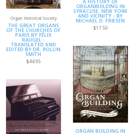
A HISTORY OF
ORGANBUILDING IN
SYRACUSE, NEW YORK
AND VICINITY - BY
Organ Historical Society
MICHAEL D. FRIESEN
THE GREAT ORGANS
$17.50
OF THE CHURCHES OF
PARIS BY FÉLIX
RAUGEL -
TRANSLATED AND
EDITED BY DR. ROLLIN
SMITH
$44.95
ORGAN BUILDING IN