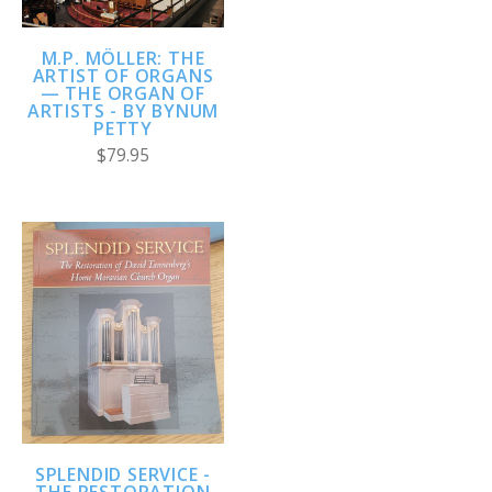
M.P. MÖLLER: THE
ARTIST OF ORGANS
— THE ORGAN OF
ARTISTS - BY BYNUM
PETTY
$79.95
SPLENDID SERVICE -