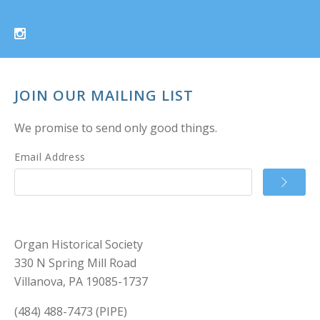
JOIN OUR MAILING LIST
We promise to send only good things.
Email Address
Organ Historical Society
330 N Spring Mill Road
Villanova, PA 19085-1737
(484) 488-7473 (PIPE)