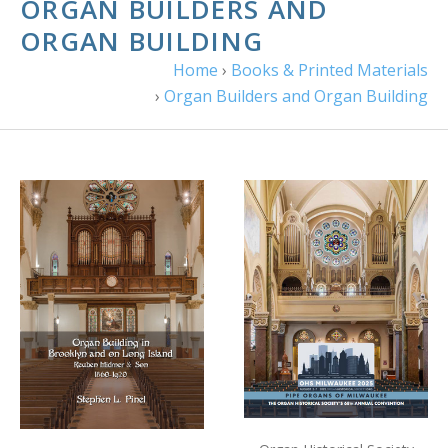
ORGAN BUILDERS AND
ORGAN BUILDING
Home
›
Books & Printed Materials
›
Organ Builders and Organ Building