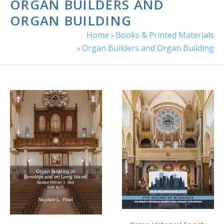
ORGAN BUILDERS AND
ORGAN BUILDING
Home
›
Books & Printed Materials
›
Organ Builders and Organ Building