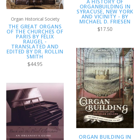
A HISTORY OF
ORGANBUILDING IN
SYRACUSE, NEW YORK
AND VICINITY - BY
Organ Historical Society
MICHAEL D. FRIESEN
THE GREAT ORGANS
$17.50
OF THE CHURCHES OF
PARIS BY FÉLIX
RAUGEL -
TRANSLATED AND
EDITED BY DR. ROLLIN
SMITH
$44.95
ORGAN BUILDING IN