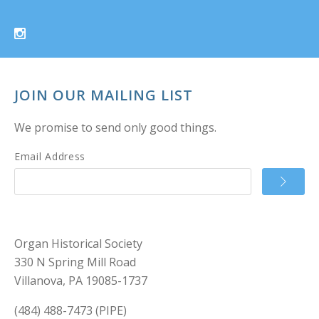
JOIN OUR MAILING LIST
We promise to send only good things.
Email Address
Organ Historical Society
330 N Spring Mill Road
Villanova, PA 19085-1737
(484) 488-7473 (PIPE)