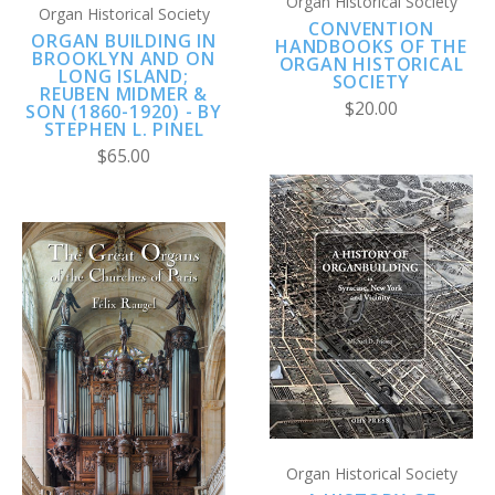
Organ Historical Society
Organ Historical Society
CONVENTION
ORGAN BUILDING IN
HANDBOOKS OF THE
BROOKLYN AND ON
ORGAN HISTORICAL
LONG ISLAND;
SOCIETY
REUBEN MIDMER &
$20.00
SON (1860-1920) - BY
STEPHEN L. PINEL
$65.00
Organ Historical Society