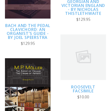
GEORGIAN AND
VICTORIAN ENGLAND
- BY NICHOLAS
THISTLETHWAITE
$129.95
BACH AND THE PEDAL
CLAVICHORD: AN
ORGANIST'S GUIDE -
BY JOEL SPEERSTRA
$129.95
ROOSEVELT
FACSIMILE
$10.00