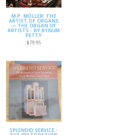
M.P. MÖLLER: THE
ARTIST OF ORGANS
— THE ORGAN OF
ARTISTS - BY BYNUM
PETTY
$79.95
SPLENDID SERVICE -