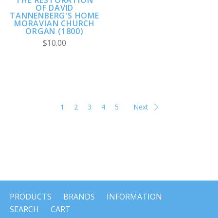
THE RESTORATION
OF DAVID
TANNENBERG'S HOME
MORAVIAN CHURCH
ORGAN (1800)
$10.00
1
2
3
4
5
Next
PRODUCTS
BRANDS
INFORMATION
SEARCH
CART