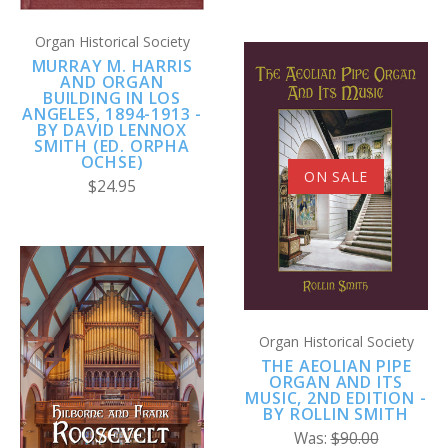
Organ Historical Society
MURRAY M. HARRIS
AND ORGAN
BUILDING IN LOS
ANGELES, 1894-1913 -
BY DAVID LENNOX
SMITH (ED. ORPHA
OCHSE)
ON SALE
$24.95
Organ Historical Society
THE AEOLIAN PIPE
ORGAN AND ITS
MUSIC, 2ND EDITION -
BY ROLLIN SMITH
Was:
$90.00