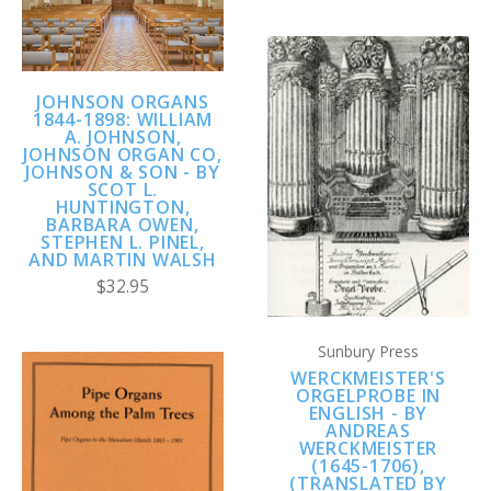
JOHNSON ORGANS
1844-1898: WILLIAM
A. JOHNSON,
JOHNSON ORGAN CO,
JOHNSON & SON - BY
SCOT L.
HUNTINGTON,
BARBARA OWEN,
STEPHEN L. PINEL,
AND MARTIN WALSH
$32.95
Sunbury Press
WERCKMEISTER'S
ORGELPROBE IN
ENGLISH - BY
ANDREAS
WERCKMEISTER
(1645-1706),
(TRANSLATED BY