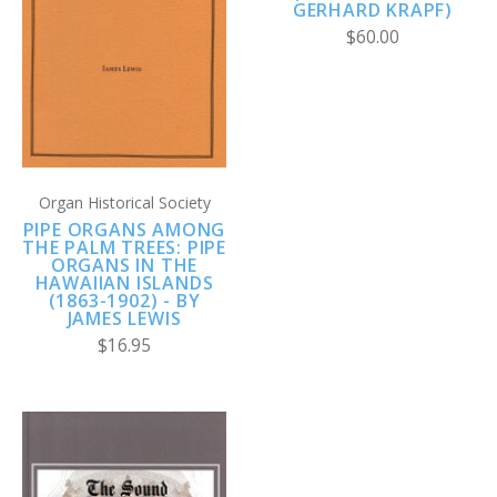
GERHARD KRAPF)
$60.00
Organ Historical Society
PIPE ORGANS AMONG
THE PALM TREES: PIPE
ORGANS IN THE
HAWAIIAN ISLANDS
(1863-1902) - BY
JAMES LEWIS
$16.95