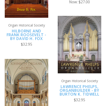
Now:
$27.00
Organ Historical Society
HILBORNE AND
FRANK ROOSEVELT -
BY DAVID H. FOX
$32.95
Organ Historical Society
LAWRENCE PHELPS,
ORGANBUILDER - BY
BURTON K. TIDWELL
$32.95