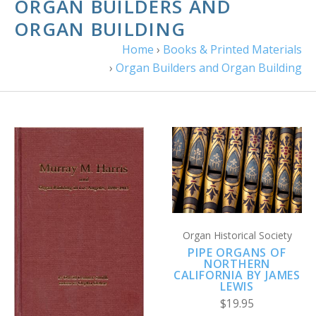
ORGAN BUILDERS AND
ORGAN BUILDING
Home
›
Books & Printed Materials
›
Organ Builders and Organ Building
Organ Historical Society
PIPE ORGANS OF
NORTHERN
CALIFORNIA BY JAMES
LEWIS
$19.95