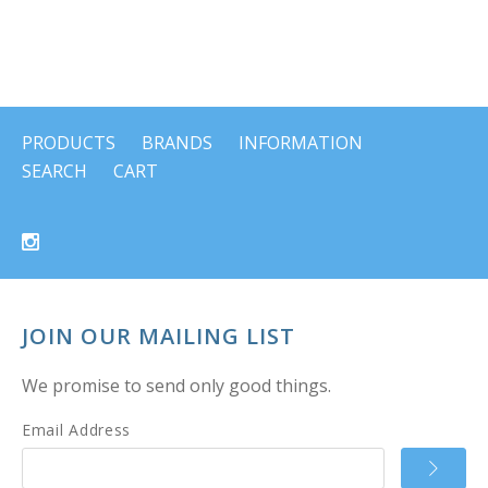
PRODUCTS
BRANDS
INFORMATION
SEARCH
CART
JOIN OUR MAILING LIST
We promise to send only good things.
Email Address