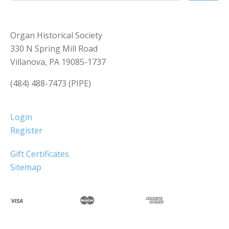
Organ Historical Society
330 N Spring Mill Road
Villanova, PA 19085-1737
(484) 488-7473 (PIPE)
Login
Register
Gift Certificates
Sitemap