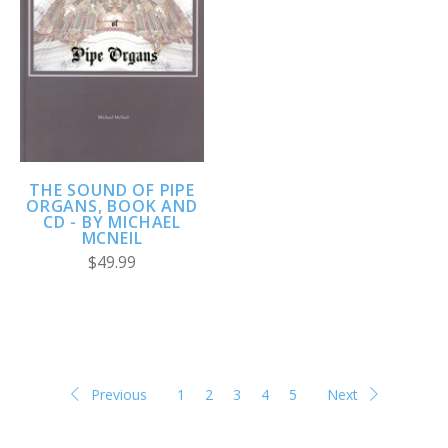
THE SOUND OF PIPE
ORGANS, BOOK AND
CD - BY MICHAEL
MCNEIL
$49.99
Previous
1
2
3
4
5
Next