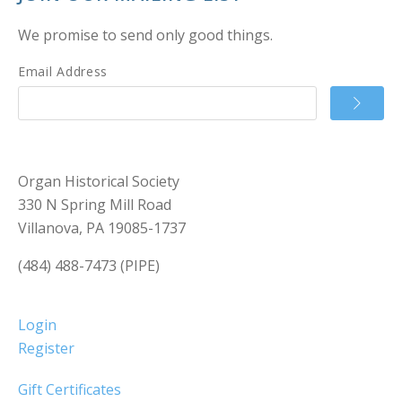
We promise to send only good things.
Email Address
Organ Historical Society
330 N Spring Mill Road
Villanova, PA 19085-1737
(484) 488-7473 (PIPE)
Login
Register
Gift Certificates