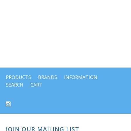
PRODUCTS
BRANDS
INFORMATION
SEARCH
CART
JOIN OUR MAILING LIST