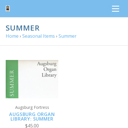
SUMMER
Home
›
Seasonal Items
›
Summer
Augsburg Fortress
AUGSBURG ORGAN
LIBRARY: SUMMER
$45.00