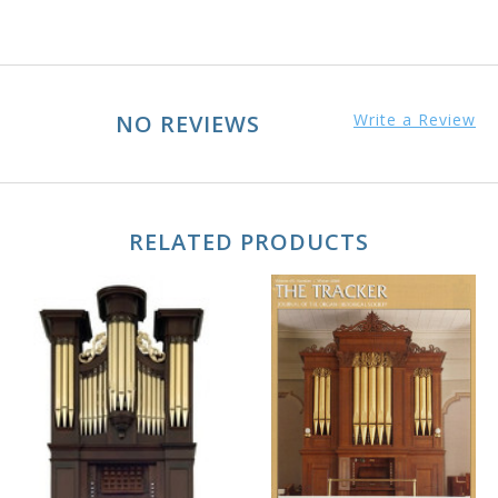
NO REVIEWS
Write a Review
RELATED PRODUCTS