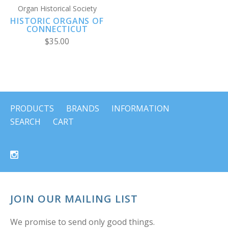
Organ Historical Society
HISTORIC ORGANS OF
CONNECTICUT
$35.00
PRODUCTS
BRANDS
INFORMATION
SEARCH
CART
JOIN OUR MAILING LIST
We promise to send only good things.