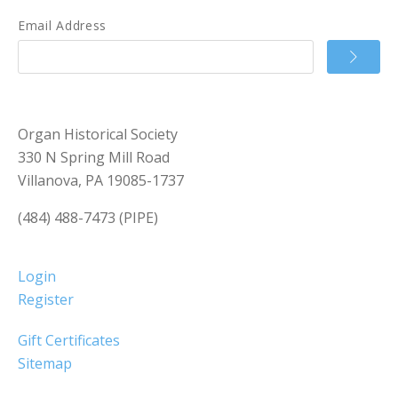
Email Address
Organ Historical Society
330 N Spring Mill Road
Villanova, PA 19085-1737
(484) 488-7473 (PIPE)
Login
Register
Gift Certificates
Sitemap