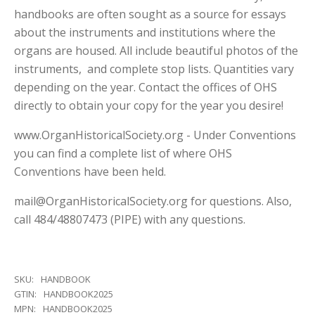
handbooks are often sought as a source for essays
about the instruments and institutions where the
organs are housed. All include beautiful photos of the
instruments, and complete stop lists. Quantities vary
depending on the year. Contact the offices of OHS
directly to obtain your copy for the year you desire!
www.OrganHistoricalSociety.org - Under Conventions
you can find a complete list of where OHS
Conventions have been held.
mail@OrganHistoricalSociety.org for questions. Also,
call 484/48807473 (PIPE) with any questions.
SKU:
HANDBOOK
GTIN:
HANDBOOK2025
MPN:
HANDBOOK2025