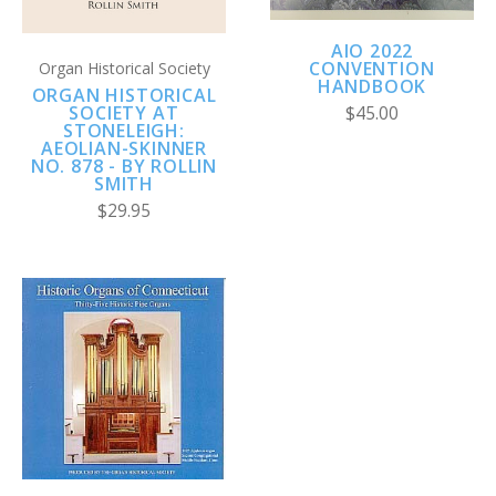
AIO 2022
CONVENTION
Organ Historical Society
HANDBOOK
ORGAN HISTORICAL
SOCIETY AT
$45.00
STONELEIGH:
AEOLIAN-SKINNER
NO. 878 - BY ROLLIN
SMITH
$29.95