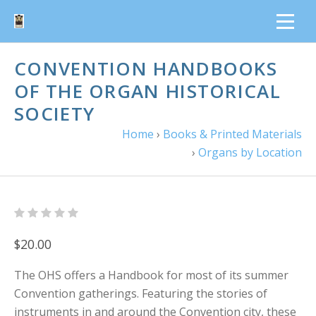
CONVENTION HANDBOOKS
OF THE ORGAN HISTORICAL
SOCIETY
Home
›
Books & Printed Materials
›
Organs by Location
$20.00
The OHS offers a Handbook for most of its summer
Convention gatherings. Featuring the stories of
instruments in and around the Convention city, these