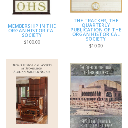
THE TRACKER, THE
QUARTERLY
MEMBERSHIP IN THE
PUBLICATION OF THE
ORGAN HISTORICAL
ORGAN HISTORICAL
SOCIETY
SOCIETY
$100.00
$10.00