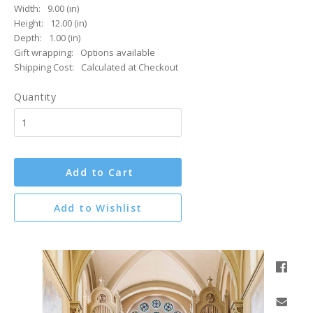
Width:
9.00 (in)
Height:
12.00 (in)
Depth:
1.00 (in)
Gift wrapping:
Options available
Shipping Cost:
Calculated at Checkout
Quantity
Add to Cart
Add to Wishlist