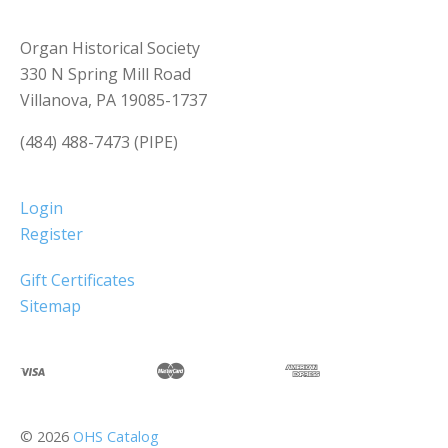
Organ Historical Society
330 N Spring Mill Road
Villanova, PA 19085-1737
(484) 488-7473 (PIPE)
Login
Register
Gift Certificates
Sitemap
©
2026
OHS Catalog