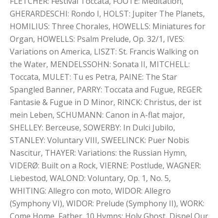
FLETCHER: Festival Toccata, FOOTE: Meditation,
GHERARDESCHI: Rondo I, HOLST: Jupiter The Planets,
HOMILIUS: Three Chorales, HOWELLS: Miniatures for
Organ, HOWELLS: Psalm Prelude, Op. 32/1, IVES:
Variations on America, LISZT: St. Francis Walking on
the Water, MENDELSSOHN: Sonata II, MITCHELL:
Toccata, MULET: Tu es Petra, PAINE: The Star
Spangled Banner, PARRY: Toccata and Fugue, REGER:
Fantasie & Fugue in D Minor, RINCK: Christus, der ist
mein Leben, SCHUMANN: Canon in A-flat major,
SHELLEY: Berceuse, SOWERBY: In Dulci Jubilo,
STANLEY: Voluntary VIII, SWEELINCK: Puer Nobis
Nascitur, THAYER: Variations: the Russian Hymn,
VIDERØ: Built on a Rock, VIERNE: Postlude, WAGNER:
Liebestod, WALOND: Voluntary, Op. 1, No. 5,
WHITING: Allegro con moto, WIDOR: Allegro
(Symphony VI), WIDOR: Prelude (Symphony II), WORK:
Come Home, Father. 10 Hymns: Holy Ghost, Dispel Our