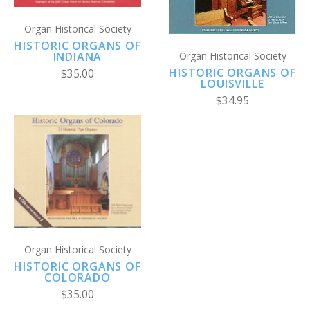
Organ Historical Society
HISTORIC ORGANS OF
INDIANA
Organ Historical Society
HISTORIC ORGANS OF
$35.00
LOUISVILLE
$34.95
Organ Historical Society
HISTORIC ORGANS OF
COLORADO
$35.00