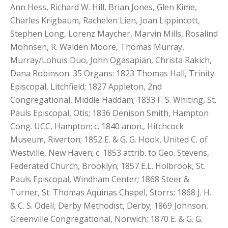
Ann Hess, Richard W. Hill, Brian Jones, Glen Kime,
Charles Krigbaum, Rachelen Lien, Joan Lippincott,
Stephen Long, Lorenz Maycher, Marvin Mills, Rosalind
Mohnsen, R. Walden Moore, Thomas Murray,
Murray/Lohuis Duo, John Ogasapian, Christa Rakich,
Dana Robinson. 35 Organs: 1823 Thomas Hall, Trinity
Episcopal, Litchfield; 1827 Appleton, 2nd
Congregational, Middle Haddam; 1833 F. S. Whiting, St.
Pauls Episcopal, Otis; 1836 Denison Smith, Hampton
Cong. UCC, Hampton; c. 1840 anon., Hitchcock
Museum, Riverton; 1852 E. & G. G. Hook, United C. of
Westville, New Haven; c. 1853 attrib. to Geo. Stevens,
Federated Church, Brooklyn; 1857 E.L. Holbrook, St.
Pauls Episcopal, Windham Center; 1868 Steer &
Turner, St. Thomas Aquinas Chapel, Storrs; 1868 J. H.
& C. S. Odell, Derby Methodist, Derby; 1869 Johnson,
Greenville Congregational, Norwich; 1870 E. & G. G.