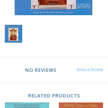
NO REVIEWS
Write a Review
RELATED PRODUCTS