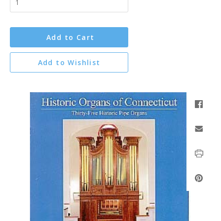
Add to Cart
Add to Wishlist