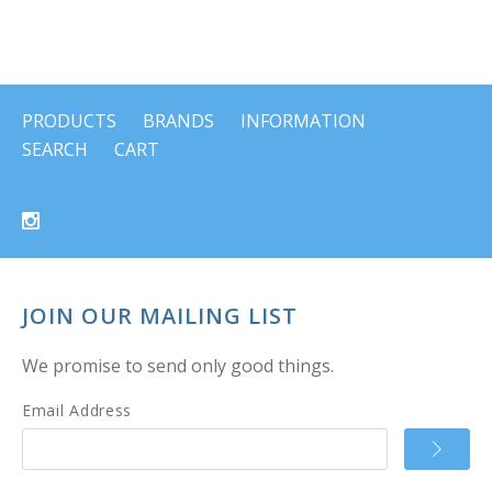
PRODUCTS
BRANDS
INFORMATION
SEARCH
CART
JOIN OUR MAILING LIST
We promise to send only good things.
Email Address