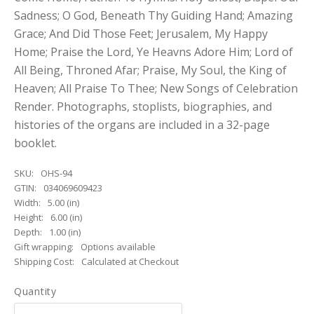
Sadness; O God, Beneath Thy Guiding Hand; Amazing
Grace; And Did Those Feet; Jerusalem, My Happy
Home; Praise the Lord, Ye Heavns Adore Him; Lord of
All Being, Throned Afar; Praise, My Soul, the King of
Heaven; All Praise To Thee; New Songs of Celebration
Render. Photographs, stoplists, biographies, and
histories of the organs are included in a 32-page
booklet.
SKU:
OHS-94
GTIN:
034069609423
Width:
5.00 (in)
Height:
6.00 (in)
Depth:
1.00 (in)
Gift wrapping:
Options available
Shipping Cost:
Calculated at Checkout
Quantity