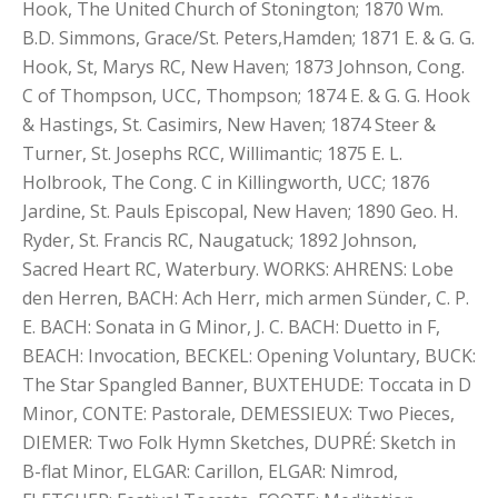
Hook, The United Church of Stonington; 1870 Wm.
B.D. Simmons, Grace/St. Peters,Hamden; 1871 E. & G. G.
Hook, St, Marys RC, New Haven; 1873 Johnson, Cong.
C of Thompson, UCC, Thompson; 1874 E. & G. G. Hook
& Hastings, St. Casimirs, New Haven; 1874 Steer &
Turner, St. Josephs RCC, Willimantic; 1875 E. L.
Holbrook, The Cong. C in Killingworth, UCC; 1876
Jardine, St. Pauls Episcopal, New Haven; 1890 Geo. H.
Ryder, St. Francis RC, Naugatuck; 1892 Johnson,
Sacred Heart RC, Waterbury. WORKS: AHRENS: Lobe
den Herren, BACH: Ach Herr, mich armen Sünder, C. P.
E. BACH: Sonata in G Minor, J. C. BACH: Duetto in F,
BEACH: Invocation, BECKEL: Opening Voluntary, BUCK:
The Star Spangled Banner, BUXTEHUDE: Toccata in D
Minor, CONTE: Pastorale, DEMESSIEUX: Two Pieces,
DIEMER: Two Folk Hymn Sketches, DUPRÉ: Sketch in
B-flat Minor, ELGAR: Carillon, ELGAR: Nimrod,