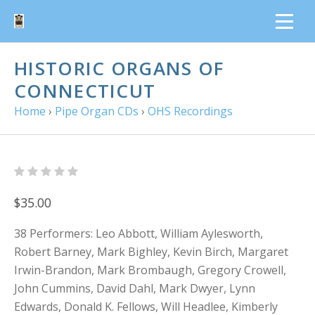
HISTORIC ORGANS OF
CONNECTICUT
Home
›
Pipe Organ CDs
›
OHS Recordings
$35.00
38 Performers: Leo Abbott, William Aylesworth,
Robert Barney, Mark Bighley, Kevin Birch, Margaret
Irwin-Brandon, Mark Brombaugh, Gregory Crowell,
John Cummins, David Dahl, Mark Dwyer, Lynn
Edwards, Donald K. Fellows, Will Headlee, Kimberly