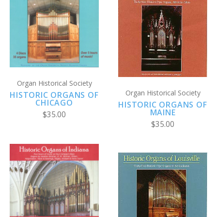
Organ Historical Society
Organ Historical Society
HISTORIC ORGANS OF
CHICAGO
HISTORIC ORGANS OF
MAINE
$35.00
$35.00