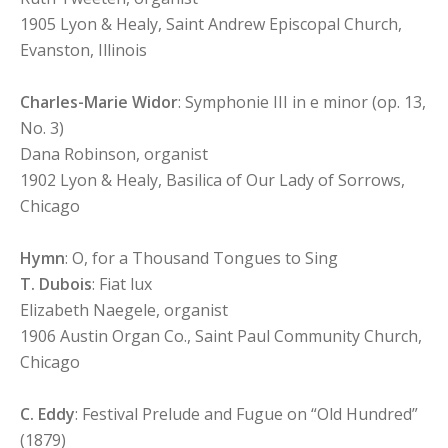
1905 Lyon & Healy, Saint Andrew Episcopal Church,
Evanston, Illinois
Charles-Marie Widor
: Symphonie III in e minor (op. 13,
No. 3)
Dana Robinson, organist
1902 Lyon & Healy, Basilica of Our Lady of Sorrows,
Chicago
Hymn
: O, for a Thousand Tongues to Sing
T. Dubois
: Fiat lux
Elizabeth Naegele, organist
1906 Austin Organ Co., Saint Paul Community Church,
Chicago
C. Eddy
: Festival Prelude and Fugue on “Old Hundred”
(1879)