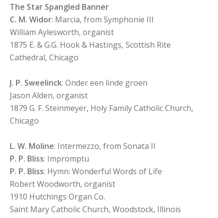
The Star Spangled Banner
C. M. Widor
: Marcia, from Symphonie III
William Aylesworth, organist
1875 E. & G.G. Hook & Hastings, Scottish Rite
Cathedral, Chicago
J. P. Sweelinck
: Onder een linde groen
Jason Alden, organist
1879 G. F. Steinmeyer, Holy Family Catholic Church,
Chicago
L. W. Moline
: Intermezzo, from Sonata II
P. P. Bliss
: Impromptu
P. P. Bliss
: Hymn: Wonderful Words of Life
Robert Woodworth, organist
1910 Hutchings Organ Co.
Saint Mary Catholic Church, Woodstock, Illinois