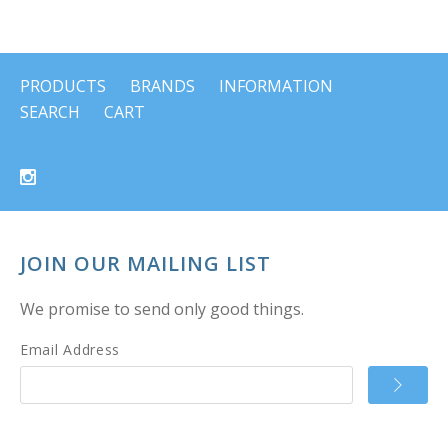
PRODUCTS
BRANDS
INFORMATION
SEARCH
CART
JOIN OUR MAILING LIST
We promise to send only good things.
Email Address