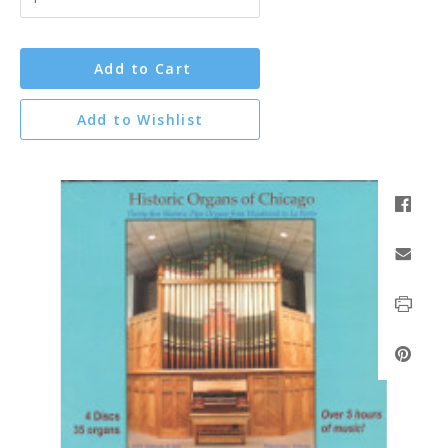
Add to Cart
Add to Wishlist