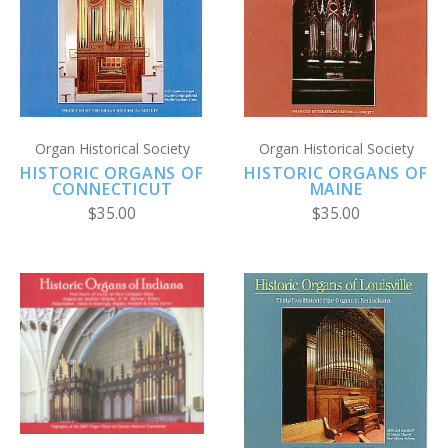
Organ Historical Society
Organ Historical Society
HISTORIC ORGANS OF
HISTORIC ORGANS OF
CONNECTICUT
MAINE
$35.00
$35.00