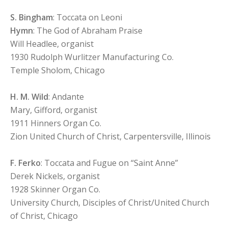
S. Bingham
: Toccata on Leoni
Hymn
: The God of Abraham Praise
Will Headlee, organist
1930 Rudolph Wurlitzer Manufacturing Co.
Temple Sholom, Chicago
H. M. Wild
: Andante
Mary, Gifford, organist
1911 Hinners Organ Co.
Zion United Church of Christ, Carpentersville, Illinois
F. Ferko
: Toccata and Fugue on “Saint Anne”
Derek Nickels, organist
1928 Skinner Organ Co.
University Church, Disciples of Christ/United Church
of Christ, Chicago