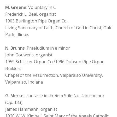
M. Greene
: Voluntary in C
Frederick L. Beal, organist
1903 Burlington Pipe Organ Co.
Living Sanctuary of Faith, Church of God in Christ, Oak
Park, Illinois
N. Bruhns
: Praeludium in e minor
John Gouwens, organist
1959 Schlicker Organ Co./1996 Dobson Pipe Organ
Builders
Chapel of the Resurrection, Valparaiso University,
Valparaiso, Indiana
G. Merkel
: Fantasie im Freiem Stile No. 4 in e minor
(Op. 133)
James Hammann, organist
1920 W. W. Kimball, Saint Mary of the Angels Catholic