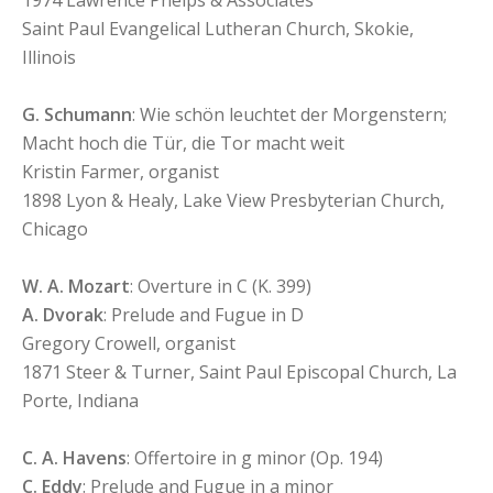
1974 Lawrence Phelps & Associates
Saint Paul Evangelical Lutheran Church, Skokie,
Illinois
G. Schumann
: Wie schön leuchtet der Morgenstern;
Macht hoch die Tür, die Tor macht weit
Kristin Farmer, organist
1898 Lyon & Healy, Lake View Presbyterian Church,
Chicago
W. A. Mozart
: Overture in C (K. 399)
A. Dvorak
: Prelude and Fugue in D
Gregory Crowell, organist
1871 Steer & Turner, Saint Paul Episcopal Church, La
Porte, Indiana
C. A. Havens
: Offertoire in g minor (Op. 194)
C. Eddy
: Prelude and Fugue in a minor