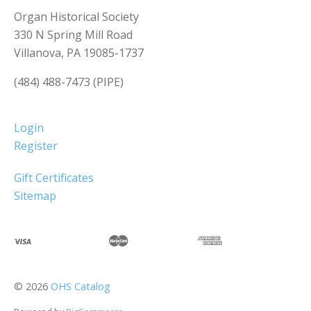
Organ Historical Society
330 N Spring Mill Road
Villanova, PA 19085-1737
(484) 488-7473 (PIPE)
Login
Register
Gift Certificates
Sitemap
©
2026
OHS Catalog