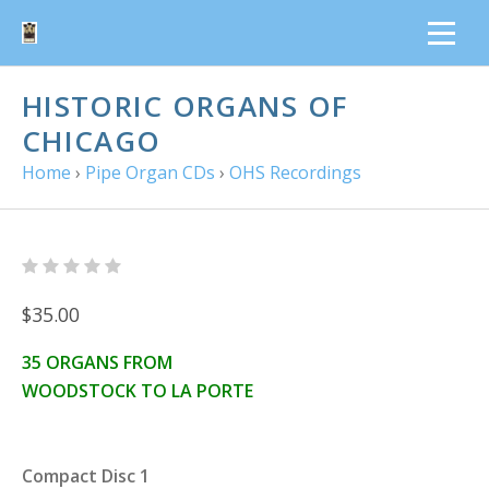
HISTORIC ORGANS OF
CHICAGO
Home
›
Pipe Organ CDs
›
OHS Recordings
$35.00
35 ORGANS FROM
WOODSTOCK TO LA PORTE
Compact Disc 1