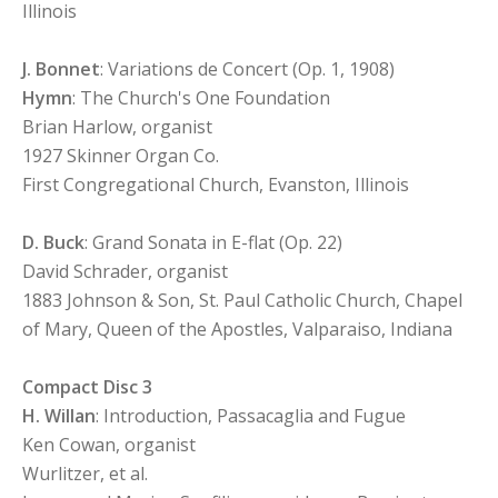
Illinois
J. Bonnet
: Variations de Concert (Op. 1, 1908)
Hymn
: The Church's One Foundation
Brian Harlow, organist
1927 Skinner Organ Co.
First Congregational Church, Evanston, Illinois
D. Buck
: Grand Sonata in E-flat (Op. 22)
David Schrader, organist
1883 Johnson & Son, St. Paul Catholic Church, Chapel
of Mary, Queen of the Apostles, Valparaiso, Indiana
Compact Disc 3
H. Willan
: Introduction, Passacaglia and Fugue
Ken Cowan, organist
Wurlitzer, et al.