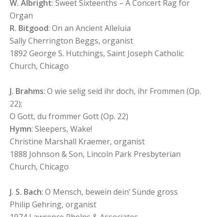
W. Albright
: Sweet Sixteenths – A Concert Rag for
Organ
R. Bitgood
: On an Ancient Alleluia
Sally Cherrington Beggs, organist
1892 George S. Hutchings, Saint Joseph Catholic
Church, Chicago
J. Brahms
: O wie selig seid ihr doch, ihr Frommen (Op.
22);
O Gott, du frommer Gott (Op. 22)
Hymn
: Sleepers, Wake!
Christine Marshall Kraemer, organist
1888 Johnson & Son, Lincoln Park Presbyterian
Church, Chicago
J. S. Bach
: O Mensch, bewein dein’ Sünde gross
Philip Gehring, organist