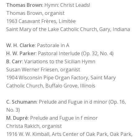
Thomas Brown
: Hymn: Christ Leads!
Thomas Brown, organist
1963 Casavant Frères, Limitée
Saint Mary of the Lake Catholic Church, Gary, Indiana
W. H. Clarke
: Pastorale in A
H. W. Parker
: Pastoral Interlude (Op. 32, No. 4)
B. Carr
: Variations to the Sicilian Hymn
Susan Werner Friesen, organist
1904 Wisconsin Pipe Organ Factory, Saint Mary
Catholic Church, Buffalo Grove, Illinois
C. Schumann
: Prelude and Fugue in d minor (Op. 16,
No. 3)
M. Dupré
: Prelude and Fugue in f minor
Christa Rakich, organist
1916 W. W. Kimball, Arts Center of Oak Park, Oak Park,