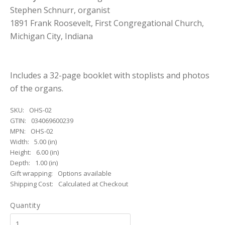
Stephen Schnurr, organist
1891 Frank Roosevelt, First Congregational Church,
Michigan City, Indiana
Includes a 32-page booklet with stoplists and photos
of the organs.
SKU:
OHS-02
GTIN:
034069600239
MPN:
OHS-02
Width:
5.00 (in)
Height:
6.00 (in)
Depth:
1.00 (in)
Gift wrapping:
Options available
Shipping Cost:
Calculated at Checkout
Quantity