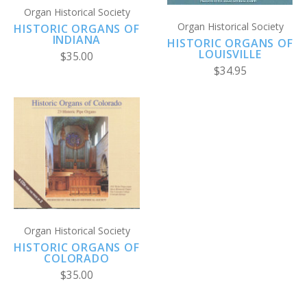
Organ Historical Society
Organ Historical Society
HISTORIC ORGANS OF
INDIANA
HISTORIC ORGANS OF
LOUISVILLE
$35.00
$34.95
Organ Historical Society
HISTORIC ORGANS OF
COLORADO
$35.00