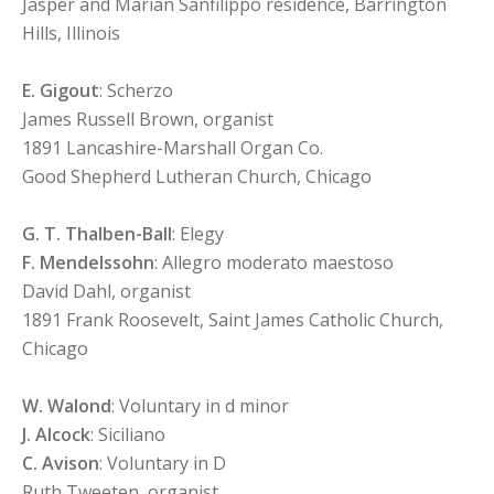
Jasper and Marian Sanfilippo residence, Barrington
Hills, Illinois
E. Gigout
: Scherzo
James Russell Brown, organist
1891 Lancashire-Marshall Organ Co.
Good Shepherd Lutheran Church, Chicago
G. T. Thalben-Ball
: Elegy
F. Mendelssohn
: Allegro moderato maestoso
David Dahl, organist
1891 Frank Roosevelt, Saint James Catholic Church,
Chicago
W. Walond
: Voluntary in d minor
J. Alcock
: Siciliano
C. Avison
: Voluntary in D
Ruth Tweeten, organist