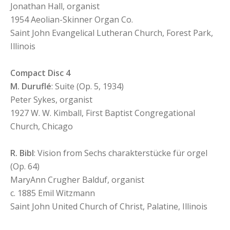
Jonathan Hall, organist
1954 Aeolian-Skinner Organ Co.
Saint John Evangelical Lutheran Church, Forest Park,
Illinois
Compact Disc 4
M. Duruflé
: Suite (Op. 5, 1934)
Peter Sykes, organist
1927 W. W. Kimball, First Baptist Congregational
Church, Chicago
R. Bibl
: Vision from Sechs charakterstücke für orgel
(Op. 64)
MaryAnn Crugher Balduf, organist
c. 1885 Emil Witzmann
Saint John United Church of Christ, Palatine, Illinois