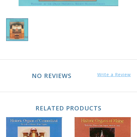
NO REVIEWS
Write a Review
RELATED PRODUCTS