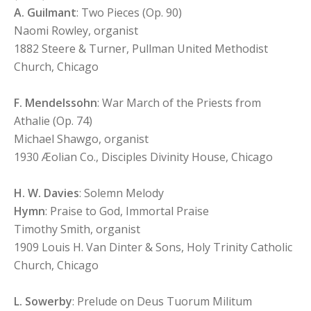
A. Guilmant
: Two Pieces (Op. 90)
Naomi Rowley, organist
1882 Steere & Turner, Pullman United Methodist
Church, Chicago
F. Mendelssohn
: War March of the Priests from
Athalie (Op. 74)
Michael Shawgo, organist
1930 Æolian Co., Disciples Divinity House, Chicago
H. W. Davies
: Solemn Melody
Hymn
: Praise to God, Immortal Praise
Timothy Smith, organist
1909 Louis H. Van Dinter & Sons, Holy Trinity Catholic
Church, Chicago
L. Sowerby
: Prelude on Deus Tuorum Militum