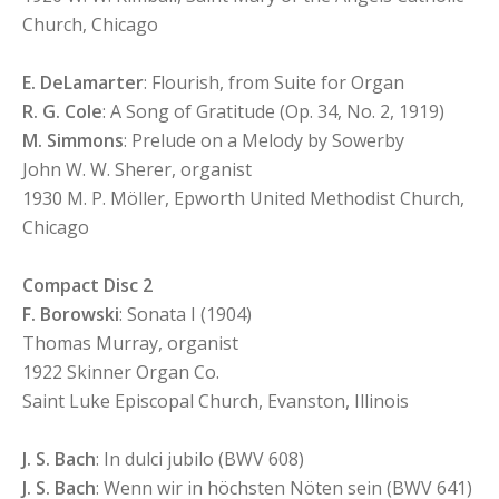
Church, Chicago
E. DeLamarter
: Flourish, from Suite for Organ
R. G. Cole
: A Song of Gratitude (Op. 34, No. 2, 1919)
M. Simmons
: Prelude on a Melody by Sowerby
John W. W. Sherer, organist
1930 M. P. Möller, Epworth United Methodist Church,
Chicago
Compact Disc 2
F. Borowski
: Sonata I (1904)
Thomas Murray, organist
1922 Skinner Organ Co.
Saint Luke Episcopal Church, Evanston, Illinois
J. S. Bach
: In dulci jubilo (BWV 608)
J. S. Bach
: Wenn wir in höchsten Nöten sein (BWV 641)