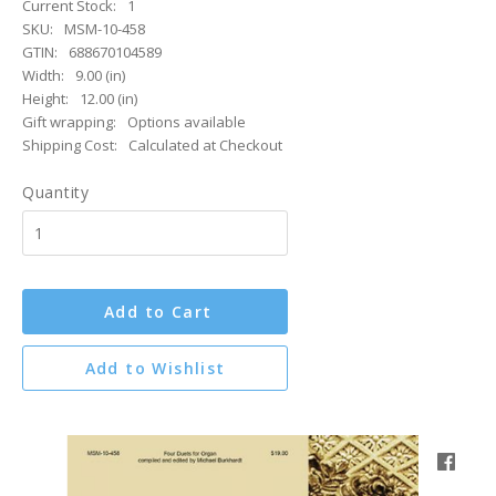
Current Stock:
1
SKU:
MSM-10-458
GTIN:
688670104589
Width:
9.00 (in)
Height:
12.00 (in)
Gift wrapping:
Options available
Shipping Cost:
Calculated at Checkout
Quantity
Add to Cart
Add to Wishlist