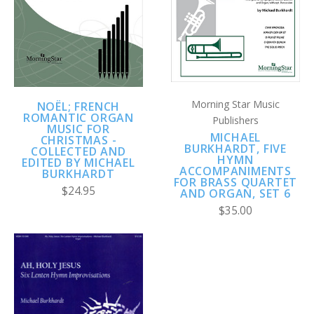
Morning Star Music
NOËL; FRENCH
ROMANTIC ORGAN
Publishers
MUSIC FOR
MICHAEL
CHRISTMAS -
BURKHARDT, FIVE
COLLECTED AND
HYMN
EDITED BY MICHAEL
ACCOMPANIMENTS
BURKHARDT
FOR BRASS QUARTET
$24.95
AND ORGAN, SET 6
$35.00