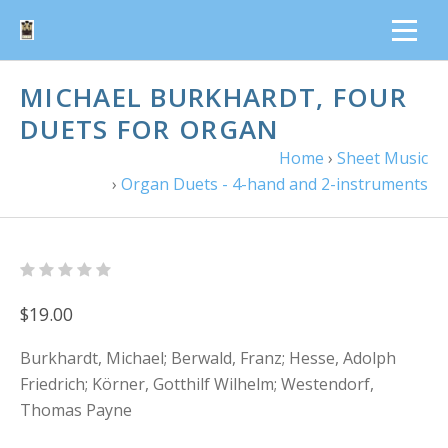
MICHAEL BURKHARDT, FOUR
DUETS FOR ORGAN
Home
›
Sheet Music
›
Organ Duets - 4-hand and 2-instruments
$19.00
Burkhardt, Michael; Berwald, Franz; Hesse, Adolph
Friedrich; Körner, Gotthilf Wilhelm; Westendorf,
Thomas Payne