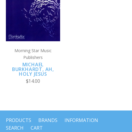
Morning Star Music
Publishers
MICHAEL
BURKHARDT, AH,
HOLY JESUS
$14.00
PRODUCTS
BRANDS
INFORMATION
SEARCH
CART