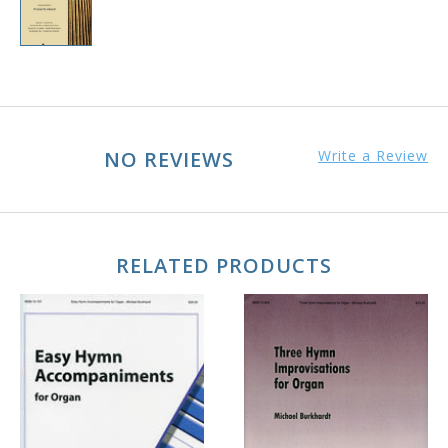
NO REVIEWS
Write a Review
RELATED PRODUCTS