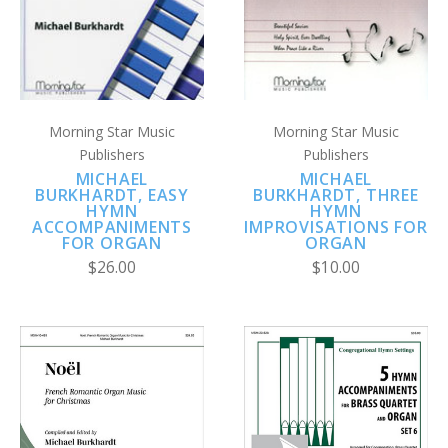
Morning Star Music
Morning Star Music
Publishers
Publishers
MICHAEL
MICHAEL
BURKHARDT, EASY
BURKHARDT, THREE
HYMN
HYMN
ACCOMPANIMENTS
IMPROVISATIONS FOR
FOR ORGAN
ORGAN
$26.00
$10.00