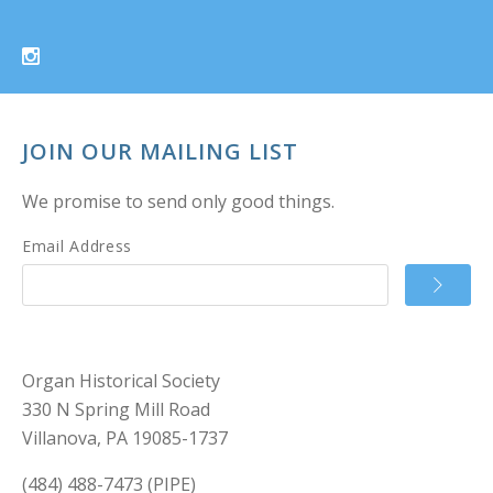
JOIN OUR MAILING LIST
We promise to send only good things.
Email Address
Organ Historical Society
330 N Spring Mill Road
Villanova, PA 19085-1737
(484) 488-7473 (PIPE)