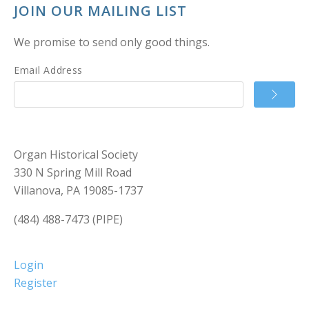
JOIN OUR MAILING LIST
We promise to send only good things.
Email Address
Organ Historical Society
330 N Spring Mill Road
Villanova, PA 19085-1737
(484) 488-7473 (PIPE)
Login
Register