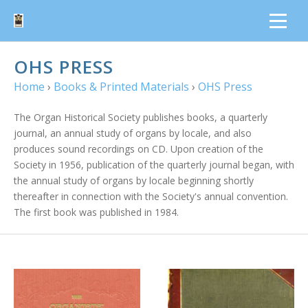
OHS PRESS
Home
›
Books & Printed Materials
›
OHS Press
The Organ Historical Society publishes books, a quarterly
journal, an annual study of organs by locale, and also
produces sound recordings on CD. Upon creation of the
Society in 1956, publication of the quarterly journal began, with
the annual study of organs by locale beginning shortly
thereafter in connection with the Society's annual convention.
The first book was published in 1984.