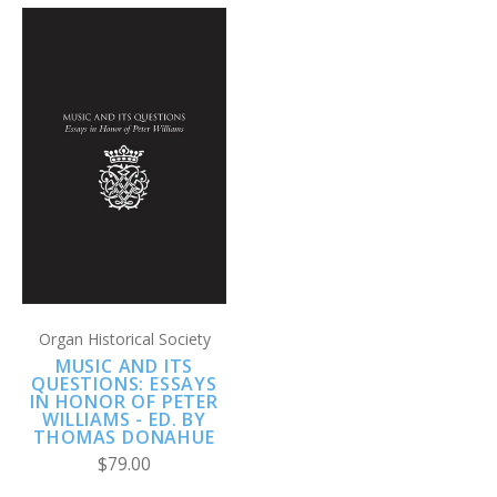
Organ Historical Society
MUSIC AND ITS
QUESTIONS: ESSAYS
IN HONOR OF PETER
WILLIAMS - ED. BY
THOMAS DONAHUE
$79.00