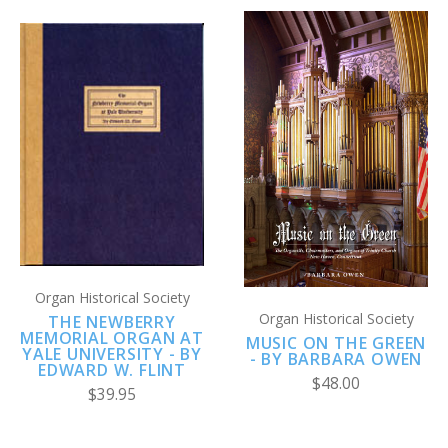
Organ Historical Society
Organ Historical Society
THE NEWBERRY
MEMORIAL ORGAN AT
MUSIC ON THE GREEN
YALE UNIVERSITY - BY
- BY BARBARA OWEN
EDWARD W. FLINT
$48.00
$39.95