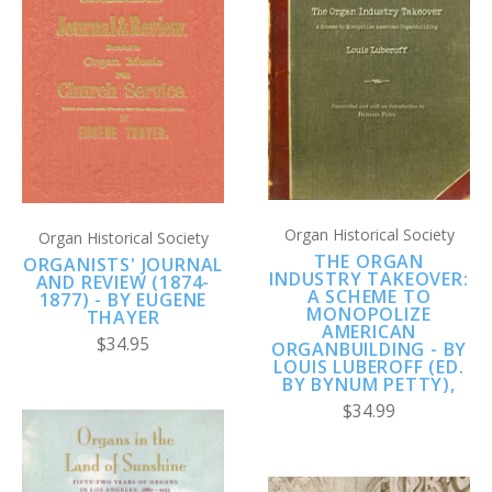
Organ Historical Society
Organ Historical Society
THE ORGAN
ORGANISTS' JOURNAL
INDUSTRY TAKEOVER:
AND REVIEW (1874-
A SCHEME TO
1877) - BY EUGENE
MONOPOLIZE
THAYER
AMERICAN
$34.95
ORGANBUILDING - BY
LOUIS LUBEROFF (ED.
BY BYNUM PETTY),
$34.99