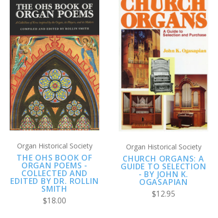
Organ Historical Society
Organ Historical Society
THE OHS BOOK OF
CHURCH ORGANS: A
ORGAN POEMS -
GUIDE TO SELECTION
COLLECTED AND
- BY JOHN K.
EDITED BY DR. ROLLIN
OGASAPIAN
SMITH
$12.95
$18.00