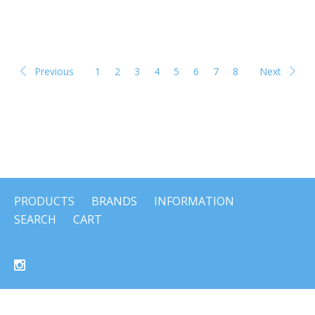
Previous
1
2
3
4
5
6
7
8
Next
PRODUCTS
BRANDS
INFORMATION
SEARCH
CART