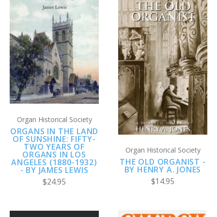
Organ Historical Society
ORGANS IN THE LAND
OF SUNSHINE: FIFTY-
TWO YEARS OF
Organ Historical Society
ORGANS IN LOS
THE OLD ORGANIST -
ANGELES (1880-1932)
BY HENRY A. JONES
- BY JAMES LEWIS
$14.95
$24.95