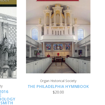
CHOOSE OPTIONS
S
COMPARE
Organ Historical Society
ty
THE PHILADELPHIA HYMNBOOK
2016
$20.00
E
HOLOGY
 SMITH