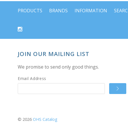
PRODUCTS
BRANDS
INFORMATION
SEAR
JOIN OUR MAILING LIST
We promise to send only good things.
Email Address
©
2026
OHS Catalog