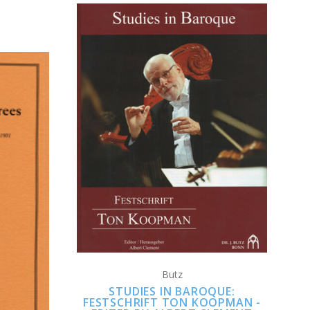
CHOOSE OPTIONS
COMPARE
S
Butz
STUDIES IN BAROQUE:
FESTSCHRIFT TON KOOPMAN -