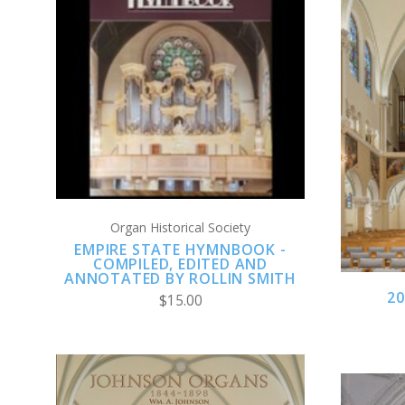
ADD TO CART
COMPARE
Organ Historical Society
EMPIRE STATE HYMNBOOK -
COMPILED, EDITED AND
ANNOTATED BY ROLLIN SMITH
2
$15.00