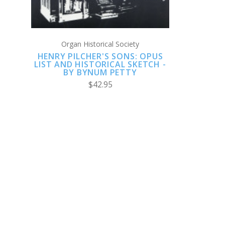
Organ Historical Society
HENRY PILCHER'S SONS: OPUS
LIST AND HISTORICAL SKETCH -
BY BYNUM PETTY
$42.95