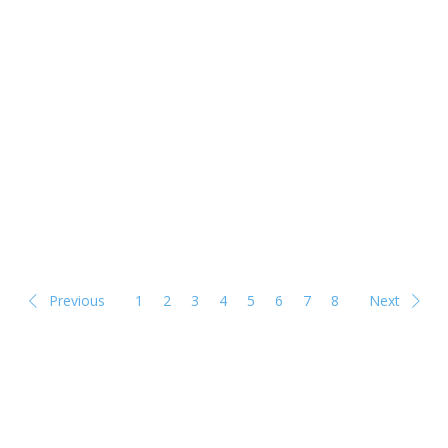
Previous
1
2
3
4
5
6
7
8
Next