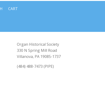
CH
CART
Organ Historical Society
330 N Spring Mill Road
Villanova, PA 19085-1737
(484) 488-7473 (PIPE)