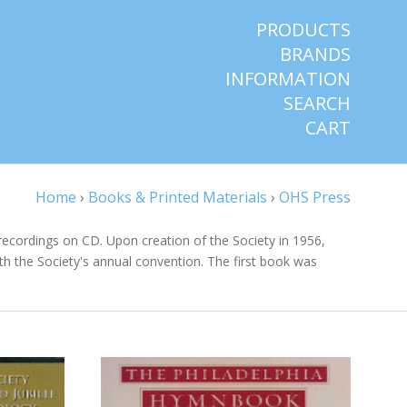
PRODUCTS
BRANDS
INFORMATION
SEARCH
CART
Home
›
Books & Printed Materials
›
OHS Press
recordings on CD. Upon creation of the Society in 1956,
ith the Society's annual convention. The first book was