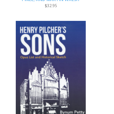
$32.95
ADD TO CART
COMPARE