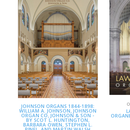
CHOOSE OPTIONS
COMPARE
O
JOHNSON ORGANS 1844-1898:
WILLIAM A. JOHNSON, JOHNSON
L
ORGAN CO, JOHNSON & SON -
ORGANB
BY SCOT L. HUNTINGTON,
BARBARA OWEN, STEPHEN L.
PINEL, AND MARTIN WALSH