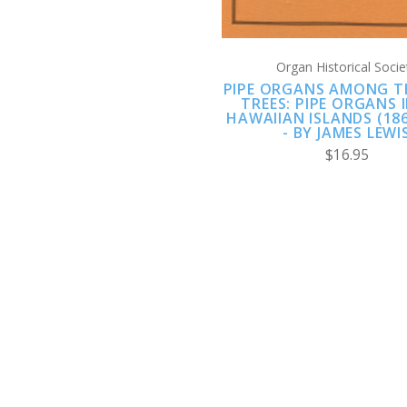
Organ Historical Socie
PIPE ORGANS AMONG T
TREES: PIPE ORGANS 
HAWAIIAN ISLANDS (186
- BY JAMES LEWI
$16.95