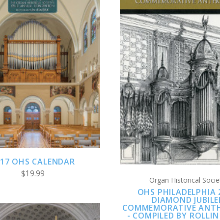
ADD TO CART
CHOOSE OPTION
COMPARE
COMPARE
017 OHS CALENDAR
$19.99
Organ Historical Socie
OHS PHILADELPHIA 
DIAMOND JUBILE
COMMEMORATIVE ANT
- COMPILED BY ROLLIN