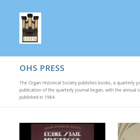
OHS PRESS
The Organ Historical Society publishes books, a quarterly j
publication of the quarterly journal began, with the annual 
published in 1984.