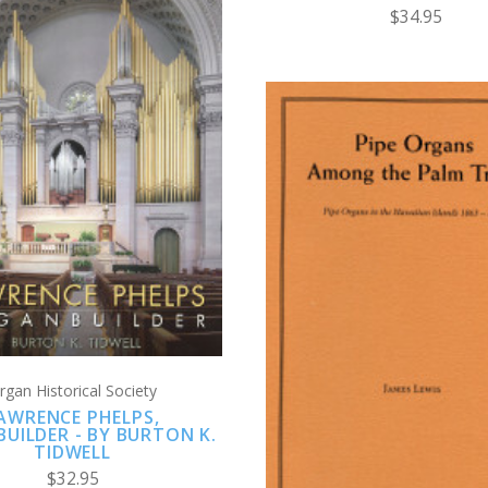
$34.95
CHOOSE OPTIONS
COMPARE
CHOOSE OPTION
COMPARE
rgan Historical Society
AWRENCE PHELPS,
UILDER - BY BURTON K.
TIDWELL
$32.95