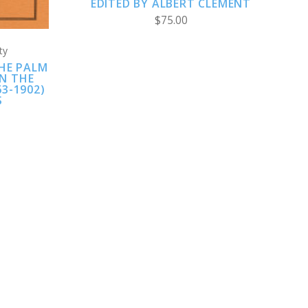
EDITED BY ALBERT CLEMENT
$75.00
ty
HE PALM
IN THE
3-1902)
S