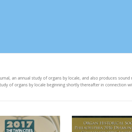
ournal, an annual study of organs by locale, and also produces sound 
study of organs by locale beginning shortly thereafter in connection w