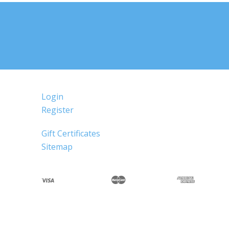
Login
Register
Gift Certificates
Sitemap