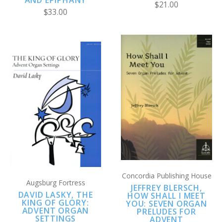
AND EPIPHANY
$21.00
$33.00
Concordia Publishing House
Augsburg Fortress
JEFFREY BLERSCH,
DAVID LASKY, THE
HOW SHALL I MEET
KING OF GLORY:
YOU: SEVEN ORGAN
ADVENT ORGAN
PRELUDES FOR
SETTINGS
ADVENT