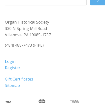
Organ Historical Society
330 N Spring Mill Road
Villanova, PA 19085-1737
(484) 488-7473 (PIPE)
Login
Register
Gift Certificates
Sitemap