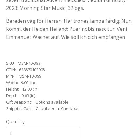
seven traditional Advent melodies. Medium difficulty;
2023; Morning Star Music, 32 pgs.
Bereden väg för Herran; Haf trones lampa färdig; Nun
komm, der Heiden Heiland; Puer nobis nascitur; Veni
Emmanuel; Wachet auf; Wie soll ich dich empfangen
SKU:
MSM-10-399
GTIN:
688670103995
MPN:
MSM-10-399
Width:
9.00 (in)
Height:
12.00 (in)
Depth:
0.65 (in)
Gift wrapping:
Options available
Shipping Cost:
Calculated at Checkout
Quantity