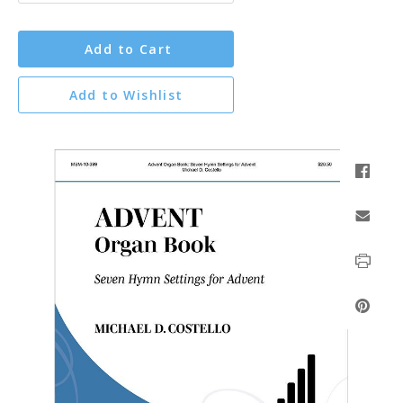
Add to Cart
Add to Wishlist