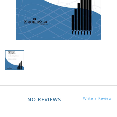
NO REVIEWS
Write a Review