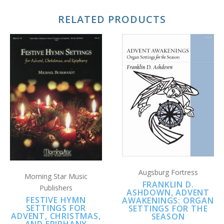
RELATED PRODUCTS
Augsburg Fortress
Morning Star Music
FRANKLIN D.
Publishers
ASHDOWN, ADVENT
FESTIVE HYMN
AWAKENINGS: ORGAN
SETTINGS FOR
SETTINGS FOR THE
ADVENT, CHRISTMAS,
SEASON