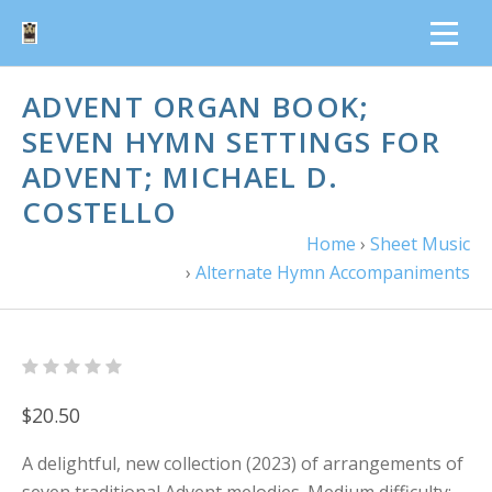
ADVENT ORGAN BOOK;
SEVEN HYMN SETTINGS FOR
ADVENT; MICHAEL D.
COSTELLO
Home
›
Sheet Music
›
Alternate Hymn Accompaniments
$20.50
A delightful, new collection (2023) of arrangements of