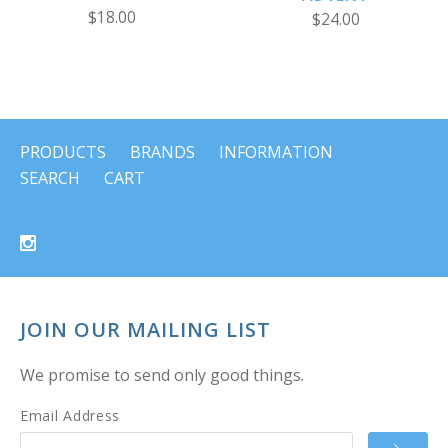
$18.00
$24.00
PRODUCTS
BRANDS
INFORMATION
SEARCH
CART
JOIN OUR MAILING LIST
We promise to send only good things.
Email Address