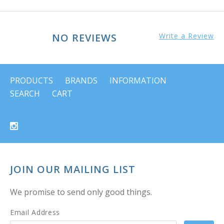
NO REVIEWS
Write a Review
PRODUCTS
BRANDS
INFORMATION
SEARCH
CART
JOIN OUR MAILING LIST
We promise to send only good things.
Email Address