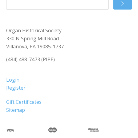
Organ Historical Society
330 N Spring Mill Road
Villanova, PA 19085-1737
(484) 488-7473 (PIPE)
Login
Register
Gift Certificates
Sitemap