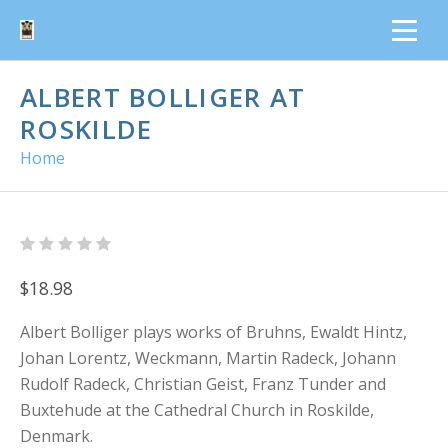
ALBERT BOLLIGER AT
ROSKILDE
Home
$18.98
Albert Bolliger plays works of Bruhns, Ewaldt Hintz,
Johan Lorentz, Weckmann, Martin Radeck, Johann
Rudolf Radeck, Christian Geist, Franz Tunder and
Buxtehude at the Cathedral Church in Roskilde,
Denmark.