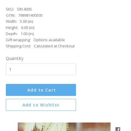
SKU:
SIN 4005
GTIN:
798981400505
Width:
5.00 (in)
Height:
6.00 (in)
Depth:
1.00 (in)
Gift wrapping:
Options available
Shipping Cost:
Calculated at Checkout
Quantity
Add to Cart
Add to Wishlist