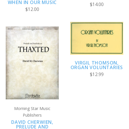
WHEN IN OUR MUSIC
$14.00
$12.00
VIRGIL THOMSON,
ORGAN VOLUNTARIES
$12.99
Morning Star Music
Publishers
DAVID CHERWIEN,
PRELUDE AND