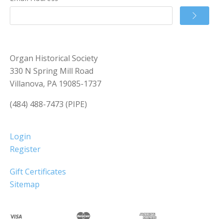
Organ Historical Society
330 N Spring Mill Road
Villanova, PA 19085-1737
(484) 488-7473 (PIPE)
Login
Register
Gift Certificates
Sitemap