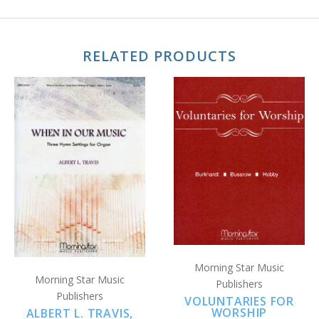
RELATED PRODUCTS
Morning Star Music
Morning Star Music
Publishers
Publishers
VOLUNTARIES FOR
WORSHIP
ALBERT L. TRAVIS,