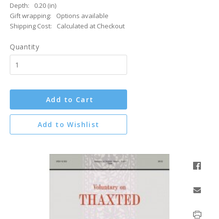
Depth:
0.20 (in)
Gift wrapping:
Options available
Shipping Cost:
Calculated at Checkout
Quantity
Add to Cart
Add to Wishlist