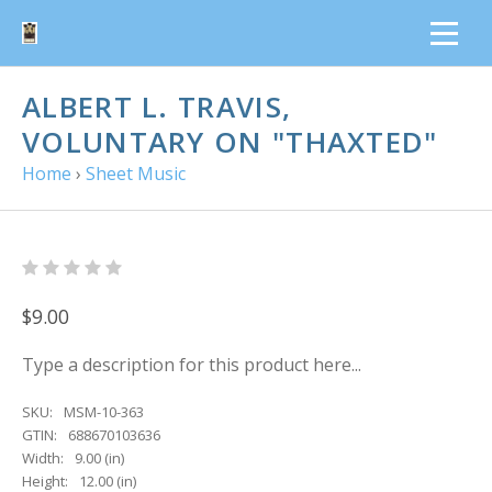
ALBERT L. TRAVIS,
VOLUNTARY ON "THAXTED"
Home
›
Sheet Music
$9.00
Type a description for this product here...
SKU:
MSM-10-363
GTIN:
688670103636
Width:
9.00 (in)
Height:
12.00 (in)