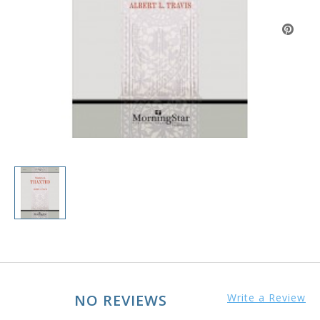
NO REVIEWS
Write a Review