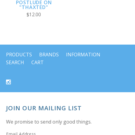
POSTLUDE ON
"THAXTED"
$12.00
PRODUCTS
BRANDS
INFORMATION
SEARCH
CART
JOIN OUR MAILING LIST
We promise to send only good things.
Email Address