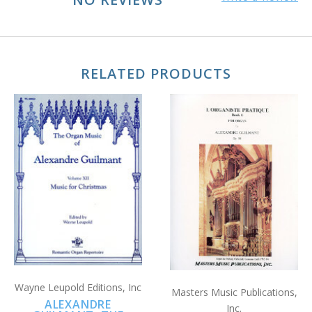
RELATED PRODUCTS
Wayne Leupold Editions, Inc
Masters Music Publications,
ALEXANDRE
Inc.