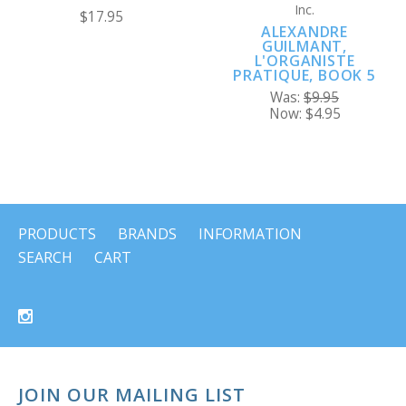
Inc.
$17.95
ALEXANDRE
GUILMANT,
L'ORGANISTE
PRATIQUE, BOOK 5
Was:
$9.95
Now:
$4.95
PRODUCTS
BRANDS
INFORMATION
SEARCH
CART
JOIN OUR MAILING LIST