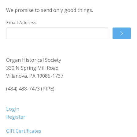
We promise to send only good things.
Email Address
Organ Historical Society
330 N Spring Mill Road
Villanova, PA 19085-1737
(484) 488-7473 (PIPE)
Login
Register
Gift Certificates