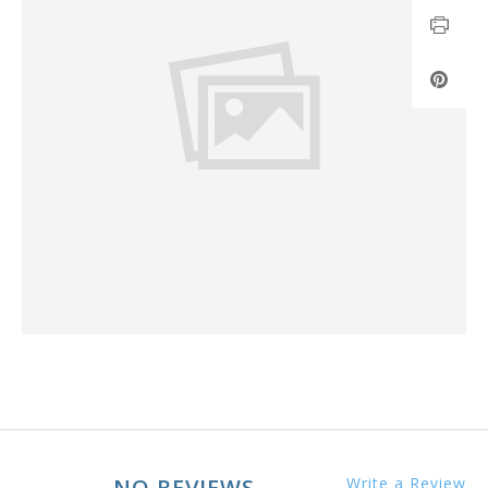
NO REVIEWS
Write a Review