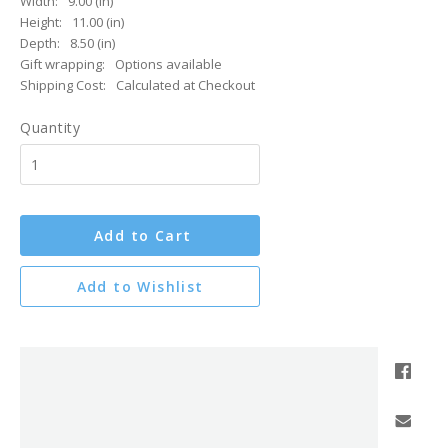
Width:
9.00 (in)
Height:
11.00 (in)
Depth:
8.50 (in)
Gift wrapping:
Options available
Shipping Cost:
Calculated at Checkout
Quantity
Add to Cart
Add to Wishlist