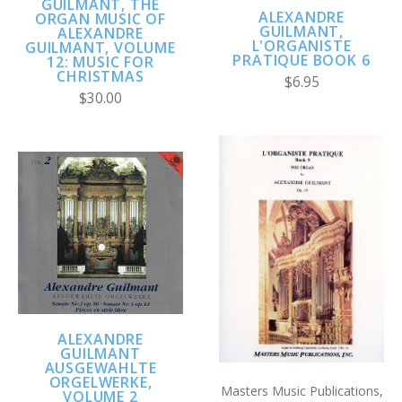
GUILMANT, THE
ALEXANDRE
ORGAN MUSIC OF
GUILMANT,
ALEXANDRE
L'ORGANISTE
GUILMANT, VOLUME
PRATIQUE BOOK 6
12: MUSIC FOR
CHRISTMAS
$6.95
$30.00
ALEXANDRE
GUILMANT
AUSGEWAHLTE
ORGELWERKE,
Masters Music Publications,
VOLUME 2