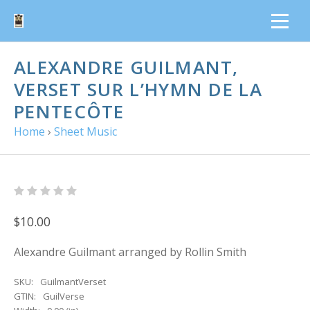
ALEXANDRE GUILMANT,
VERSET SUR L’HYMN DE LA
PENTECÔTE
Home
›
Sheet Music
$10.00
Alexandre Guilmant arranged by Rollin Smith
SKU:
GuilmantVerset
GTIN:
GuilVerse