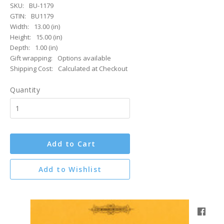
SKU:
BU-1179
GTIN:
BU1179
Width:
13.00 (in)
Height:
15.00 (in)
Depth:
1.00 (in)
Gift wrapping:
Options available
Shipping Cost:
Calculated at Checkout
Quantity
Add to Cart
Add to Wishlist