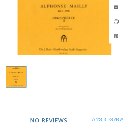
NO REVIEWS
Write a Review