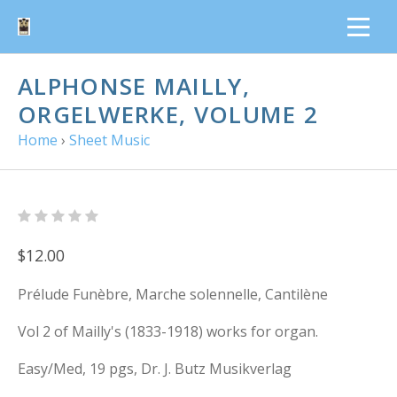
ALPHONSE MAILLY,
ORGELWERKE, VOLUME 2
Home
›
Sheet Music
$12.00
Prélude Funèbre, Marche solennelle, Cantilène
Vol 2 of Mailly's (1833-1918) works for organ.
Easy/Med, 19 pgs, Dr. J. Butz Musikverlag