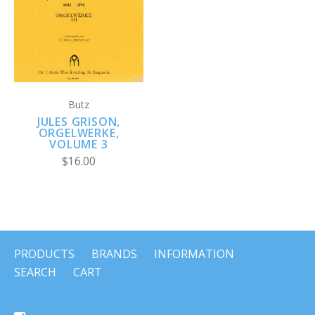
Butz
JULES GRISON,
ORGELWERKE,
VOLUME 3
$16.00
PRODUCTS
BRANDS
INFORMATION
SEARCH
CART