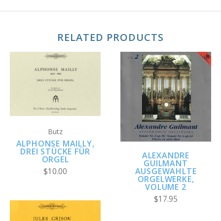
RELATED PRODUCTS
Butz
ALPHONSE MAILLY,
DREI STÜCKE FÜR
ALEXANDRE
ORGEL
GUILMANT
AUSGEWAHLTE
$10.00
ORGELWERKE,
VOLUME 2
$17.95