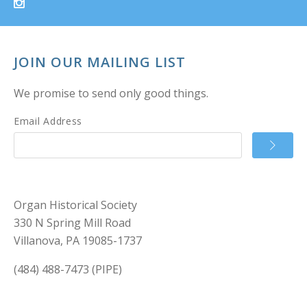
JOIN OUR MAILING LIST
We promise to send only good things.
Email Address
Organ Historical Society
330 N Spring Mill Road
Villanova, PA 19085-1737
(484) 488-7473 (PIPE)