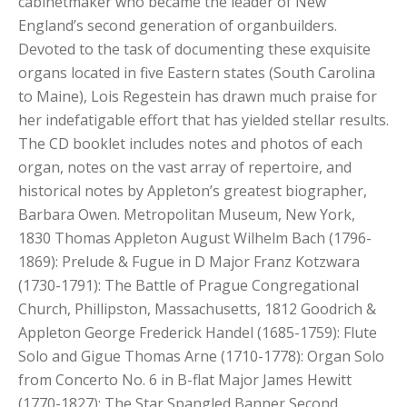
cabinetmaker who became the leader of New
England’s second generation of organbuilders.
Devoted to the task of documenting these exquisite
organs located in five Eastern states (South Carolina
to Maine), Lois Regestein has drawn much praise for
her indefatigable effort that has yielded stellar results.
The CD booklet includes notes and photos of each
organ, notes on the vast array of repertoire, and
historical notes by Appleton’s greatest biographer,
Barbara Owen. Metropolitan Museum, New York,
1830 Thomas Appleton August Wilhelm Bach (1796-
1869): Prelude & Fugue in D Major Franz Kotzwara
(1730-1791): The Battle of Prague Congregational
Church, Phillipston, Massachusetts, 1812 Goodrich &
Appleton George Frederick Handel (1685-1759): Flute
Solo and Gigue Thomas Arne (1710-1778): Organ Solo
from Concerto No. 6 in B-flat Major James Hewitt
(1770-1827): The Star Spangled Banner Second