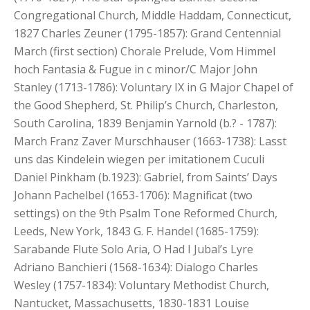
Congregational Church, Middle Haddam, Connecticut,
1827 Charles Zeuner (1795-1857): Grand Centennial
March (first section) Chorale Prelude, Vom Himmel
hoch Fantasia & Fugue in c minor/C Major John
Stanley (1713-1786): Voluntary IX in G Major Chapel of
the Good Shepherd, St. Philip’s Church, Charleston,
South Carolina, 1839 Benjamin Yarnold (b.? - 1787):
March Franz Zaver Murschhauser (1663-1738): Lasst
uns das Kindelein wiegen per imitationem Cuculi
Daniel Pinkham (b.1923): Gabriel, from Saints’ Days
Johann Pachelbel (1653-1706): Magnificat (two
settings) on the 9th Psalm Tone Reformed Church,
Leeds, New York, 1843 G. F. Handel (1685-1759):
Sarabande Flute Solo Aria, O Had I Jubal’s Lyre
Adriano Banchieri (1568-1634): Dialogo Charles
Wesley (1757-1834): Voluntary Methodist Church,
Nantucket, Massachusetts, 1830-1831 Louise