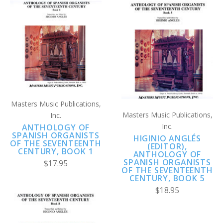
Masters Music Publications,
Masters Music Publications,
Inc.
Inc.
ANTHOLOGY OF
SPANISH ORGANISTS
HIGINIO ANGLÉS
OF THE SEVENTEENTH
(EDITOR),
CENTURY, BOOK 1
ANTHOLOGY OF
SPANISH ORGANISTS
$17.95
OF THE SEVENTEENTH
CENTURY, BOOK 5
$18.95