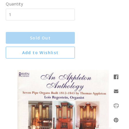
Quantity
Sold Out
Add to Wishlist