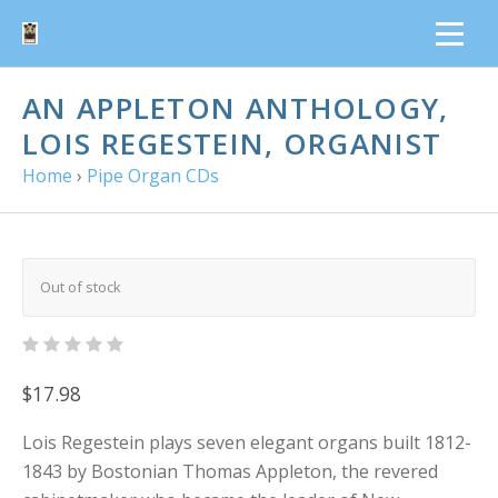
AN APPLETON ANTHOLOGY,
LOIS REGESTEIN, ORGANIST
Home
›
Pipe Organ CDs
Out of stock
$17.98
Lois Regestein plays seven elegant organs built 1812-
1843 by Bostonian Thomas Appleton, the revered