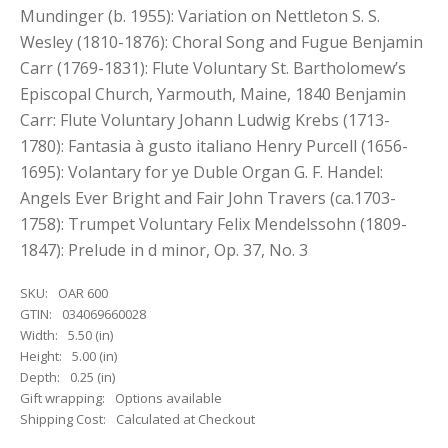
Mundinger (b. 1955): Variation on Nettleton S. S.
Wesley (1810-1876): Choral Song and Fugue Benjamin
Carr (1769-1831): Flute Voluntary St. Bartholomew’s
Episcopal Church, Yarmouth, Maine, 1840 Benjamin
Carr: Flute Voluntary Johann Ludwig Krebs (1713-
1780): Fantasia à gusto italiano Henry Purcell (1656-
1695): Volantary for ye Duble Organ G. F. Handel:
Angels Ever Bright and Fair John Travers (ca.1703-
1758): Trumpet Voluntary Felix Mendelssohn (1809-
1847): Prelude in d minor, Op. 37, No. 3
SKU:
OAR 600
GTIN:
034069660028
Width:
5.50 (in)
Height:
5.00 (in)
Depth:
0.25 (in)
Gift wrapping:
Options available
Shipping Cost:
Calculated at Checkout