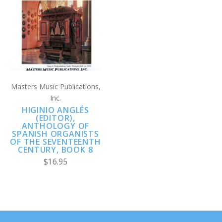
Masters Music Publications,
Inc.
HIGINIO ANGLÉS
(EDITOR),
ANTHOLOGY OF
SPANISH ORGANISTS
OF THE SEVENTEENTH
CENTURY, BOOK 8
$16.95