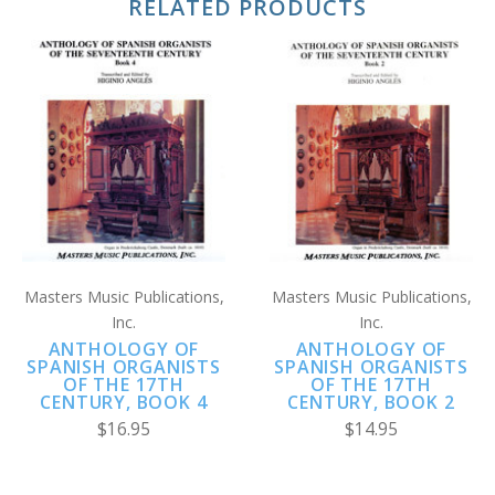
RELATED PRODUCTS
Masters Music Publications,
Masters Music Publications,
Inc.
Inc.
ANTHOLOGY OF
ANTHOLOGY OF
SPANISH ORGANISTS
SPANISH ORGANISTS
OF THE 17TH
OF THE 17TH
CENTURY, BOOK 4
CENTURY, BOOK 2
$16.95
$14.95