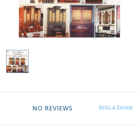
NO REVIEWS
Write a Review