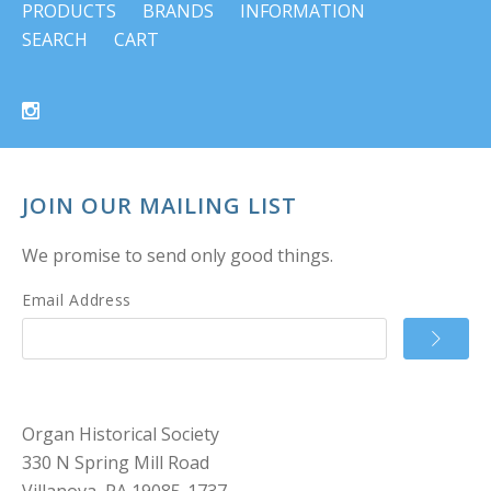
PRODUCTS
BRANDS
INFORMATION
SEARCH
CART
JOIN OUR MAILING LIST
We promise to send only good things.
Email Address
Organ Historical Society
330 N Spring Mill Road
Villanova, PA 19085-1737