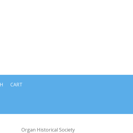
CH
CART
Organ Historical Society