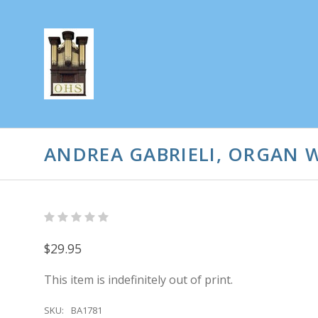
ANDREA GABRIELI, ORGAN W
$29.95
This item is indefinitely out of print.
SKU:
BA1781