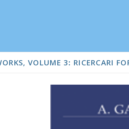
ORKS, VOLUME 3: RICERCARI FO