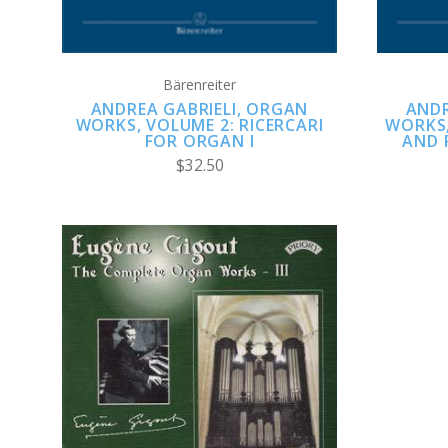
Bärenreiter
ANDREA GABRIELI, ORGAN
ANDR
WORKS, VOLUME 2: RICERCARI
WORKS,
FOR ORGAN I
AND 
$32.50
ADD TO CART