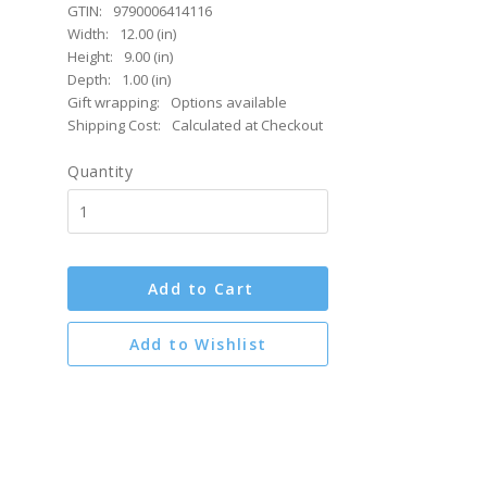
GTIN:
9790006414116
Width:
12.00 (in)
Height:
9.00 (in)
Depth:
1.00 (in)
Gift wrapping:
Options available
Shipping Cost:
Calculated at Checkout
Quantity
Add to Cart
Add to Wishlist