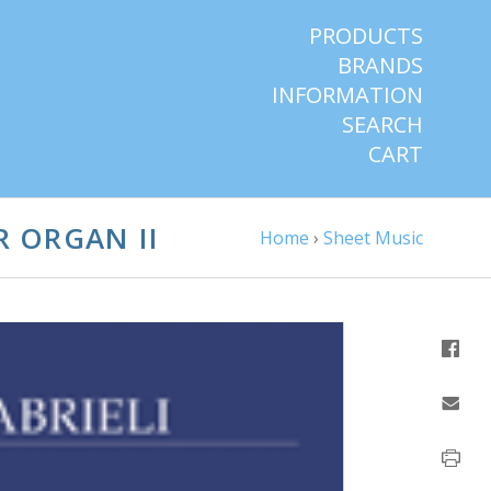
PRODUCTS
BRANDS
INFORMATION
SEARCH
CART
R ORGAN II
Home
›
Sheet Music