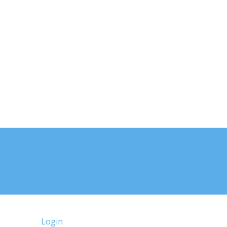
Login