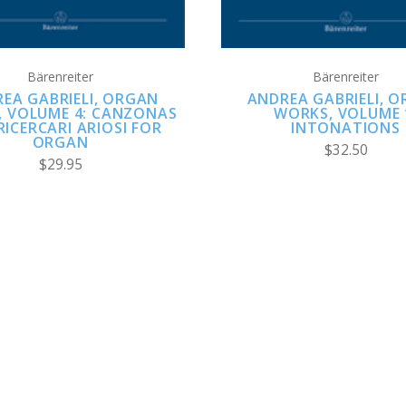
Bärenreiter
Bärenreiter
EA GABRIELI, ORGAN
ANDREA GABRIELI, 
 VOLUME 4: CANZONAS
WORKS, VOLUME 
RICERCARI ARIOSI FOR
INTONATIONS
ORGAN
$32.50
$29.95