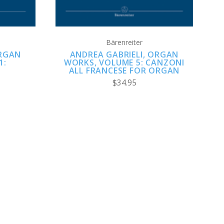
Bärenreiter
ORGAN
ANDREA GABRIELI, ORGAN
1:
WORKS, VOLUME 5: CANZONI
ALL FRANCESE FOR ORGAN
$34.95