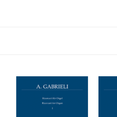
ADD TO CART