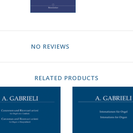
NO REVIEWS
RELATED PRODUCTS
ADD TO CART
ADD TO CART