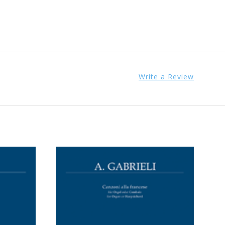
Write a Review
ADD TO CART