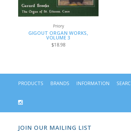
Priory
GIGOUT ORGAN WORKS,
VOLUME 3
$18.98
PRODUCTS
BRANDS
INFORMATION
SEAR
JOIN OUR MAILING LIST