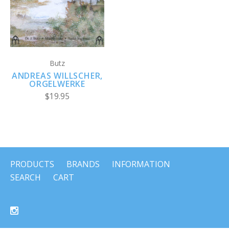
Butz
ANDREAS WILLSCHER,
ORGELWERKE
$19.95
PRODUCTS
BRANDS
INFORMATION
SEARCH
CART