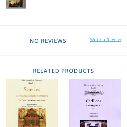
NO REVIEWS
Write a Review
RELATED PRODUCTS