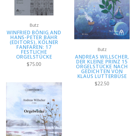
Butz
WINFRIED BÖNIG AND
HANS-PETER BÄHR
(EDITORS), KÖLNER
FANFAREN: 17
Butz
FESTLICHE
ANDREAS WILLSCHER,
ORGELSTÜCKE
DER KLEINE PRINZ 15
$75.00
ORGELSTÜCKE NACH
GEDICHTEN VON
KLAUS LUTTERBÜSE
$22.50