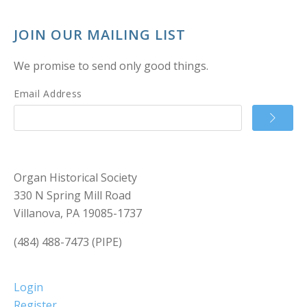
JOIN OUR MAILING LIST
We promise to send only good things.
Email Address
Organ Historical Society
330 N Spring Mill Road
Villanova, PA 19085-1737
(484) 488-7473 (PIPE)
Login
Register