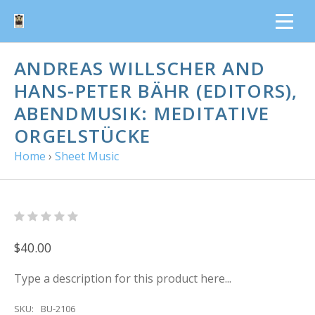
ANDREAS WILLSCHER AND
HANS-PETER BÄHR (EDITORS),
ABENDMUSIK: MEDITATIVE
ORGELSTÜCKE
Home
›
Sheet Music
$40.00
Type a description for this product here...
SKU:
BU-2106