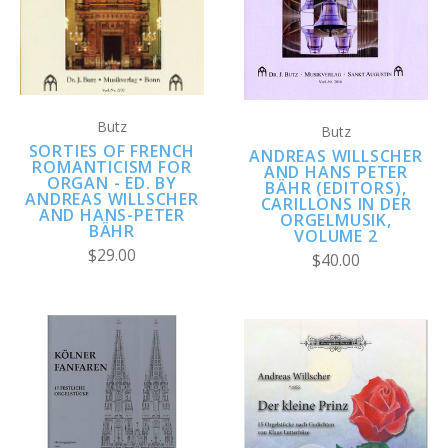
Butz
Butz
SORTIES OF FRENCH
ANDREAS WILLSCHER
ROMANTICISM FOR
AND HANS PETER
ORGAN - ED. BY
BÄHR (EDITORS),
ANDREAS WILLSCHER
CARILLONS IN DER
AND HANS-PETER
ORGELMUSIK,
BÄHR
VOLUME 2
$29.00
$40.00