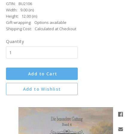
GTIN:
BU2106
Width:
9.00 (in)
Height:
12.00 (in)
Gift wrapping:
Options available
Shipping Cost:
Calculated at Checkout
Quantity
Add to Cart
Add to Wishlist