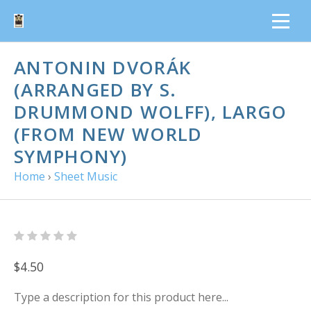
ANTONIN DVORÁK
(ARRANGED BY S.
DRUMMOND WOLFF), LARGO
(FROM NEW WORLD
SYMPHONY)
Home
›
Sheet Music
$4.50
Type a description for this product here...