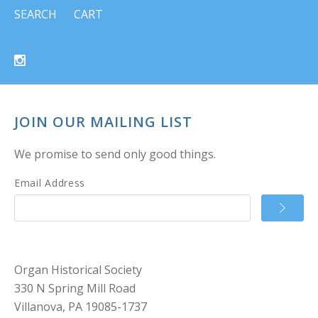
SEARCH
CART
JOIN OUR MAILING LIST
We promise to send only good things.
Email Address
Organ Historical Society
330 N Spring Mill Road
Villanova, PA 19085-1737