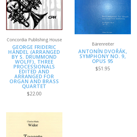
Concordia Publishing House
Bärenreiter
GEORGE FRIDERIC
ANTONÍN DVOŘÁK,
HÄNDEL (ARRANGED
SYMPHONY NO. 9,
BY S. DRUMMOND
OPUS 95
WOLFF), THREE
PROCESSIONALS
$51.95
EDITED AND
ARRANGED FOR
ORGAN AND BRASS
QUARTET
$22.00