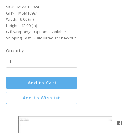
SKU:
MSM-10-924
GTIN:
MSM10924
Width:
9.00 (in)
Height:
12.00 (in)
Gift wrapping:
Options available
Shipping Cost:
Calculated at Checkout
Quantity
Add to Cart
Add to Wishlist