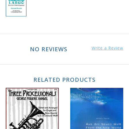
NO REVIEWS
Write a Review
RELATED PRODUCTS