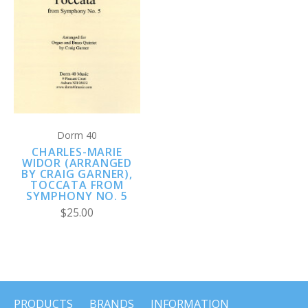
Dorm 40
CHARLES-MARIE
WIDOR (ARRANGED
BY CRAIG GARNER),
TOCCATA FROM
SYMPHONY NO. 5
$25.00
PRODUCTS
BRANDS
INFORMATION