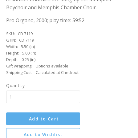
Boychoir and Memphis Chamber Choir.
Pro Organo, 2000; play time: 59:52
SKU:
CD 7119
GTIN:
CD 7119
Width:
5.50 (in)
Height:
5.00 (in)
Depth:
0.25 (in)
Gift wrapping:
Options available
Shipping Cost:
Calculated at Checkout
Quantity
Add to Cart
Add to Wishlist