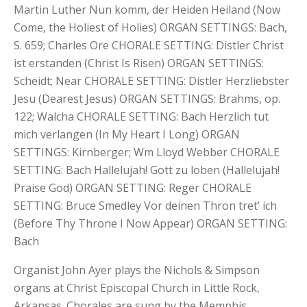
Martin Luther Nun komm, der Heiden Heiland (Now
Come, the Holiest of Holies) ORGAN SETTINGS: Bach,
S. 659; Charles Ore CHORALE SETTING: Distler Christ
ist erstanden (Christ Is Risen) ORGAN SETTINGS:
Scheidt; Near CHORALE SETTING: Distler Herzliebster
Jesu (Dearest Jesus) ORGAN SETTINGS: Brahms, op.
122; Walcha CHORALE SETTING: Bach Herzlich tut
mich verlangen (In My Heart I Long) ORGAN
SETTINGS: Kirnberger; Wm Lloyd Webber CHORALE
SETTING: Bach Hallelujah! Gott zu loben (Hallelujah!
Praise God) ORGAN SETTING: Reger CHORALE
SETTING: Bruce Smedley Vor deinen Thron tret’ ich
(Before Thy Throne I Now Appear) ORGAN SETTING:
Bach
Organist John Ayer plays the Nichols & Simpson
organs at Christ Episcopal Church in Little Rock,
Arkansas. Chorales are sung by the Memphis