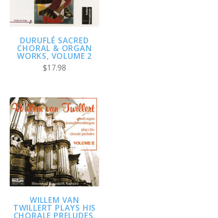
DURUFLÉ SACRED
CHORAL & ORGAN
WORKS, VOLUME 2
$17.98
WILLEM VAN
TWILLERT PLAYS HIS
CHORALE PRELUDES,