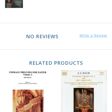
NO REVIEWS
Write a Review
RELATED PRODUCTS