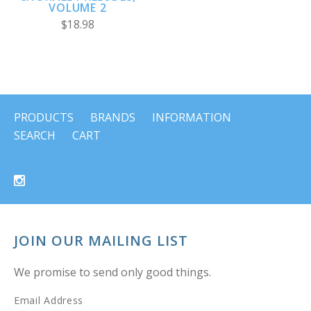
VOLUME 2
$18.98
PRODUCTS
BRANDS
INFORMATION
SEARCH
CART
JOIN OUR MAILING LIST
We promise to send only good things.
Email Address