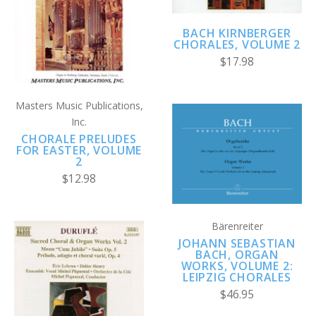
BACH KIRNBERGER
CHORALES, VOLUME 2
$17.98
Masters Music Publications,
Inc.
CHORALE PRELUDES
FOR EASTER, VOLUME
2
$12.98
Bärenreiter
JOHANN SEBASTIAN
BACH, ORGAN
WORKS, VOLUME 2:
LEIPZIG CHORALES
$46.95