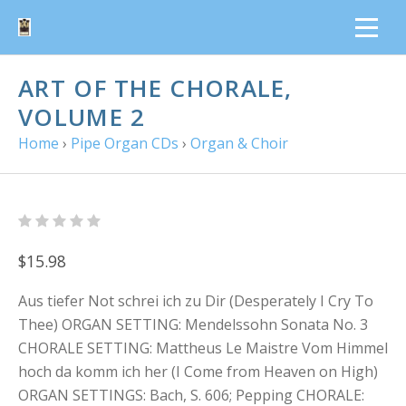
ART OF THE CHORALE,
VOLUME 2
Home
›
Pipe Organ CDs
›
Organ & Choir
$15.98
Aus tiefer Not schrei ich zu Dir (Desperately I Cry To
Thee) ORGAN SETTING: Mendelssohn Sonata No. 3
CHORALE SETTING: Mattheus Le Maistre Vom Himmel
hoch da komm ich her (I Come from Heaven on High)
ORGAN SETTINGS: Bach, S. 606; Pepping CHORALE: