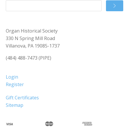
Organ Historical Society
330 N Spring Mill Road
Villanova, PA 19085-1737
(484) 488-7473 (PIPE)
Login
Register
Gift Certificates
Sitemap