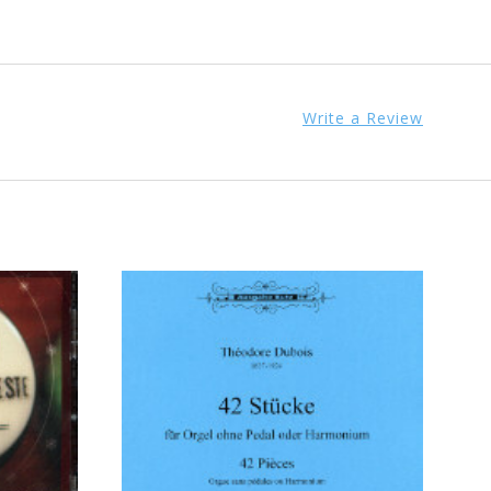
Write a Review