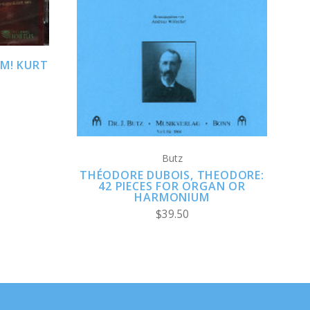
ADD TO CART
M! KURT
Butz
THÉODORE DUBOIS, THEODORE:
42 PIECES FOR ORGAN OR
HARMONIUM
$39.50