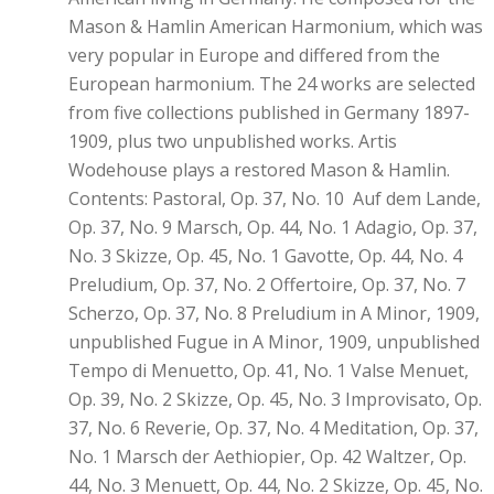
Mason & Hamlin American Harmonium, which was
very popular in Europe and differed from the
European harmonium. The 24 works are selected
from five collections published in Germany 1897-
1909, plus two unpublished works. Artis
Wodehouse plays a restored Mason & Hamlin.
Contents: Pastoral, Op. 37, No. 10 Auf dem Lande,
Op. 37, No. 9 Marsch, Op. 44, No. 1 Adagio, Op. 37,
No. 3 Skizze, Op. 45, No. 1 Gavotte, Op. 44, No. 4
Preludium, Op. 37, No. 2 Offertoire, Op. 37, No. 7
Scherzo, Op. 37, No. 8 Preludium in A Minor, 1909,
unpublished Fugue in A Minor, 1909, unpublished
Tempo di Menuetto, Op. 41, No. 1 Valse Menuet,
Op. 39, No. 2 Skizze, Op. 45, No. 3 Improvisato, Op.
37, No. 6 Reverie, Op. 37, No. 4 Meditation, Op. 37,
No. 1 Marsch der Aethiopier, Op. 42 Waltzer, Op.
44, No. 3 Menuett, Op. 44, No. 2 Skizze, Op. 45, No.