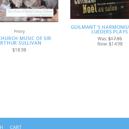
GUILMANT'S HARMONIU
Priory
LUEDERS PLAYS
CHURCH MUSIC OF SIR
Was:
$17.95
RTHUR SULLIVAN
Now:
$14.98
$18.98
CH
CART