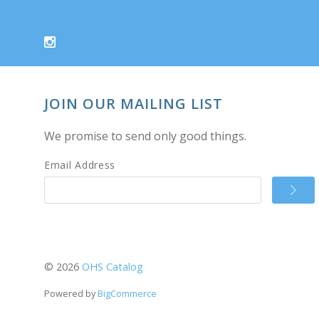
JOIN OUR MAILING LIST
We promise to send only good things.
Email Address
©
2026
OHS Catalog
Powered by
BigCommerce