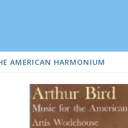
THE AMERICAN HARMONIUM