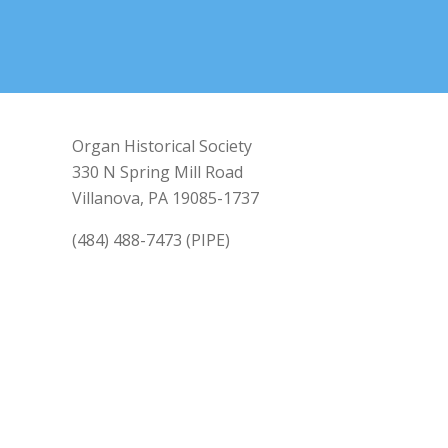
Organ Historical Society
330 N Spring Mill Road
Villanova, PA 19085-1737
(484) 488-7473 (PIPE)