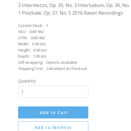
2 Intermezzo, Op. 39, No. 3 Interludium, Op. 39, No.
1 Postlude, Op. 37, No. 5 2016 Raven Recordings
Current Stock:
1
SKU:
OAR 962
GTIN:
OAR 962
Width:
5.00 (in)
Height:
6.00 (in)
Depth:
1.00 (in)
Gift wrapping:
Options available
Shipping Cost:
Calculated at Checkout
Quantity
Add to Cart
Add to Wishlist