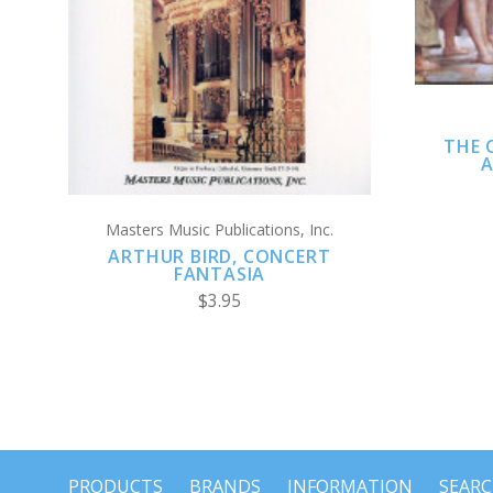
ADD TO CART
THE 
A
Masters Music Publications, Inc.
ARTHUR BIRD, CONCERT
FANTASIA
$3.95
PRODUCTS
BRANDS
INFORMATION
SEAR