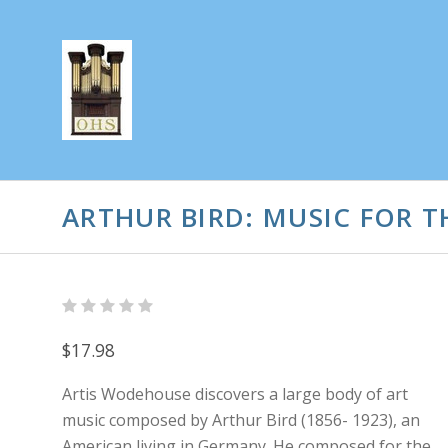
ARTHUR BIRD: MUSIC FOR 
$17.98
Artis Wodehouse discovers a large body of art
music composed by Arthur Bird (1856- 1923), an
American living in Germany. He composed for the