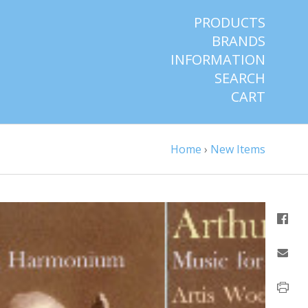
PRODUCTS
BRANDS
INFORMATION
SEARCH
CART
Home
›
New Items