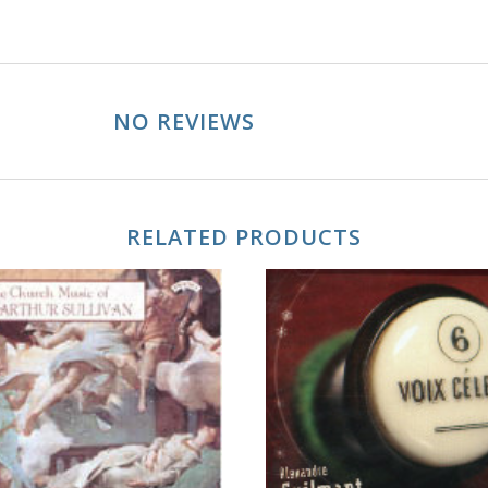
NO REVIEWS
RELATED PRODUCTS
ADD TO CART
ADD TO CART