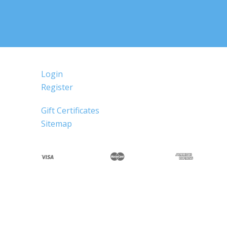
Login
Register
Gift Certificates
Sitemap