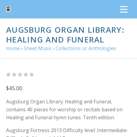
AUGSBURG ORGAN LIBRARY:
HEALING AND FUNERAL
Home
›
Sheet Music
›
Collections or Anthologies
$45.00
Augsburg Organ Library: Healing and Funeral,
contains 40 pieces for worship or recitals based on
Healing and Funeral hymn tunes. Tenth edition
Augsburg Fortress 2013 Difficulty level: Intermediate-