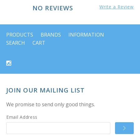
NO REVIEWS
Write a Review
PRODUCTS
BRANDS
INFORMATION
SEARCH
CART
JOIN OUR MAILING LIST
We promise to send only good things.
Email Address