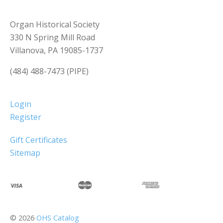
Organ Historical Society
330 N Spring Mill Road
Villanova, PA 19085-1737
(484) 488-7473 (PIPE)
Login
Register
Gift Certificates
Sitemap
©
2026
OHS Catalog