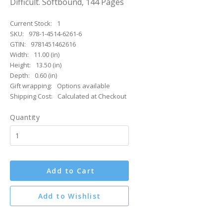
Difficult. Softbound, 144 Pages
Current Stock:
1
SKU:
978-1-4514-6261-6
GTIN:
9781451462616
Width:
11.00 (in)
Height:
13.50 (in)
Depth:
0.60 (in)
Gift wrapping:
Options available
Shipping Cost:
Calculated at Checkout
Quantity
Add to Cart
Add to Wishlist