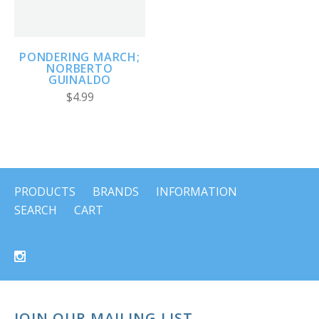
PONDERING MARCH;
NORBERTO
GUINALDO
$4.99
PRODUCTS
BRANDS
INFORMATION
SEARCH
CART
JOIN OUR MAILING LIST