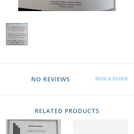
NO REVIEWS
Write a Review
RELATED PRODUCTS