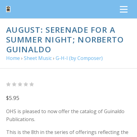
AUGUST: SERENADE FOR A
SUMMER NIGHT; NORBERTO
GUINALDO
Home
›
Sheet Music
›
G-H-I (by Composer)
$5.95
OHS is pleased to now offer the catalog of Guinaldo
Publications.
This is the 8th in the series of offerings reflecting the