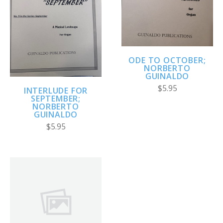
ODE TO OCTOBER;
NORBERTO
GUINALDO
$5.95
INTERLUDE FOR
SEPTEMBER;
NORBERTO
GUINALDO
$5.95