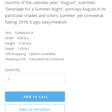
months of the calendar year. "August", subtitled
'Serenade for a Summer Night', portrays August in its
particular shades and colors; summer, yet somewhat
fading. 2018, 6 pgs, easy/medium
SKU:
GUINALDO 8
Width:
9.00 (in)
Height:
12.00 (in)
Depth:
1.00 (in)
Gift wrapping:
Options available
Shipping Cost:
Calculated at Checkout
Quantity
Add to Cart
Add to Wishlist