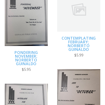
CONTEMPLATING
FEBRUARY;
NORBERTO
GUINALDO
PONDERING
$5.99
NOVEMBER;
NORBERTO
GUINALDO
$5.95