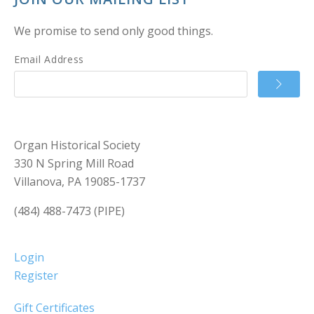
We promise to send only good things.
Email Address
Organ Historical Society
330 N Spring Mill Road
Villanova, PA 19085-1737
(484) 488-7473 (PIPE)
Login
Register
Gift Certificates