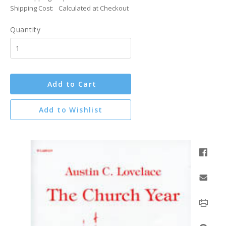
Shipping Cost:
Calculated at Checkout
Quantity
Add to Cart
Add to Wishlist