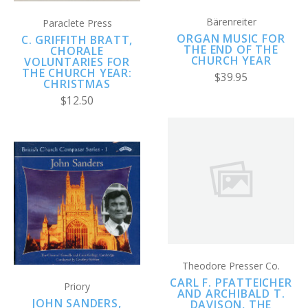
Bärenreiter
Paraclete Press
ORGAN MUSIC FOR
C. GRIFFITH BRATT,
THE END OF THE
CHORALE
CHURCH YEAR
VOLUNTARIES FOR
THE CHURCH YEAR:
$39.95
CHRISTMAS
$12.50
Theodore Presser Co.
CARL F. PFATTEICHER
Priory
AND ARCHIBALD T.
JOHN SANDERS,
DAVISON, THE