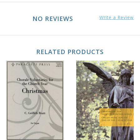
NO REVIEWS
Write a Review
RELATED PRODUCTS