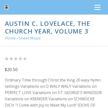
AUSTIN C. LOVELACE, THE
CHURCH YEAR, VOLUME 3
Home
›
Sheet Music
$20.50
Ordinary Time through Christ the King 20 easy hymn
settings Variations on O WALY WALY Variations on
PERFECT LOVE Variations on ST. GEORGE'S WINDSOR
Variations on KREMSER Variations on SCHMÜCKE
DICH "I Come with Joy to Meet My Lord" (DOVE OF