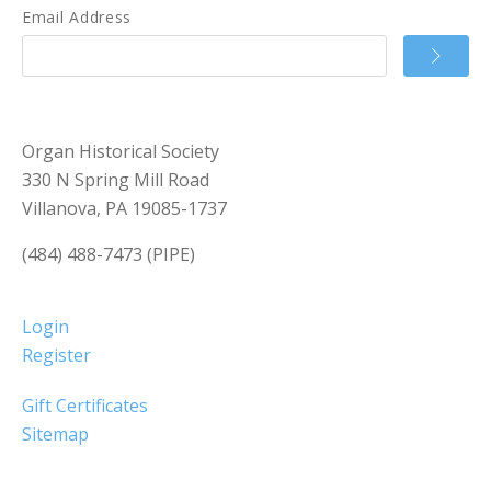
Email Address
Organ Historical Society
330 N Spring Mill Road
Villanova, PA 19085-1737
(484) 488-7473 (PIPE)
Login
Register
Gift Certificates
Sitemap