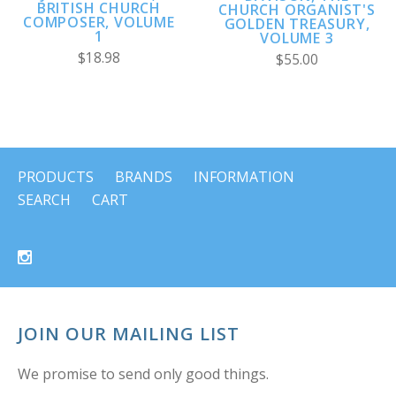
BRITISH CHURCH
CHURCH ORGANIST'S
COMPOSER, VOLUME
GOLDEN TREASURY,
1
VOLUME 3
$18.98
$55.00
PRODUCTS
BRANDS
INFORMATION
SEARCH
CART
JOIN OUR MAILING LIST
We promise to send only good things.