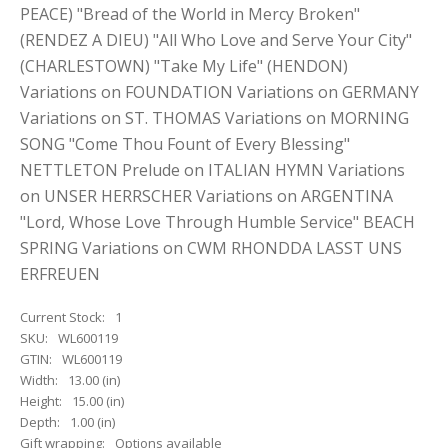
PEACE) "Bread of the World in Mercy Broken"
(RENDEZ A DIEU) "All Who Love and Serve Your City"
(CHARLESTOWN) "Take My Life" (HENDON)
Variations on FOUNDATION Variations on GERMANY
Variations on ST. THOMAS Variations on MORNING
SONG "Come Thou Fount of Every Blessing"
NETTLETON Prelude on ITALIAN HYMN Variations
on UNSER HERRSCHER Variations on ARGENTINA
"Lord, Whose Love Through Humble Service" BEACH
SPRING Variations on CWM RHONDDA LASST UNS
ERFREUEN
Current Stock:
1
SKU:
WL600119
GTIN:
WL600119
Width:
13.00 (in)
Height:
15.00 (in)
Depth:
1.00 (in)
Gift wrapping:
Options available