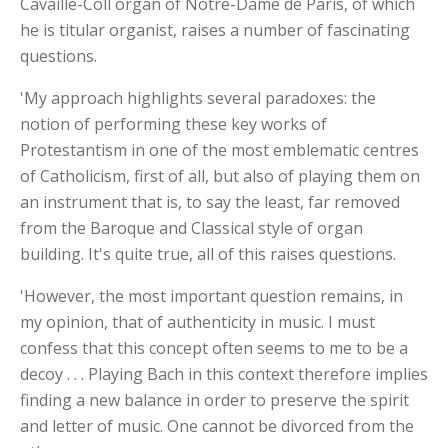
Cavaille-Coll organ of Notre-Dame de Paris, of which
he is titular organist, raises a number of fascinating
questions.
'My approach highlights several paradoxes: the
notion of performing these key works of
Protestantism in one of the most emblematic centres
of Catholicism, first of all, but also of playing them on
an instrument that is, to say the least, far removed
from the Baroque and Classical style of organ
building. It's quite true, all of this raises questions.
'However, the most important question remains, in
my opinion, that of authenticity in music. I must
confess that this concept often seems to me to be a
decoy . . . Playing Bach in this context therefore implies
finding a new balance in order to preserve the spirit
and letter of music. One cannot be divorced from the