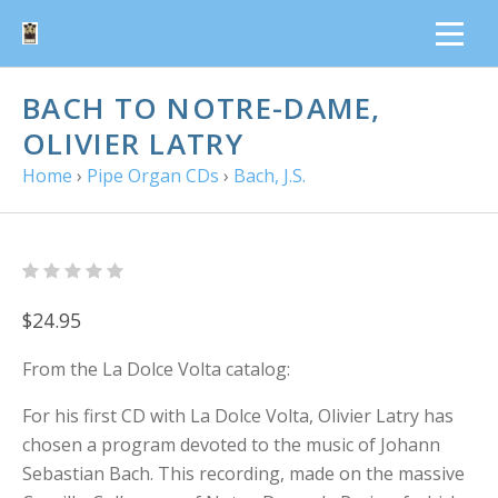
BACH TO NOTRE-DAME,
OLIVIER LATRY
Home
›
Pipe Organ CDs
›
Bach, J.S.
$24.95
From the La Dolce Volta catalog:
For his first CD with La Dolce Volta, Olivier Latry has
chosen a program devoted to the music of Johann
Sebastian Bach. This recording, made on the massive