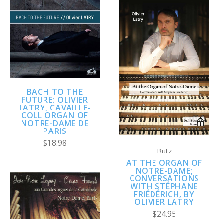
BACH TO THE
FUTURE: OLIVIER
LATRY, CAVAILLE-
COLL ORGAN OF
NOTRE-DAME DE
PARIS
$18.98
Butz
AT THE ORGAN OF
NOTRE-DAME;
CONVERSATIONS
WITH STÉPHANE
FRIÉDÉRICH, BY
OLIVIER LATRY
$24.95