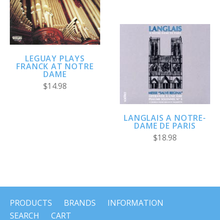
LEGUAY PLAYS
FRANCK AT NOTRE
DAME
$14.98
LANGLAIS A NOTRE-
DAME DE PARIS
$18.98
PRODUCTS
BRANDS
INFORMATION
SEARCH
CART