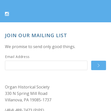
JOIN OUR MAILING LIST
We promise to send only good things.
Email Address
Organ Historical Society
330 N Spring Mill Road
Villanova, PA 19085-1737
(484) 488-7473 (PIPE)