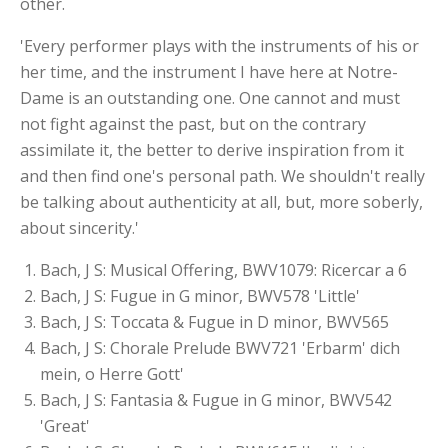
other.
'Every performer plays with the instruments of his or
her time, and the instrument I have here at Notre-
Dame is an outstanding one. One cannot and must
not fight against the past, but on the contrary
assimilate it, the better to derive inspiration from it
and then find one's personal path. We shouldn't really
be talking about authenticity at all, but, more soberly,
about sincerity.'
Bach, J S: Musical Offering, BWV1079: Ricercar a 6
Bach, J S: Fugue in G minor, BWV578 'Little'
Bach, J S: Toccata & Fugue in D minor, BWV565
Bach, J S: Chorale Prelude BWV721 'Erbarm' dich
mein, o Herre Gott'
Bach, J S: Fantasia & Fugue in G minor, BWV542
'Great'