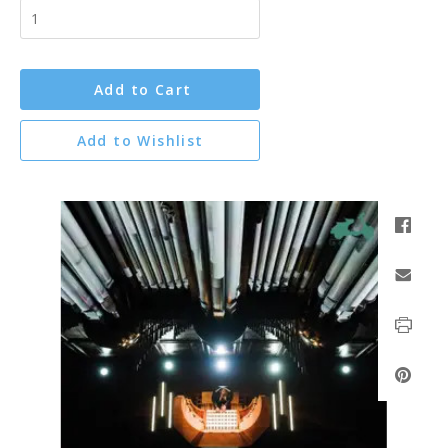
Add to Cart
Add to Wishlist