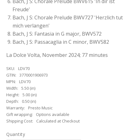
Bach, J S: Chorale Prelude BWV615 'In dir ist
Freude'
Bach, J S: Chorale Prelude BWV727 'Herzlich tut
mich verlangen'
Bach, J S: Fantasia in G major, BWV572
Bach, J S: Passacaglia in C minor, BWV582
La Dolce Volta, November 2024; 77 minutes
SKU:
LDV70
GTIN:
3770001906973
MPN:
LDV70
Width:
5.50 (in)
Height:
5.00 (in)
Depth:
0.50 (in)
Warranty:
Presto Music
Gift wrapping:
Options available
Shipping Cost:
Calculated at Checkout
Quantity