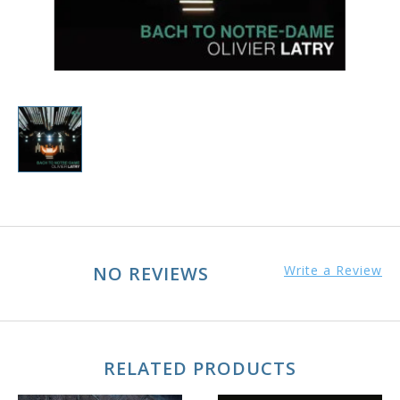
NO REVIEWS
Write a Review
RELATED PRODUCTS