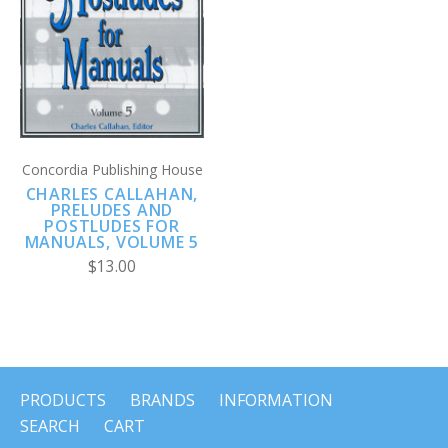
Concordia Publishing House
CHARLES CALLAHAN,
PRELUDES AND
POSTLUDES FOR
MANUALS, VOLUME 5
$13.00
PRODUCTS
BRANDS
INFORMATION
SEARCH
CART