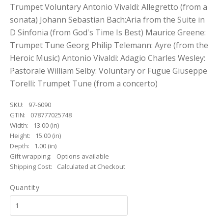
Trumpet Voluntary Antonio Vivaldi: Allegretto (from a
sonata) Johann Sebastian Bach:Aria from the Suite in
D Sinfonia (from God's Time Is Best) Maurice Greene:
Trumpet Tune Georg Philip Telemann: Ayre (from the
Heroic Music) Antonio Vivaldi: Adagio Charles Wesley:
Pastorale William Selby: Voluntary or Fugue Giuseppe
Torelli: Trumpet Tune (from a concerto)
SKU:
97-6090
GTIN:
078777025748
Width:
13.00 (in)
Height:
15.00 (in)
Depth:
1.00 (in)
Gift wrapping:
Options available
Shipping Cost:
Calculated at Checkout
Quantity