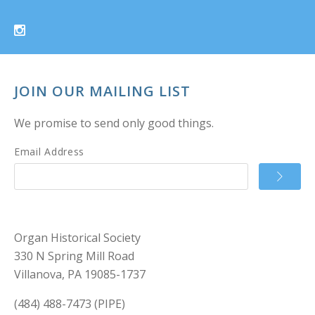
JOIN OUR MAILING LIST
We promise to send only good things.
Email Address
Organ Historical Society
330 N Spring Mill Road
Villanova, PA 19085-1737
(484) 488-7473 (PIPE)