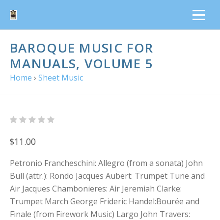
BAROQUE MUSIC FOR
MANUALS, VOLUME 5
Home
›
Sheet Music
$11.00
Petronio Francheschini: Allegro (from a sonata) John
Bull (attr.): Rondo Jacques Aubert: Trumpet Tune and
Air Jacques Chambonieres: Air Jeremiah Clarke:
Trumpet March George Frideric Handel:Bourée and
Finale (from Firework Music) Largo John Travers: