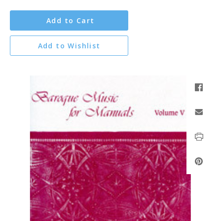
Add to Cart
Add to Wishlist