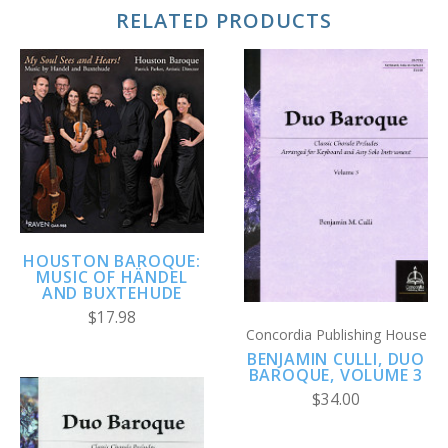
RELATED PRODUCTS
HOUSTON BAROQUE:
MUSIC OF HÄNDEL
AND BUXTEHUDE
$17.98
Concordia Publishing House
BENJAMIN CULLI, DUO
BAROQUE, VOLUME 3
$34.00