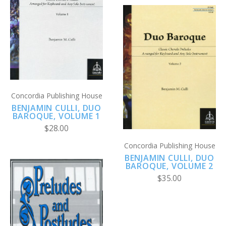
Concordia Publishing House
BENJAMIN CULLI, DUO
BAROQUE, VOLUME 1
$28.00
Concordia Publishing House
BENJAMIN CULLI, DUO
BAROQUE, VOLUME 2
$35.00