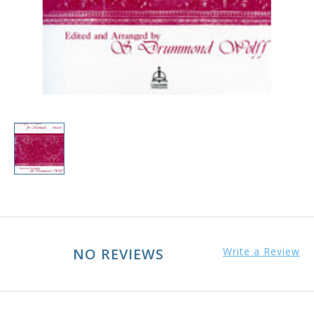
NO REVIEWS
Write a Review