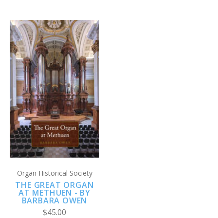
Organ Historical Society
THE GREAT ORGAN
AT METHUEN - BY
BARBARA OWEN
$45.00