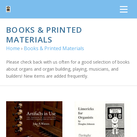
BOOKS & PRINTED
MATERIALS
Home
›
Books & Printed Materials
Please check back with us often for a good selection of books
about organs and organ building, playing, musicians, and
builders! New items are added frequently.