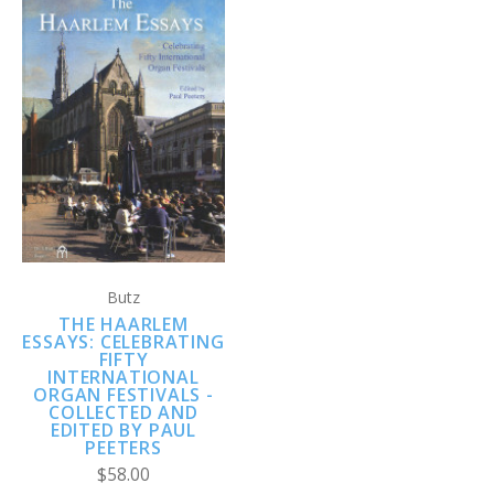
Butz
THE HAARLEM
ESSAYS: CELEBRATING
FIFTY
INTERNATIONAL
ORGAN FESTIVALS -
COLLECTED AND
EDITED BY PAUL
PEETERS
$58.00