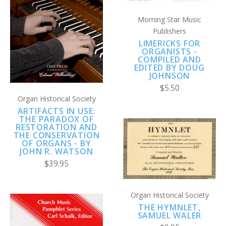
Morning Star Music
Publishers
LIMERICKS FOR
ORGANISTS -
COMPILED AND
EDITED BY DOUG
JOHNSON
$5.50
Organ Historical Society
ARTIFACTS IN USE:
THE PARADOX OF
RESTORATION AND
THE CONSERVATION
OF ORGANS - BY
JOHN R. WATSON
$39.95
Organ Historical Society
THE HYMNLET,
SAMUEL WALER