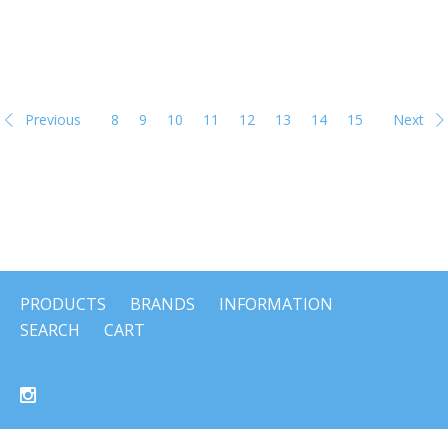
Previous
8
9
10
11
12
13
14
15
Next
PRODUCTS
BRANDS
INFORMATION
SEARCH
CART