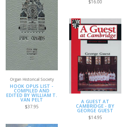
$16.00
Organ Historical Society
HOOK OPUS LIST -
COMPILED AND
EDITED BY WILLIAM T.
VAN PELT
A GUEST AT
CAMBRIDGE - BY
$37.95
GEORGE GUEST
$14.95