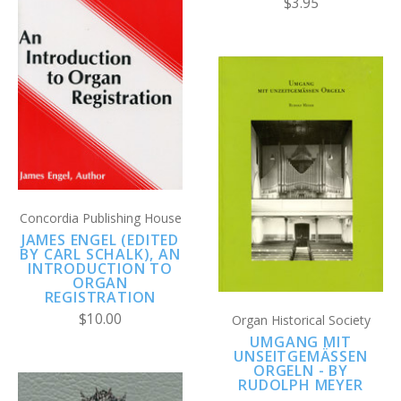
$3.95
Concordia Publishing House
JAMES ENGEL (EDITED
BY CARL SCHALK), AN
INTRODUCTION TO
ORGAN
REGISTRATION
$10.00
Organ Historical Society
UMGANG MIT
UNSEITGEMÄSSEN O
RGELN - BY R
UDOLPH MEYER