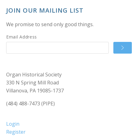
JOIN OUR MAILING LIST
We promise to send only good things.
Email Address
Organ Historical Society
330 N Spring Mill Road
Villanova, PA 19085-1737
(484) 488-7473 (PIPE)
Login
Register