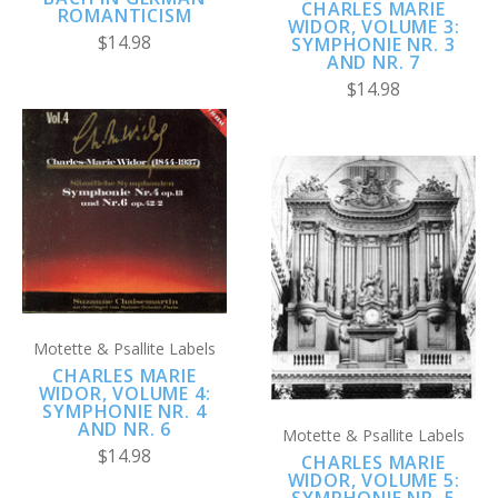
CHARLES MARIE
ROMANTICISM
WIDOR, VOLUME 3:
$14.98
SYMPHONIE NR. 3
AND NR. 7
$14.98
Motette & Psallite Labels
CHARLES MARIE
WIDOR, VOLUME 4:
SYMPHONIE NR. 4
AND NR. 6
Motette & Psallite Labels
$14.98
CHARLES MARIE
WIDOR, VOLUME 5:
SYMPHONIE NR. 5