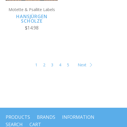
Motette & Psallite Labels
HANSJÜRGEN
SCHOLZE
$14.98
1
2
3
4
5
Next
PRODUCTS
BRANDS
INFORMATION
SEARCH
CART