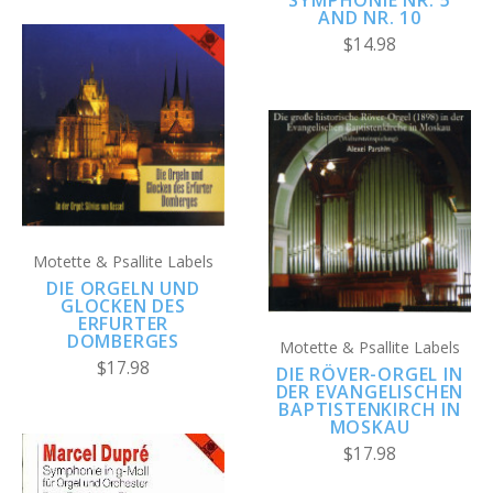
AND NR. 10
$14.98
Motette & Psallite Labels
DIE ORGELN UND
GLOCKEN DES
ERFURTER
DOMBERGES
Motette & Psallite Labels
$17.98
DIE RÖVER-ORGEL IN
DER EVANGELISCHEN
BAPTISTENKIRCH IN
MOSKAU
$17.98