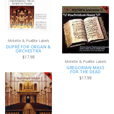
Motette & Psallite Labels
DUPRÉ FOR ORGAN &
ORCHESTRA
$17.98
Motette & Psallite Labels
GREGORIAN MASS
FOR THE DEAD
$17.98