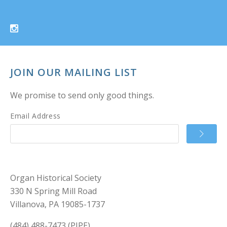
JOIN OUR MAILING LIST
We promise to send only good things.
Email Address
Organ Historical Society
330 N Spring Mill Road
Villanova, PA 19085-1737
(484) 488-7473 (PIPE)