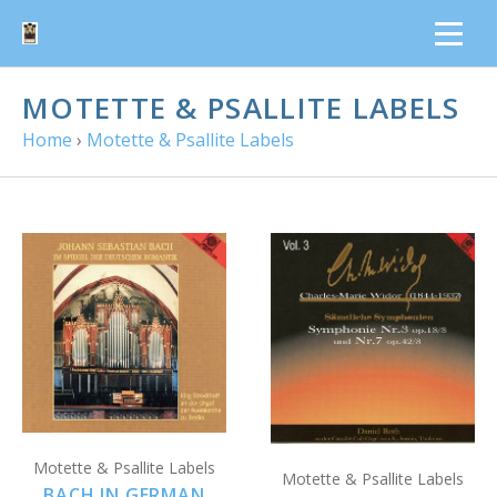
MOTETTE & PSALLITE LABELS
Home
›
Motette & Psallite Labels
Motette & Psallite Labels
Motette & Psallite Labels
BACH IN GERMAN