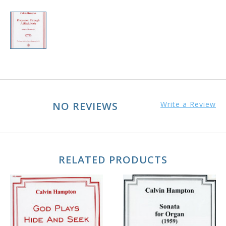
NO REVIEWS
Write a Review
RELATED PRODUCTS