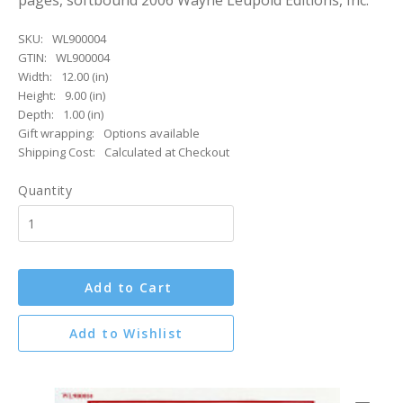
pages, softbound 2006 Wayne Leupold Editions, Inc.
SKU:
WL900004
GTIN:
WL900004
Width:
12.00 (in)
Height:
9.00 (in)
Depth:
1.00 (in)
Gift wrapping:
Options available
Shipping Cost:
Calculated at Checkout
Quantity
Add to Cart
Add to Wishlist