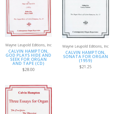
Wayne Leupold Editions, Inc
Wayne Leupold Editions, Inc
CALVIN HAMPTON,
CALVIN HAMPTON,
GOD PLAYS HIDE AND
SONATA FOR ORGAN
SEEK FOR ORGAN
(1959)
AND TAPE (CD)
$21.25
$28.00