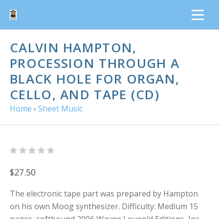
CALVIN HAMPTON,
PROCESSION THROUGH A
BLACK HOLE FOR ORGAN,
CELLO, AND TAPE (CD)
Home
›
Sheet Music
$27.50
The electronic tape part was prepared by Hampton
on his own Moog synthesizer. Difficulty: Medium 15