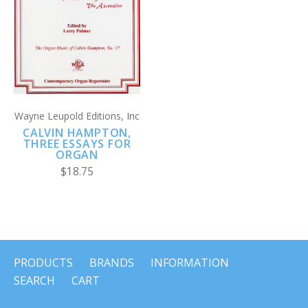
Wayne Leupold Editions, Inc
CALVIN HAMPTON,
THREE ESSAYS FOR
ORGAN
$18.75
PRODUCTS
BRANDS
INFORMATION
SEARCH
CART