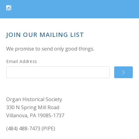
JOIN OUR MAILING LIST
We promise to send only good things.
Email Address
Organ Historical Society
330 N Spring Mill Road
Villanova, PA 19085-1737
(484) 488-7473 (PIPE)