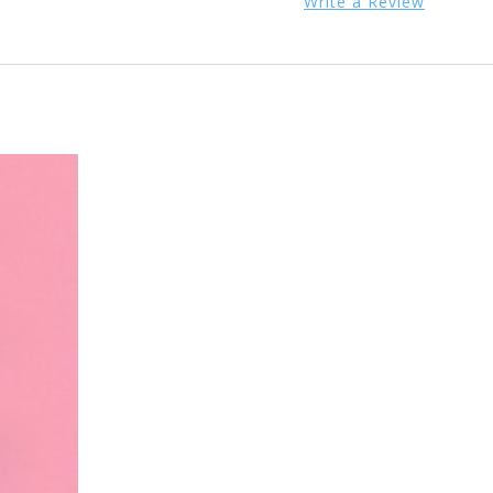
Write a Review