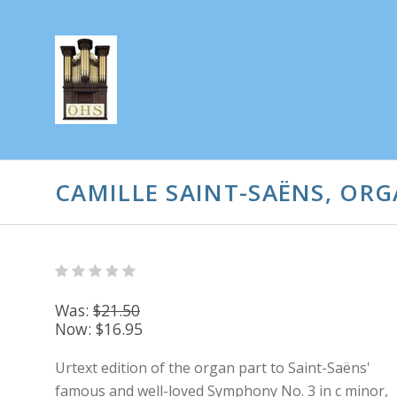
CAMILLE SAINT-SAËNS, ORG
Was:
$21.50
Now:
$16.95
Urtext edition of the organ part to Saint-Saëns'
famous and well-loved Symphony No. 3 in c minor,