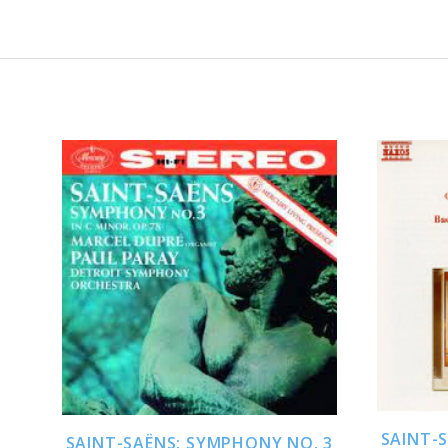
ADD TO CART
SAINT-
SAINT-SAËNS: SYMPHONY NO. 3