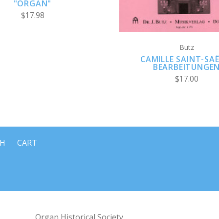
"ORGAN"
$17.98
Butz
CAMILLE SAINT-SAË
BEARBEITUNGE
$17.00
CH
CART
Organ Historical Society