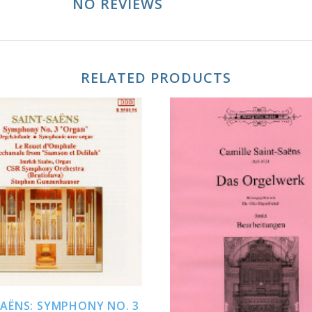
NO REVIEWS
RELATED PRODUCTS
ADD TO CART
ADD TO CART
SAËNS: SYMPHONY NO. 3