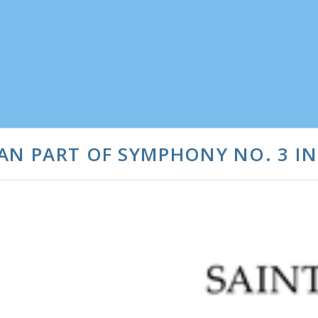
AN PART OF SYMPHONY NO. 3 IN 