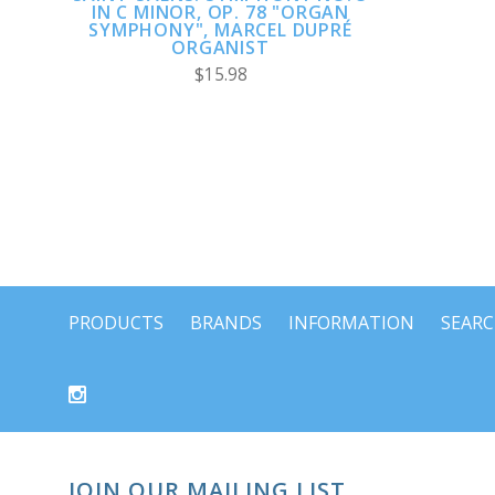
IN C MINOR, OP. 78 "ORGAN
SYMPHONY", MARCEL DUPRÉ
ORGANIST
$15.98
PRODUCTS
BRANDS
INFORMATION
SEAR
JOIN OUR MAILING LIST