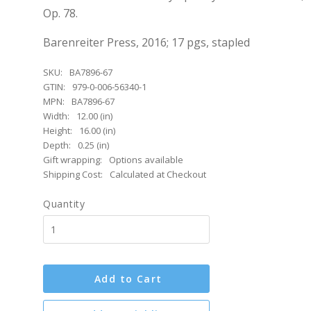
Op. 78.
Barenreiter Press, 2016; 17 pgs, stapled
SKU:
BA7896-67
GTIN:
979-0-006-56340-1
MPN:
BA7896-67
Width:
12.00 (in)
Height:
16.00 (in)
Depth:
0.25 (in)
Gift wrapping:
Options available
Shipping Cost:
Calculated at Checkout
Quantity
Add to Cart