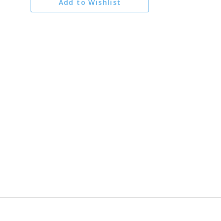
Add to Wishlist