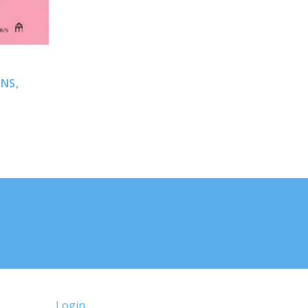
NS,
N
Login