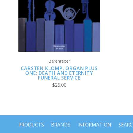
ADD TO CART
Bärenreiter
CARSTEN KLOMP, ORGAN PLUS
ONE: DEATH AND ETERNITY
FUNERAL SERVICE
$25.00
PRODUCTS
BRANDS
INFORMATION
SEAR