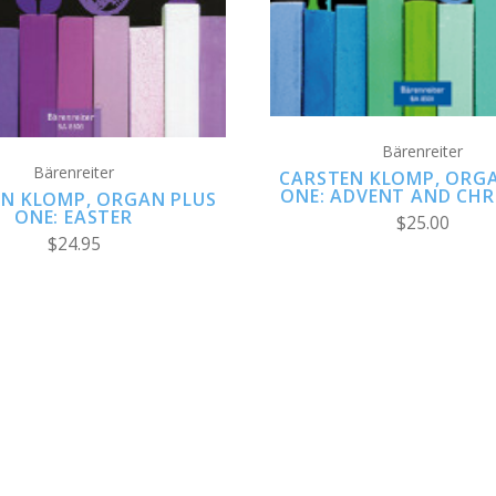
Bärenreiter
Bärenreiter
CARSTEN KLOMP, ORG
ONE: ADVENT AND CH
N KLOMP, ORGAN PLUS
ONE: EASTER
$25.00
$24.95