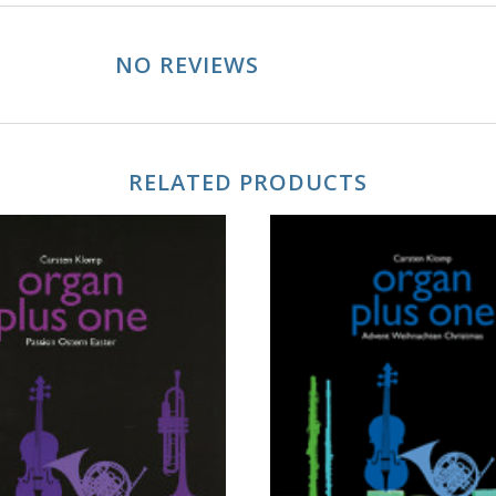
NO REVIEWS
RELATED PRODUCTS
ADD TO CART
ADD TO CART