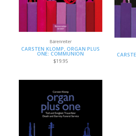
Bärenreiter
CARSTEN KLOMP, ORGAN PLUS
ONE: COMMUNION
CARSTE
$19.95