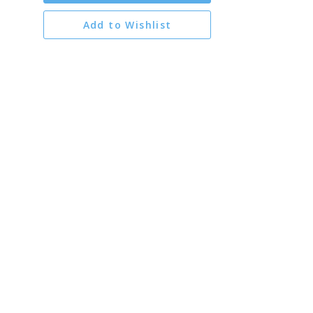
Add to Wishlist