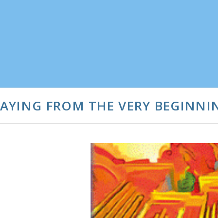
AYING FROM THE VERY BEGINNI