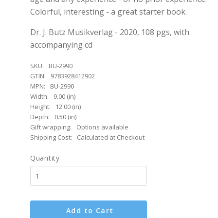
Colorful, interesting - a great starter book.
Dr. J. Butz Musikverlag - 2020, 108 pgs, with
accompanying cd
SKU:
BU-2990
GTIN:
9783928412902
MPN:
BU-2990
Width:
9.00 (in)
Height:
12.00 (in)
Depth:
0.50 (in)
Gift wrapping:
Options available
Shipping Cost:
Calculated at Checkout
Quantity
Add to Cart