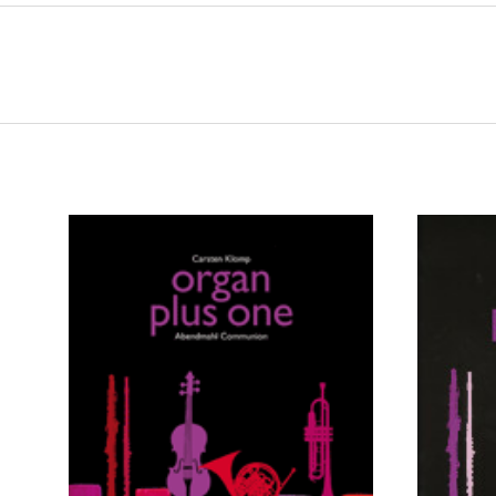
ADD TO CART