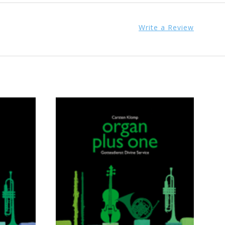
Write a Review
ADD TO CART