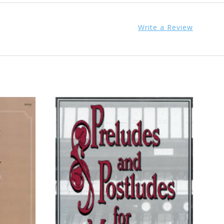
Write a Review
ADD TO CART