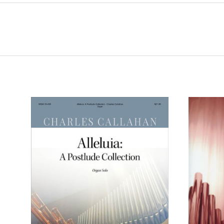
ADD TO CART