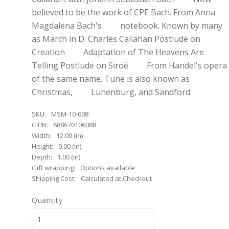
believed to be the work of CPE Bach. From Anna
Magdalena Bach's notebook. Known by many
as March in D. Charles Callahan Postlude on
Creation Adaptation of The Heavens Are
Telling Postlude on Siroë From Handel's opera
of the same name. Tune is also known as
Christmas, Lunenburg, and Sandford.
SKU:
MSM-10-608
GTIN:
688670106088
Width:
12.00 (in)
Height:
9.00 (in)
Depth:
1.00 (in)
Gift wrapping:
Options available
Shipping Cost:
Calculated at Checkout
Quantity