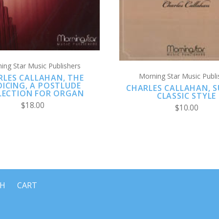
ing Star Music Publishers
Morning Star Music Publi
RLES CALLAHAN, THE
OICING, A POSTLUDE
CHARLES CALLAHAN, SU
LECTION FOR ORGAN
CLASSIC STYLE
$18.00
$10.00
CH
CART