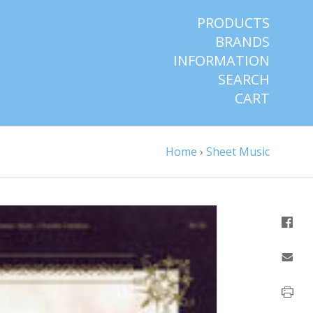
PRODUCTS
BRANDS
INFORMATION
SEARCH
CART
Home
›
Sheet Music