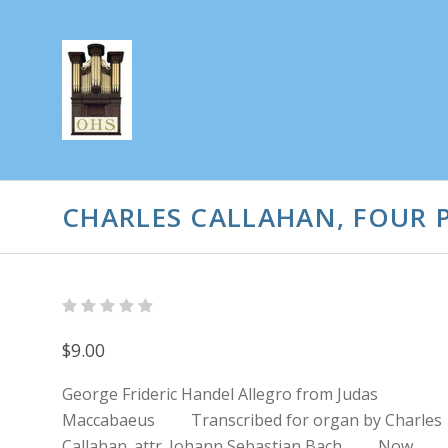
CHARLES CALLAHAN, FOUR P
$9.00
George Frideric Handel Allegro from Judas
Maccabaeus Transcribed for organ by Charles
Callahan. attr. Johann Sebastian Bach Now