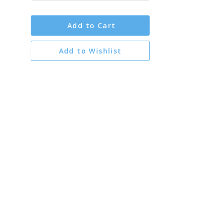
Add to Cart
Add to Wishlist