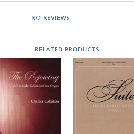
NO REVIEWS
RELATED PRODUCTS
ADD TO CART
ADD TO CART