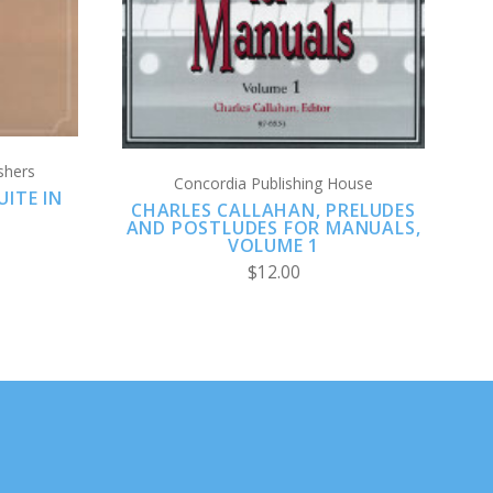
shers
Concordia Publishing House
ITE IN
CHARLES CALLAHAN, PRELUDES
AND POSTLUDES FOR MANUALS,
VOLUME 1
$12.00