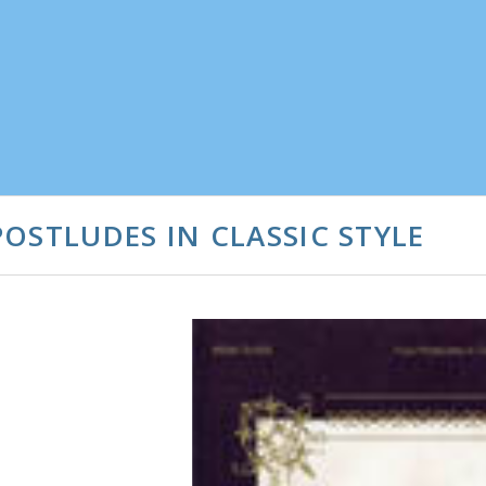
OSTLUDES IN CLASSIC STYLE