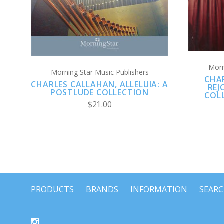
Morn
Morning Star Music Publishers
CHA
CHARLES CALLAHAN, ALLELUIA: A
REJ
POSTLUDE COLLECTION
COL
$21.00
PRODUCTS
BRANDS
INFORMATION
SEAR