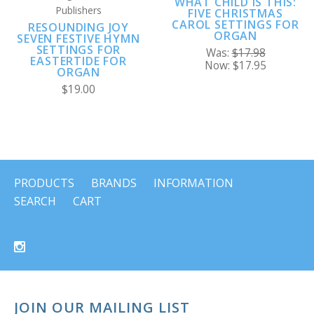
WHAT CHILD IS THIS:
Publishers
FIVE CHRISTMAS
CAROL SETTINGS FOR
RESOUNDING JOY
ORGAN
SEVEN FESTIVE HYMN
SETTINGS FOR
Was:
$17.98
EASTERTIDE FOR
Now:
$17.95
ORGAN
$19.00
PRODUCTS
BRANDS
INFORMATION
SEARCH
CART
JOIN OUR MAILING LIST