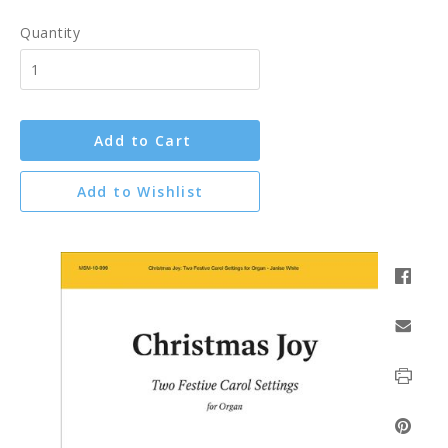
Quantity
Add to Cart
Add to Wishlist