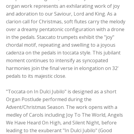
organ work represents an exhilarating work of joy
and adoration to our Saviour, Lord and King. As a
clarion call for Christmas, soft flutes carry the melody
over a dreamy pentatonic configuration with a drone
in the pedals. Staccato trumpets exhibit the "joy"
chordal motif, repeating and swelling to a joyous
cadenza on the pedals in toccata style. This jubilant
moment continues to intensify as syncopated
harmonies join the final verse in elongation on 32'
pedals to its majestic close.
"Toccata on In Dulci Jubilo" is designed as a short
Organ Postlude performed during the
Advent/Christmas Season. The work opens with a
medley of Carols including Joy To The World, Angels
We Have Heard On High, and Silent Night, before
leading to the exuberant "In Dulci Jubilo" (Good