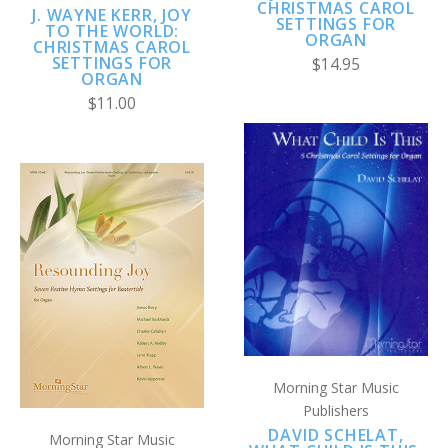
CHRISTMAS CAROL
J. WAYNE KERR, JOY
SETTINGS FOR
TO THE WORLD:
ORGAN
CHRISTMAS CAROL
SETTINGS FOR
$14.95
ORGAN
$11.00
Morning Star Music
Publishers
DAVID SCHELAT,
Morning Star Music