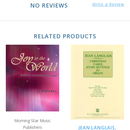
NO REVIEWS
Write a Review
RELATED PRODUCTS
Morning Star Music
Publishers
JEAN LANGLAIS,