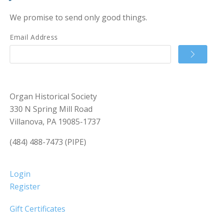
We promise to send only good things.
Email Address
Organ Historical Society
330 N Spring Mill Road
Villanova, PA 19085-1737
(484) 488-7473 (PIPE)
Login
Register
Gift Certificates