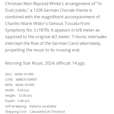
Christian Men Rejoice)! White's arrangement of "In
Dulci Jubilo," a 1328 German Chorale theme is
combined with the magnificent accompaniment of
Charles-Marie Widor's famous Toccata from
Symphony No. 5 (1879). It appears in 6/8 meter as
opposed to the original 4/2 meter. Tritonic interludes
intercept the flow of the German Carol alternately,
propelling the music to its rousing end.
Morning Star Music, 2024, difficult; 14 pgs.
SKU:
MSM-10-999
GTIN:
688670109997
MPN:
MSM-10-999
Width:
9.00 (in)
Height:
12.00 (in)
Depth:
0.45 (in)
Gift wrapping:
Options available
Shipping Cost:
Calculated at Checkout