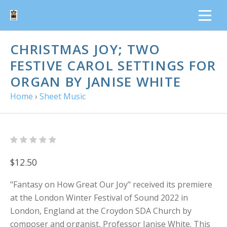
CHRISTMAS JOY; TWO
FESTIVE CAROL SETTINGS FOR
ORGAN BY JANISE WHITE
Home
›
Sheet Music
$12.50
"Fantasy on How Great Our Joy" received its premiere
at the London Winter Festival of Sound 2022 in
London, England at the Croydon SDA Church by
composer and organist, Professor Janise White. This